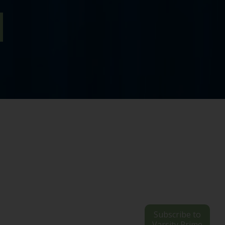
Subscribe to
Varsity Prime