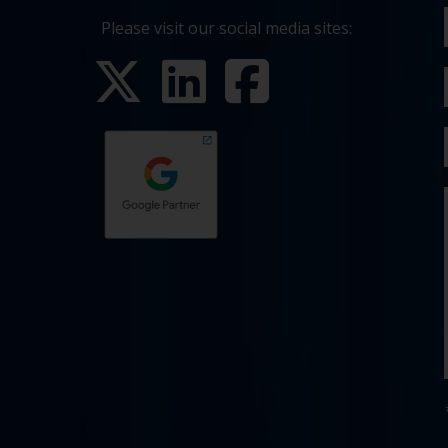
Please visit our social media sites: