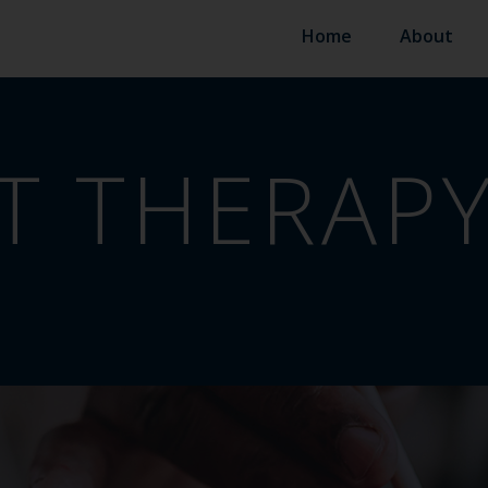
Home
About
T THERAP