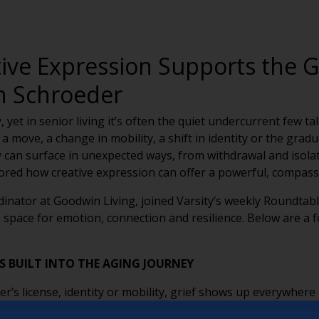
ive Expression Supports the G
on Schroeder
, yet in senior living it’s often the quiet undercurrent few t
a move, a change in mobility, a shift in identity or the gra
can surface in unexpected ways, from withdrawal and isolati
ored how creative expression can offer a powerful, compassi
dinator at Goodwin Living, joined Varsity’s weekly Roundtabl
pace for emotion, connection and resilience. Below are a 
T’S BUILT INTO THE AGING JOURNEY
er’s license, identity or mobility, grief shows up everywhere
not just bereavement — create space for deeper healing.