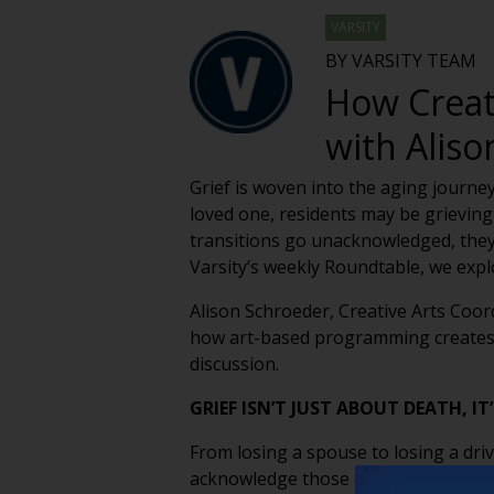
VARSITY
BY VARSITY TEAM
How Creat
with Alis
Grief is woven into the aging journey
loved one, residents may be grieving 
transitions go unacknowledged, they 
Varsity’s weekly Roundtable, we expl
Alison Schroeder, Creative Arts Coor
how art-based programming creates s
discussion.
GRIEF ISN’T JUST ABOUT DEATH, I
From losing a spouse to losing a driv
acknowledge those quieter losses — 