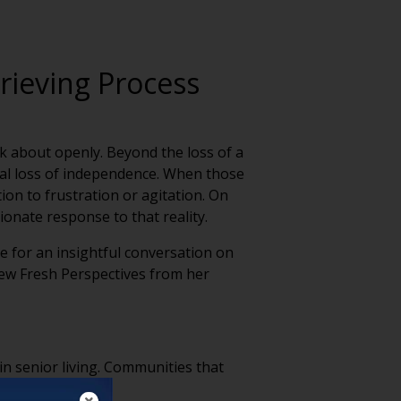
rieving Process
alk about openly. Beyond the loss of a
dual loss of independence. When those
on to frustration or agitation. On
onate response to that reality.
e for an insightful conversation on
few Fresh Perspectives from her
 in senior living. Communities that