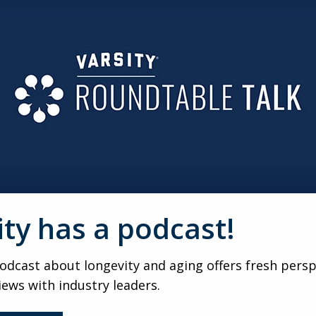
creating. That shift from absence to expression restores a
t of control.
OR TRANSITIONS
t no ceremony for stopping driving or moving to assisted li
residents process life’s unmarked transitions.
RODUCT
ecially, the goal isn’t a perfect painting, it’s engagement. L
o masterpiece at the end.
ity has a podcast!
PY
dcast about longevity and aging offers fresh persp
don’t just showcase talent, they validate identity. Publicly h
red pride.
iews with industry leaders.
HS