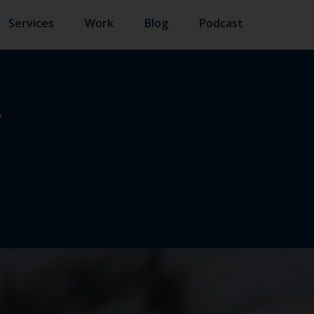
Services
Work
Blog
Podcast
Y