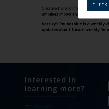
CHECK 
Creative transformation rarely happen
amplifies impact and turns individual 
Varsity’s Roundtable is a weekly v
updates about future weekly Rou
Interested in
learning more?
P:
717.652.1277