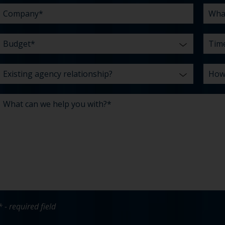
*
* - required field