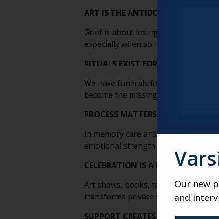
ART IS THE ANTIDOTE TO LOSS
Grief is about losing. Art is about 
especially when so much else feels ou
RITUALS EXIST FOR DEATH, NOT F
We have funerals for loved ones, bu
become the missing ritual that helps 
PROCESS MATTERS MORE THAN P
In memory care and skilled nursing esp
emotional strength even if there’s n
Vars
CELEBRATION IS A FORM OF THERA
Our new po
Art shows, books, talks and festivals 
transforms private struggle into sha
and interv
SUPPORT CREATES BREAKTHROUG