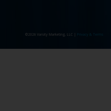
©2026 Varsity Marketing, LLC |
Privacy & Terms