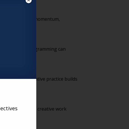
gency, purpose and momentum,
ving. Creative programming can
ike exercise, creative practice builds
ectives
onoring residents’ creative work