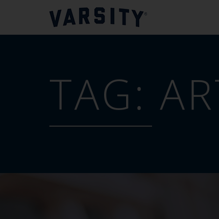
TAG:
AR