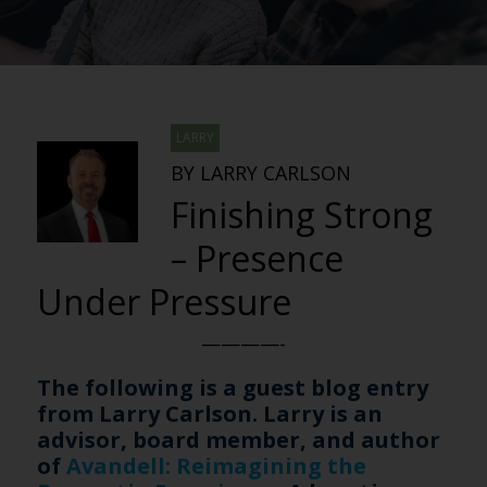
LARRY
BY LARRY CARLSON
Finishing Strong
– Presence
Under Pressure
————-
The following is a guest blog entry
from Larry Carlson. Larry is an
advisor, board member, and author
of
Avandell: Reimagining the