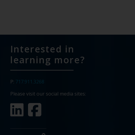
Interested in
learning more?
P:
717.911.3268
Please visit our social media sites: