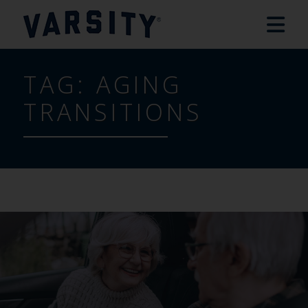
TAG:
AGING
TRANSITIONS