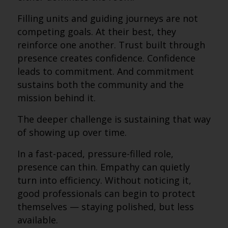
Filling units and guiding journeys are not
competing goals. At their best, they
reinforce one another. Trust built through
presence creates confidence. Confidence
leads to commitment. And commitment
sustains both the community and the
mission behind it.
The deeper challenge is sustaining that way
of showing up over time.
In a fast-paced, pressure-filled role,
presence can thin. Empathy can quietly
turn into efficiency. Without noticing it,
good professionals can begin to protect
themselves — staying polished, but less
available.