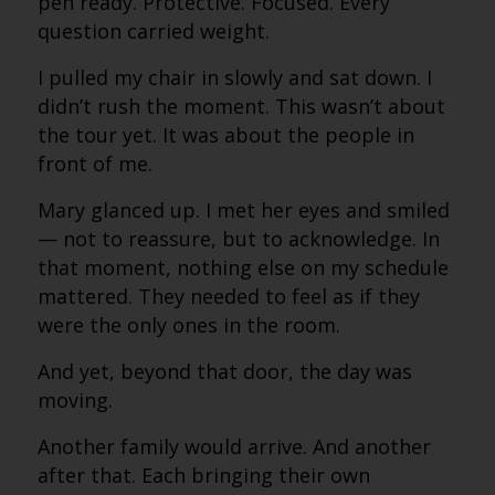
pen ready. Protective. Focused. Every
question carried weight.
I pulled my chair in slowly and sat down. I
didn’t rush the moment. This wasn’t about
the tour yet. It was about the people in
front of me.
Mary glanced up. I met her eyes and smiled
— not to reassure, but to acknowledge. In
that moment, nothing else on my schedule
mattered. They needed to feel as if they
were the only ones in the room.
And yet, beyond that door, the day was
moving.
Another family would arrive. And another
after that. Each bringing their own