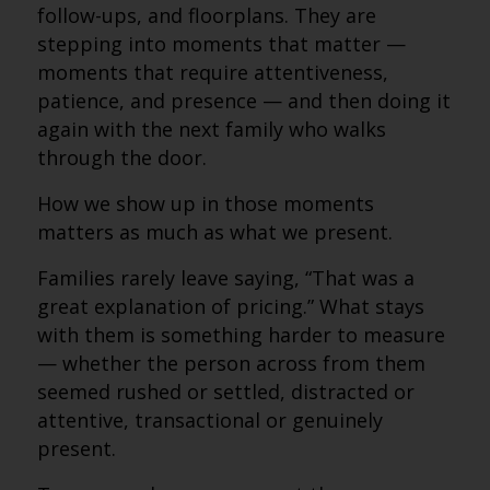
follow-ups, and floorplans. They are
stepping into moments that matter —
moments that require attentiveness,
patience, and presence — and then doing it
again with the next family who walks
through the door.
How we show up in those moments
matters as much as what we present.
Families rarely leave saying, “That was a
great explanation of pricing.” What stays
with them is something harder to measure
— whether the person across from them
seemed rushed or settled, distracted or
attentive, transactional or genuinely
present.