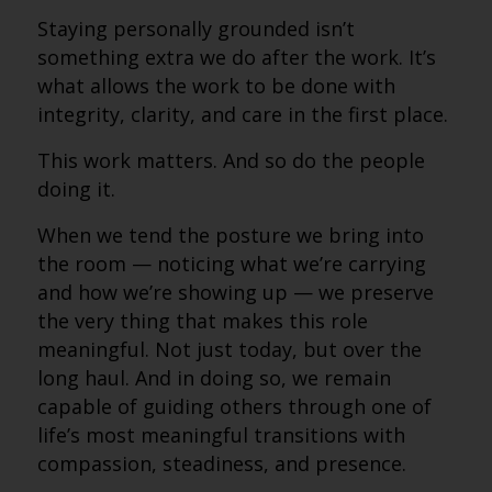
Staying personally grounded isn’t
something extra we do after the work. It’s
what allows the work to be done with
integrity, clarity, and care in the first place.
This work matters. And so do the people
doing it.
When we tend the posture we bring into
the room — noticing what we’re carrying
and how we’re showing up — we preserve
the very thing that makes this role
meaningful. Not just today, but over the
long haul. And in doing so, we remain
capable of guiding others through one of
life’s most meaningful transitions with
compassion, steadiness, and presence.