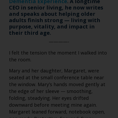
Dementia Experience
. A longtime
CEO in senior living, he now writes
and speaks about helping older
adults finish strong — living with
purpose, vitality, and impact in
their third age.
————-
I felt the tension the moment I walked into
the room.
Mary and her daughter, Margaret, were
seated at the small conference table near
the window. Mary’s hands moved gently at
the edge of her sleeve — smoothing,
folding, steadying. Her eyes drifted
downward before meeting mine again.
Margaret leaned forward, notebook open,