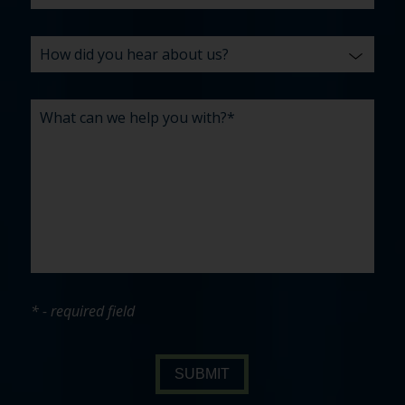
* - required field
SUBMIT