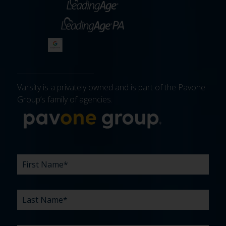
Varsity is a privately owned and is part of the Pavone
Group’s family of agencies.
More about 
FIRST
LAST
EMAIL
PHONE
COMPANY
WHAT
BUDGET
TIMELINE
EXISTING
HOW
WHAT
*
*
*
*
NAME
NAME
ARE
AGENCY
DID
CAN
*
*
YOUR
RELATIONSHIP?
YOU
WE
CHALLENGES?
HEAR
HELP
ABOUT
YOU
*
US?
WITH?