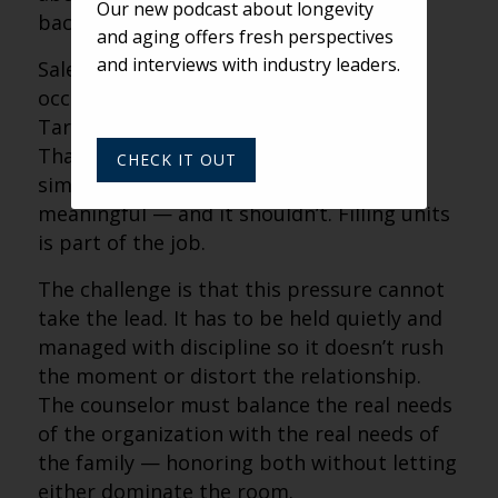
Our new podcast about longevity
background.
and aging offers fresh perspectives
and interviews with industry leaders.
Sales counselors carry the pressure of
occupancy. Performance is measured.
Targets matter. Units need to be filled.
That responsibility doesn’t disappear
CHECK IT OUT
simply because a conversation is
meaningful — and it shouldn’t. Filling units
is part of the job.
The challenge is that this pressure cannot
take the lead. It has to be held quietly and
managed with discipline so it doesn’t rush
the moment or distort the relationship.
The counselor must balance the real needs
of the organization with the real needs of
the family — honoring both without letting
either dominate the room.