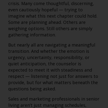
crisis. Many come thoughtful, discerning,
even cautiously hopeful — trying to
imagine what this next chapter could hold.
Some are planning ahead. Others are
weighing options. Still others are simply
gathering information.
But nearly all are navigating a meaningful
transition. And whether the emotion is
urgency, uncertainty, responsibility, or
quiet anticipation, the counselor is
expected to meet it with steadiness and
respect — listening not just for answers to
provide, but for what matters beneath the
questions being asked.
Sales and marketing professionals in senior
living aren’t just managing schedules,