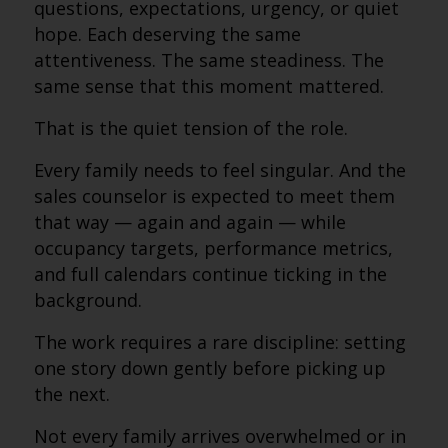
questions, expectations, urgency, or quiet
hope. Each deserving the same
attentiveness. The same steadiness. The
same sense that this moment mattered.
That is the quiet tension of the role.
Every family needs to feel singular. And the
sales counselor is expected to meet them
that way — again and again — while
occupancy targets, performance metrics,
and full calendars continue ticking in the
background.
The work requires a rare discipline: setting
one story down gently before picking up
the next.
Not every family arrives overwhelmed or in