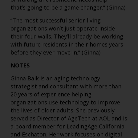
that’s going to be a game changer.” (Ginna)
“The most successful senior living
organizations won’t just operate inside
their four walls. They’ll already be working
with future residents in their homes years
before they ever move in.” (Ginna)
NOTES
Ginna Baik is an aging technology
strategist and consultant with more than
20 years of experience helping
organizations use technology to improve
the lives of older adults. She previously
served as Director of AgeTech at AOL and is
a board member for LeadingAge California
and Eschaton. Her work focuses on digital