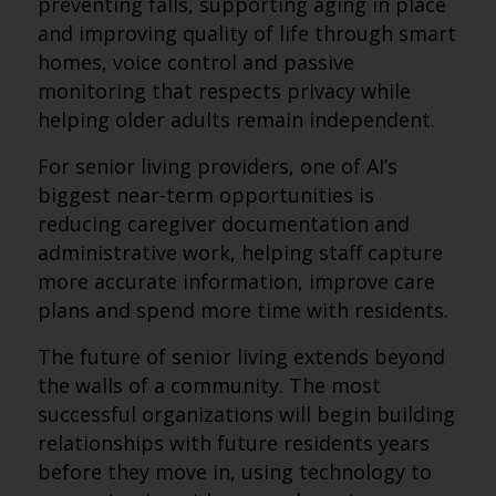
preventing falls, supporting aging in place
and improving quality of life through smart
homes, voice control and passive
monitoring that respects privacy while
helping older adults remain independent.
For senior living providers, one of AI’s
biggest near-term opportunities is
reducing caregiver documentation and
administrative work, helping staff capture
more accurate information, improve care
plans and spend more time with residents.
The future of senior living extends beyond
the walls of a community. The most
successful organizations will begin building
relationships with future residents years
before they move in, using technology to