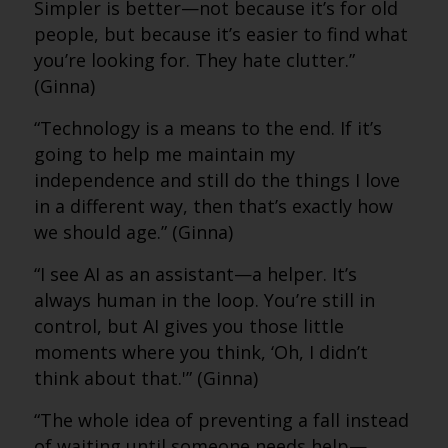
Simpler is better—not because it’s for old
people, but because it’s easier to find what
you’re looking for. They hate clutter.”
(Ginna)
“Technology is a means to the end. If it’s
going to help me maintain my
independence and still do the things I love
in a different way, then that’s exactly how
we should age.” (Ginna)
“I see AI as an assistant—a helper. It’s
always human in the loop. You’re still in
control, but AI gives you those little
moments where you think, ‘Oh, I didn’t
think about that.'” (Ginna)
“The whole idea of preventing a fall instead
of waiting until someone needs help—