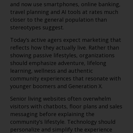
and now use smartphones, online banking,
travel planning and AI tools at rates much
closer to the general population than
stereotypes suggest.
Today’s active agers expect marketing that
reflects how they actually live. Rather than
showing passive lifestyles, organizations
should emphasize adventure, lifelong
learning, wellness and authentic
community experiences that resonate with
younger boomers and Generation X.
Senior living websites often overwhelm
visitors with chatbots, floor plans and sales
messaging before explaining the
community’s lifestyle. Technology should
personalize and simplify the experience