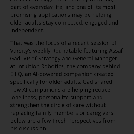
part of everyday life, and one of its most
promising applications may be helping
older adults stay connected, engaged and
independent.
That was the focus of a recent session of
Varsity’s weekly Roundtable featuring Assaf
Gad, VP of Strategy and General Manager
at Intuition Robotics, the company behind
ElliQ, an AI-powered companion created
specifically for older adults. Gad shared
how AI companions are helping reduce
loneliness, personalize support and
strengthen the circle of care without
replacing family members or caregivers.
Below are a few Fresh Perspectives from
his discussion.