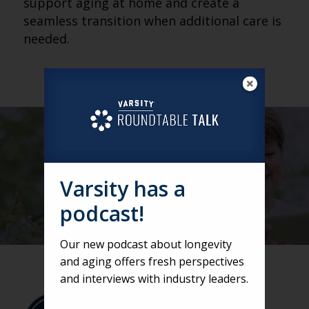
support aging at home and create a
seamless transition when additional care is
needed.
Varsity has a
podcast!
Our new podcast about longevity
and aging offers fresh perspectives
and interviews with industry leaders.
VARSITY