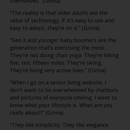
themselves.” (Ginna)
“The reality is that older adults see the
value of technology. If it’s easy to use and
easy to adopt, they’re on it.” (Ginna)
“Gen X and younger baby boomers are the
generation that’s exercising the most.
They’re not doing chair yoga. They’re hiking
five, ten, fifteen miles. They’re skiing.
They’re living very active lives.” (Ginna)
“When I go on a senior living website, I
don’t want to be overwhelmed by chatbots
and pictures of everyone smiling. I want to
know what your lifestyle is. What are you
really about?” (Ginna)
“They like simplicity. They like elegance.