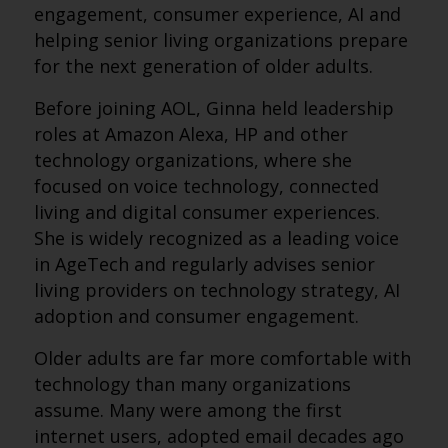
engagement, consumer experience, AI and
helping senior living organizations prepare
for the next generation of older adults.
Before joining AOL, Ginna held leadership
roles at Amazon Alexa, HP and other
technology organizations, where she
focused on voice technology, connected
living and digital consumer experiences.
She is widely recognized as a leading voice
in AgeTech and regularly advises senior
living providers on technology strategy, AI
adoption and consumer engagement.
Older adults are far more comfortable with
technology than many organizations
assume. Many were among the first
internet users, adopted email decades ago