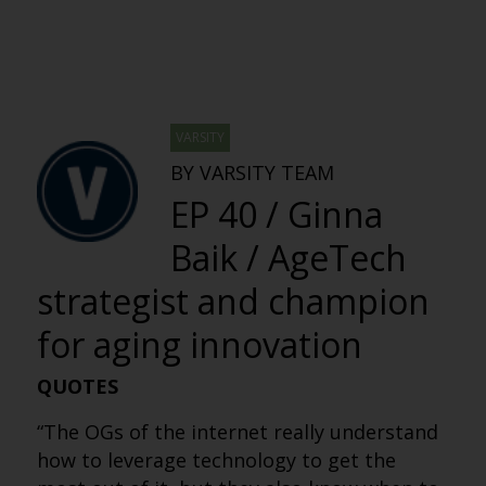
VARSITY
BY VARSITY TEAM
EP 40 / Ginna
Baik / AgeTech
strategist and champion
for aging innovation
QUOTES
“The OGs of the internet really understand
how to leverage technology to get the