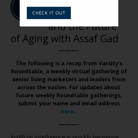
BY VARSITY TEAM
AI Companions
CHECK IT OUT
and the Future
of Aging with Assaf Gad
———–
The following is a recap from Varsity’s
Roundtable, a weekly virtual gathering of
senior living marketers and leaders from
across the nation. For updates about
future weekly Roundtable gatherings,
submit your name and email address
here
.
———–
Artificial intelligence is quickly becoming