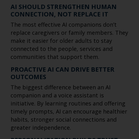
AI SHOULD STRENGTHEN HUMAN
CONNECTION, NOT REPLACE IT
The most effective AI companions don’t
replace caregivers or family members. They
make it easier for older adults to stay
connected to the people, services and
communities that support them.
PROACTIVE AI CAN DRIVE BETTER
OUTCOMES
The biggest difference between an AI
companion and a voice assistant is
initiative. By learning routines and offering
timely prompts, AI can encourage healthier
habits, stronger social connections and
greater independence.