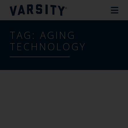
TAG:
AGING
TECHNOLOGY