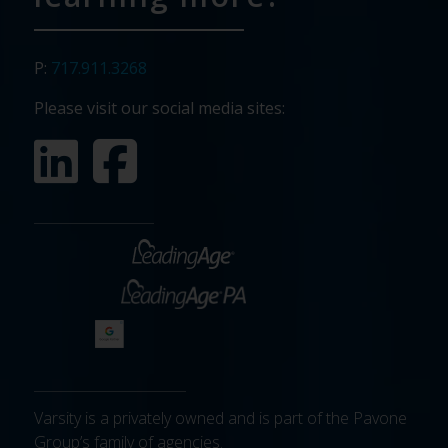
P:
717.911.3268
Please visit our social media sites:
Varsity is a privately owned and is part of the Pavone
Group’s family of agencies.