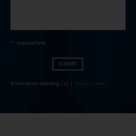
* - required field
SUBMIT
©2026 Varsity Marketing, LLC |
Privacy & Terms