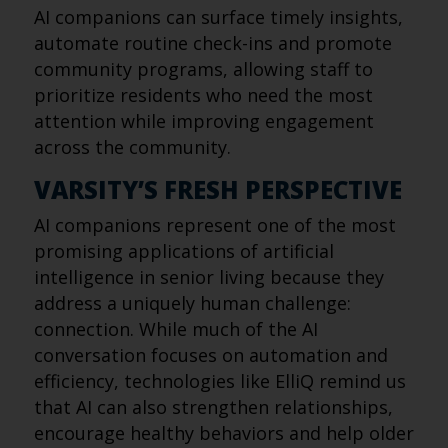
AI companions can surface timely insights,
automate routine check-ins and promote
community programs, allowing staff to
prioritize residents who need the most
attention while improving engagement
across the community.
VARSITY’S FRESH PERSPECTIVE
AI companions represent one of the most
promising applications of artificial
intelligence in senior living because they
address a uniquely human challenge:
connection. While much of the AI
conversation focuses on automation and
efficiency, technologies like ElliQ remind us
that AI can also strengthen relationships,
encourage healthy behaviors and help older