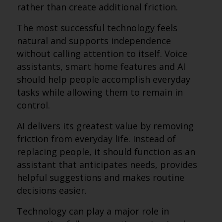
rather than create additional friction.
The most successful technology feels
natural and supports independence
without calling attention to itself. Voice
assistants, smart home features and AI
should help people accomplish everyday
tasks while allowing them to remain in
control.
AI delivers its greatest value by removing
friction from everyday life. Instead of
replacing people, it should function as an
assistant that anticipates needs, provides
helpful suggestions and makes routine
decisions easier.
Technology can play a major role in