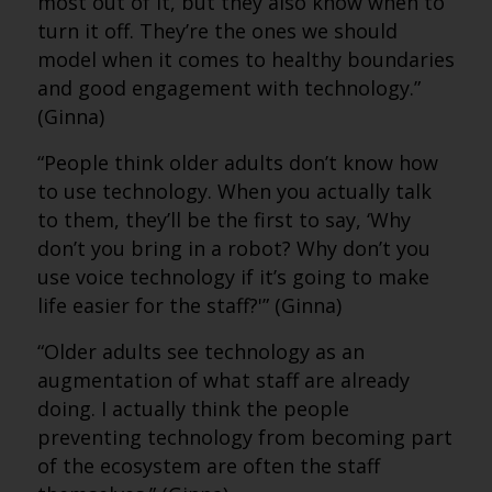
most out of it, but they also know when to
turn it off. They’re the ones we should
model when it comes to healthy boundaries
and good engagement with technology.”
(Ginna)
“People think older adults don’t know how
to use technology. When you actually talk
to them, they’ll be the first to say, ‘Why
don’t you bring in a robot? Why don’t you
use voice technology if it’s going to make
life easier for the staff?'” (Ginna)
“Older adults see technology as an
augmentation of what staff are already
doing. I actually think the people
preventing technology from becoming part
of the ecosystem are often the staff