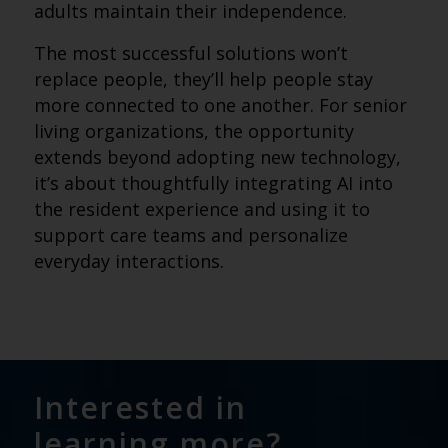
adults maintain their independence.
The most successful solutions won’t
replace people, they’ll help people stay
more connected to one another. For senior
living organizations, the opportunity
extends beyond adopting new technology,
it’s about thoughtfully integrating AI into
the resident experience and using it to
support care teams and personalize
everyday interactions.
Interested in
learning more?