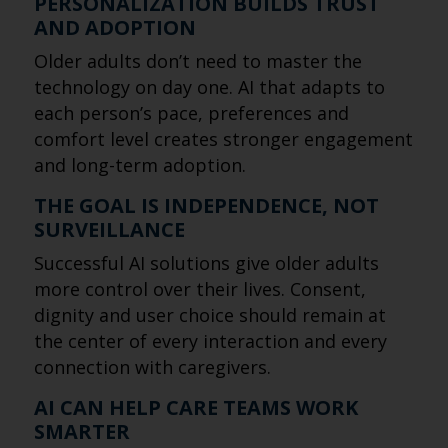
PERSONALIZATION BUILDS TRUST
AND ADOPTION
Older adults don’t need to master the
technology on day one. AI that adapts to
each person’s pace, preferences and
comfort level creates stronger engagement
and long-term adoption.
THE GOAL IS INDEPENDENCE, NOT
SURVEILLANCE
Successful AI solutions give older adults
more control over their lives. Consent,
dignity and user choice should remain at
the center of every interaction and every
connection with caregivers.
AI CAN HELP CARE TEAMS WORK
SMARTER