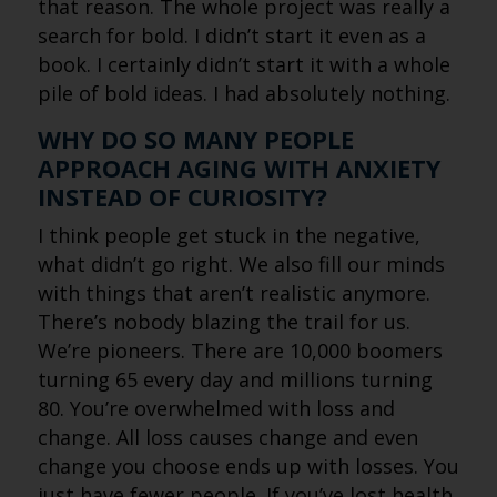
that reason. The whole project was really a
search for bold. I didn’t start it even as a
book. I certainly didn’t start it with a whole
pile of bold ideas. I had absolutely nothing.
WHY DO SO MANY PEOPLE
APPROACH AGING WITH ANXIETY
INSTEAD OF CURIOSITY?
I think people get stuck in the negative,
what didn’t go right. We also fill our minds
with things that aren’t realistic anymore.
There’s nobody blazing the trail for us.
We’re pioneers. There are 10,000 boomers
turning 65 every day and millions turning
80. You’re overwhelmed with loss and
change. All loss causes change and even
change you choose ends up with losses. You
just have fewer people. If you’ve lost health,