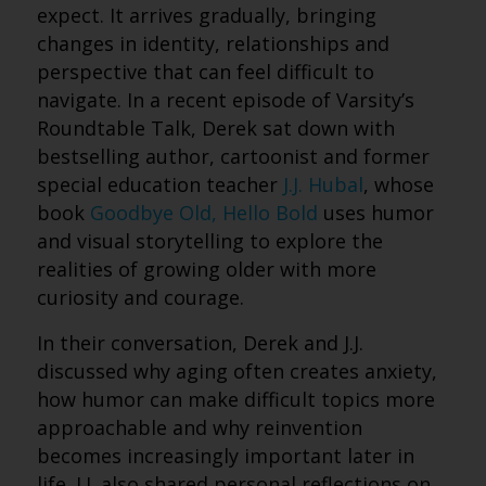
expect. It arrives gradually, bringing
changes in identity, relationships and
perspective that can feel difficult to
navigate. In a recent episode of Varsity’s
Roundtable Talk, Derek sat down with
bestselling author, cartoonist and former
special education teacher
J.J. Hubal
, whose
book
Goodbye Old, Hello Bold
uses humor
and visual storytelling to explore the
realities of growing older with more
curiosity and courage.
In their conversation, Derek and J.J.
discussed why aging often creates anxiety,
how humor can make difficult topics more
approachable and why reinvention
becomes increasingly important later in
life. J.J. also shared personal reflections on