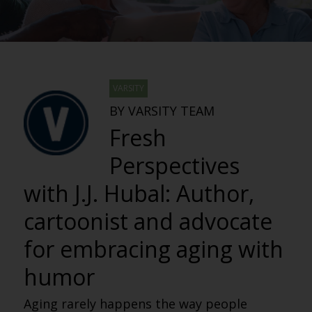
VARSITY
BY VARSITY TEAM
Fresh
Perspectives
with J.J. Hubal: Author,
cartoonist and advocate
for embracing aging with
humor
Aging rarely happens the way people