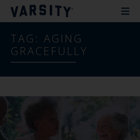
TAG:
AGING
GRACEFULLY