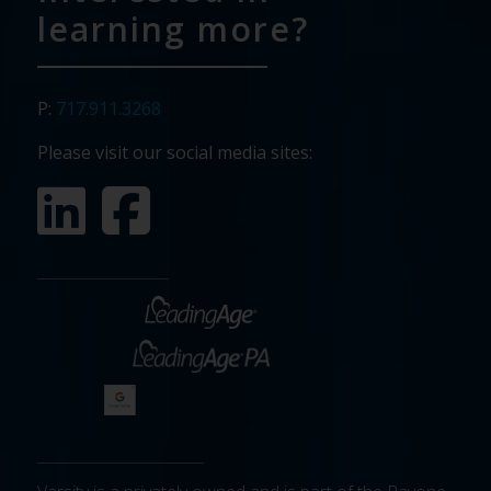
learning more?
P:
717.911.3268
Please visit our social media sites: