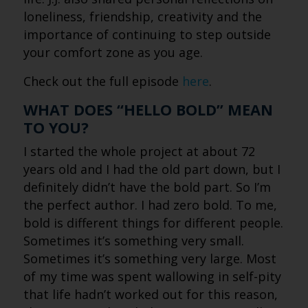
loneliness, friendship, creativity and the
importance of continuing to step outside
your comfort zone as you age.
Check out the full episode
here
.
WHAT DOES “HELLO BOLD” MEAN
TO YOU?
I started the whole project at about 72
years old and I had the old part down, but I
definitely didn’t have the bold part. So I’m
the perfect author. I had zero bold. To me,
bold is different things for different people.
Sometimes it’s something very small.
Sometimes it’s something very large. Most
of my time was spent wallowing in self-pity
that life hadn’t worked out for this reason,