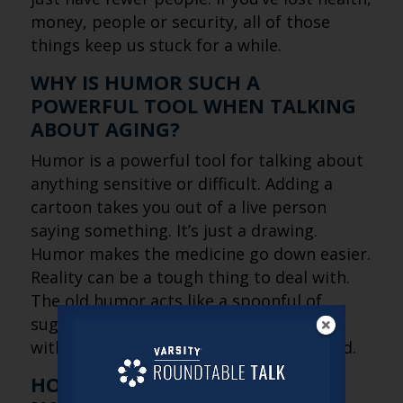
money, people or security, all of those
things keep us stuck for a while.
WHY IS HUMOR SUCH A
POWERFUL TOOL WHEN TALKING
ABOUT AGING?
Humor is a powerful tool for talking about
anything sensitive or difficult. Adding a
cartoon takes you out of a live person
saying something. It’s just a drawing.
Humor makes the medicine go down easier.
Reality can be a tough thing to deal with.
The old humor acts like a spoonful of
sugar. It lets people face difficult truths
without feeling attacked or overwhelmed.
HOW IS THE CULTURAL