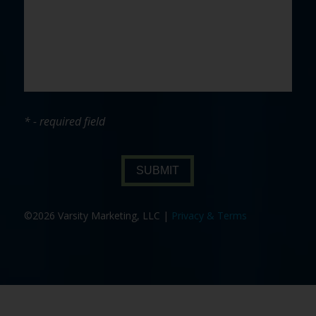
* - required field
SUBMIT
©2026 Varsity Marketing, LLC |
Privacy & Terms