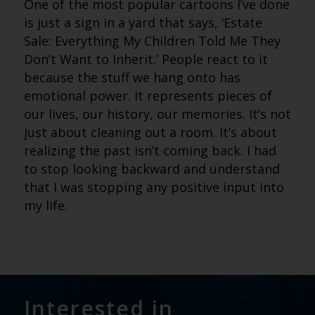
One of the most popular cartoons I’ve done
is just a sign in a yard that says, ‘Estate
Sale: Everything My Children Told Me They
Don’t Want to Inherit.’ People react to it
because the stuff we hang onto has
emotional power. It represents pieces of
our lives, our history, our memories. It’s not
just about cleaning out a room. It’s about
realizing the past isn’t coming back. I had
to stop looking backward and understand
that I was stopping any positive input into
my life.
Interested in