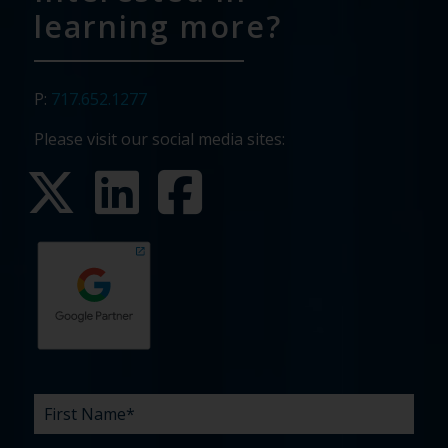
learning more?
P:
717.652.1277
Please visit our social media sites:
First
Last
Email
Phone
Company
What
Budget
Timeline
Existing
How
What
Name
Name
are
agency
did
can
*
*
*
*
your
relationship?
you
we
*
*