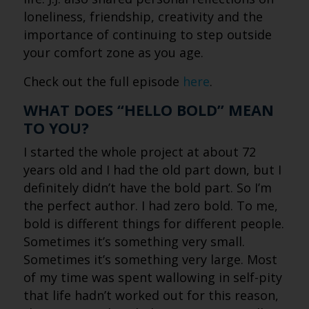
loneliness, friendship, creativity and the
importance of continuing to step outside
your comfort zone as you age.
Check out the full episode
here
.
WHAT DOES “HELLO BOLD” MEAN
TO YOU?
I started the whole project at about 72
years old and I had the old part down, but I
definitely didn’t have the bold part. So I’m
the perfect author. I had zero bold. To me,
bold is different things for different people.
Sometimes it’s something very small.
Sometimes it’s something very large. Most
of my time was spent wallowing in self-pity
that life hadn’t worked out for this reason,