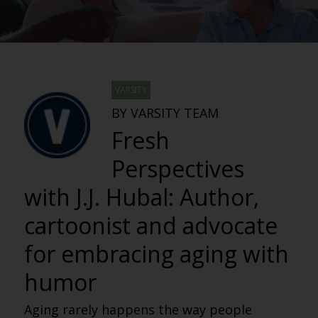
VARSITY
BY VARSITY TEAM
Fresh
Perspectives
with J.J. Hubal: Author,
cartoonist and advocate
for embracing aging with
humor
Aging rarely happens the way people