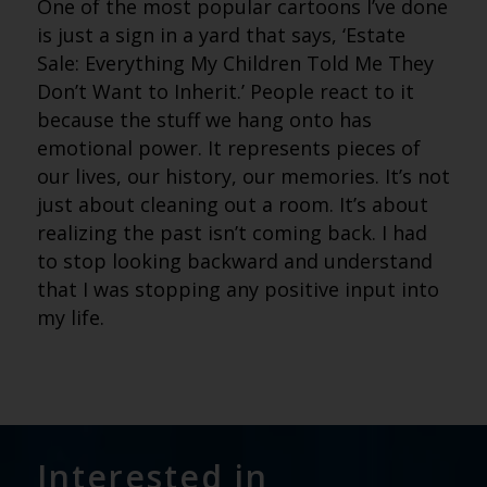
One of the most popular cartoons I’ve done
is just a sign in a yard that says, ‘Estate
Sale: Everything My Children Told Me They
Don’t Want to Inherit.’ People react to it
because the stuff we hang onto has
emotional power. It represents pieces of
our lives, our history, our memories. It’s not
just about cleaning out a room. It’s about
realizing the past isn’t coming back. I had
to stop looking backward and understand
that I was stopping any positive input into
my life.
Interested in