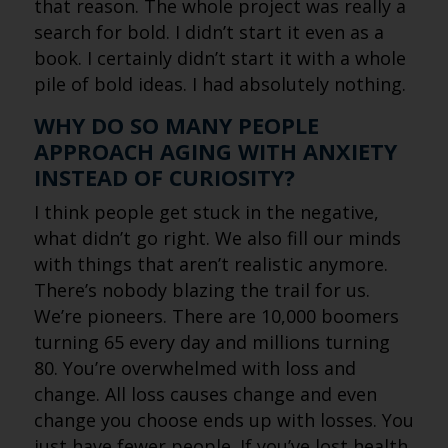
that reason. The whole project was really a
search for bold. I didn’t start it even as a
book. I certainly didn’t start it with a whole
pile of bold ideas. I had absolutely nothing.
WHY DO SO MANY PEOPLE
APPROACH AGING WITH ANXIETY
INSTEAD OF CURIOSITY?
I think people get stuck in the negative,
what didn’t go right. We also fill our minds
with things that aren’t realistic anymore.
There’s nobody blazing the trail for us.
We’re pioneers. There are 10,000 boomers
turning 65 every day and millions turning
80. You’re overwhelmed with loss and
change. All loss causes change and even
change you choose ends up with losses. You
just have fewer people. If you’ve lost health,