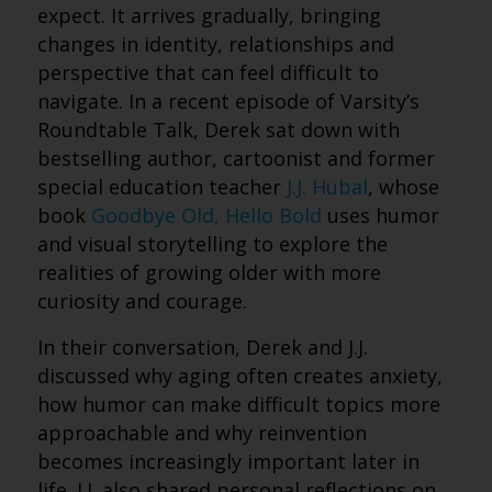
expect. It arrives gradually, bringing
changes in identity, relationships and
perspective that can feel difficult to
navigate. In a recent episode of Varsity’s
Roundtable Talk, Derek sat down with
bestselling author, cartoonist and former
special education teacher
J.J. Hubal
, whose
book
Goodbye Old, Hello Bold
uses humor
and visual storytelling to explore the
realities of growing older with more
curiosity and courage.
In their conversation, Derek and J.J.
discussed why aging often creates anxiety,
how humor can make difficult topics more
approachable and why reinvention
becomes increasingly important later in
life. J.J. also shared personal reflections on