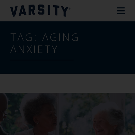
TAG:
AGING
ANXIETY