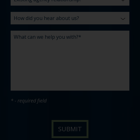
* - required field