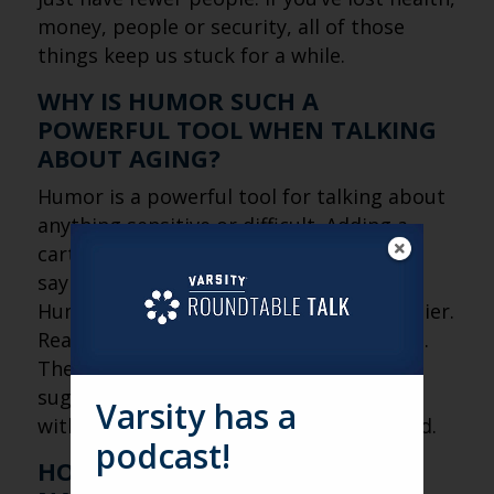
money, people or security, all of those
things keep us stuck for a while.
WHY IS HUMOR SUCH A
POWERFUL TOOL WHEN TALKING
ABOUT AGING?
Humor is a powerful tool for talking about
anything sensitive or difficult. Adding a
cartoon takes you out of a live person
saying something. It’s just a drawing.
Humor makes the medicine go down easier.
Reality can be a tough thing to deal with.
The old humor acts like a spoonful of
sugar. It lets people face difficult truths
Varsity has a
without feeling attacked or overwhelmed.
podcast!
HOW IS THE CULTURAL