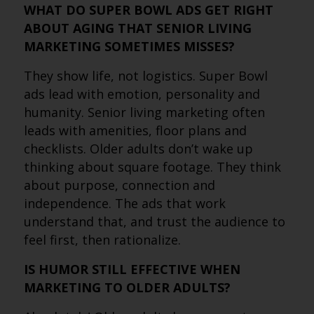
WHAT DO SUPER BOWL ADS GET RIGHT
ABOUT AGING THAT SENIOR LIVING
MARKETING SOMETIMES MISSES?
They show life, not logistics. Super Bowl
ads lead with emotion, personality and
humanity. Senior living marketing often
leads with amenities, floor plans and
checklists. Older adults don’t wake up
thinking about square footage. They think
about purpose, connection and
independence. The ads that work
understand that, and trust the audience to
feel first, then rationalize.
IS HUMOR STILL EFFECTIVE WHEN
MARKETING TO OLDER ADULTS?