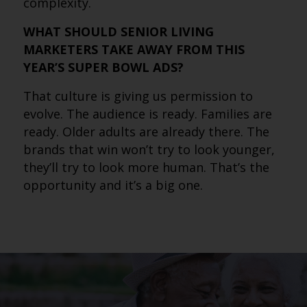
complexity.
WHAT SHOULD SENIOR LIVING
MARKETERS TAKE AWAY FROM THIS
YEAR’S SUPER BOWL ADS?
That culture is giving us permission to
evolve. The audience is ready. Families are
ready. Older adults are already there. The
brands that win won’t try to look younger,
they’ll try to look more human. That’s the
opportunity and it’s a big one.