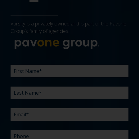
Varsity is a privately owned and is part of the Pavone
Group’s family of agencies.
More about 
FIRST
LAST
EMAIL
PHONE
COMPANY
WHAT
BUDGET
TIMELINE
EXISTING
HOW
WHAT
*
*
*
*
NAME
NAME
ARE
AGENCY
DID
CAN
*
*
YOUR
RELATIONSHIP?
YOU
WE
CHALLENGES?
HEAR
HELP
ABOUT
YOU
*
US?
WITH?
*