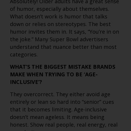
Absolutely! Older adults have a great sense
of humor, especially about themselves.
What doesn’t work is humor that talks
down or relies on stereotypes. The best
humor invites them in. It says, “You’re in on
the joke.” Many Super Bowl advertisers
understand that nuance better than most
categories.
WHAT’S THE BIGGEST MISTAKE BRANDS
MAKE WHEN TRYING TO BE ‘AGE-
INCLUSIVE’?
They overcorrect. They either avoid age
entirely or lean so hard into “senior” cues
that it becomes limiting. Age-inclusive
doesn’t mean ageless. It means being
honest. Show real people, real energy, real