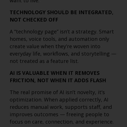
want to live.
TECHNOLOGY SHOULD BE INTEGRATED,
NOT CHECKED OFF
A “technology page” isn’t a strategy. Smart
homes, voice tools, and automation only
create value when they’re woven into
everyday life, workflows, and storytelling —
not treated as a feature list.
AI IS VALUABLE WHEN IT REMOVES
FRICTION, NOT WHEN IT ADDS FLASH
The real promise of AI isn’t novelty, it’s
optimization. When applied correctly, AI
reduces manual work, supports staff, and
improves outcomes — freeing people to
focus on care, connection, and experience.