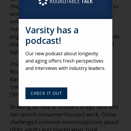
the internet and now expect technology to
work for them. As more consumers age
online, the gap between how brands
Varsity has a
market and how older adults actually
engage continues to widen, and the brands
podcast!
that close it will win attention, trust, and
loyalty.
Our new podcast about longevity
and aging offers fresh perspectives
That was the focus of Varsity’s weekly
and interviews with industry leaders.
Roundtable, where we welcomed Ginna
Baik, Director of AgeTech at AOL, for a
timely conversation on marketing to the
CHECK IT OUT
OG’s of the internet.
Drawing on nearly 16 years in age tech and
her recent consumer-focused work, Ginna
challenged common misconceptions about
older adults and shared what truly