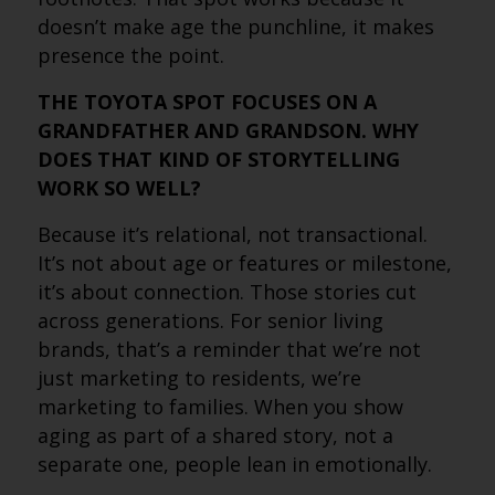
doesn’t make age the punchline, it makes
presence the point.
THE TOYOTA SPOT FOCUSES ON A
GRANDFATHER AND GRANDSON. WHY
DOES THAT KIND OF STORYTELLING
WORK SO WELL?
Because it’s relational, not transactional.
It’s not about age or features or milestone,
it’s about connection. Those stories cut
across generations. For senior living
brands, that’s a reminder that we’re not
just marketing to residents, we’re
marketing to families. When you show
aging as part of a shared story, not a
separate one, people lean in emotionally.