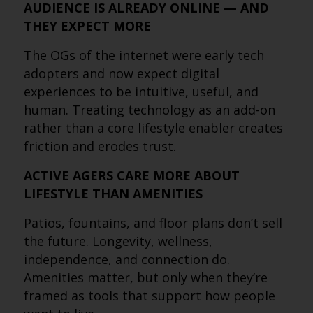
AUDIENCE IS ALREADY ONLINE — AND
THEY EXPECT MORE
The OGs of the internet were early tech
adopters and now expect digital
experiences to be intuitive, useful, and
human. Treating technology as an add-on
rather than a core lifestyle enabler creates
friction and erodes trust.
ACTIVE AGERS CARE MORE ABOUT
LIFESTYLE THAN AMENITIES
Patios, fountains, and floor plans don’t sell
the future. Longevity, wellness,
independence, and connection do.
Amenities matter, but only when they’re
framed as tools that support how people