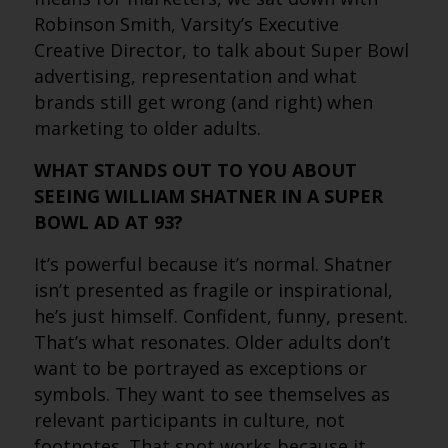
Robinson Smith, Varsity’s Executive
Creative Director, to talk about Super Bowl
advertising, representation and what
brands still get wrong (and right) when
marketing to older adults.
WHAT STANDS OUT TO YOU ABOUT
SEEING WILLIAM SHATNER IN A SUPER
BOWL AD AT 93?
It’s powerful because it’s normal. Shatner
isn’t presented as fragile or inspirational,
he’s just himself. Confident, funny, present.
That’s what resonates. Older adults don’t
want to be portrayed as exceptions or
symbols. They want to see themselves as
relevant participants in culture, not
footnotes. That spot works because it