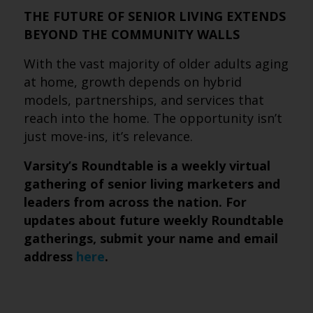
THE FUTURE OF SENIOR LIVING EXTENDS
BEYOND THE COMMUNITY WALLS
With the vast majority of older adults aging
at home, growth depends on hybrid
models, partnerships, and services that
reach into the home. The opportunity isn’t
just move-ins, it’s relevance.
Varsity’s Roundtable is a weekly virtual
gathering of senior living marketers and
leaders from across the nation. For
updates about future weekly Roundtable
gatherings, submit
your name and email
address
here
.