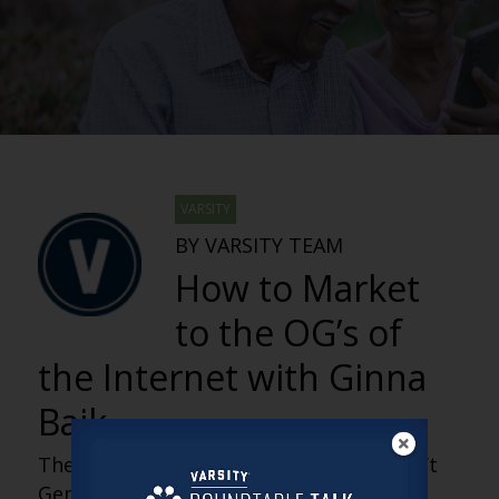
VARSITY
BY VARSITY TEAM
How to Market
to the OG’s of
the Internet with Ginna
Baik
The fastest-growing digital audience isn’t
Gen Z, it’s older adults who helped build