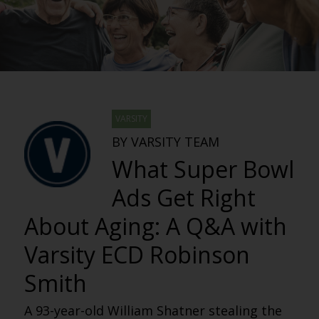
VARSITY
BY VARSITY TEAM
What Super Bowl
Ads Get Right
About Aging: A Q&A with
Varsity ECD Robinson
Smith
A 93-year-old William Shatner stealing the