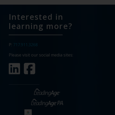
Interested in
learning more?
P:
717.911.3268
Please visit our social media sites: