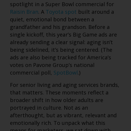
spotlight in a Super Bowl commercial for
Raisin Bran
. A
Toyota spot
built around a
quiet, emotional bond between a
grandfather and his grandson. Before a
single kickoff, this year’s Big Game ads are
already sending a clear signal: aging isn’t
being sidelined, it’s being centered. (The
ads are also being tracked for America’s
votes on Pavone Group’s national
commercial poll,
SpotBowl
.)
For senior living and aging services brands,
that matters. These moments reflect a
broader shift in how older adults are
portrayed in culture. Not as an
afterthought, but as vibrant, relevant and
emotionally rich. To unpack what this
means for marketers, we sat down with