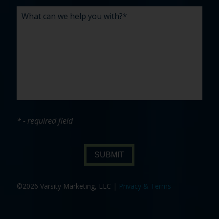
* - required field
SUBMIT
©2026 Varsity Marketing, LLC |
Privacy & Terms