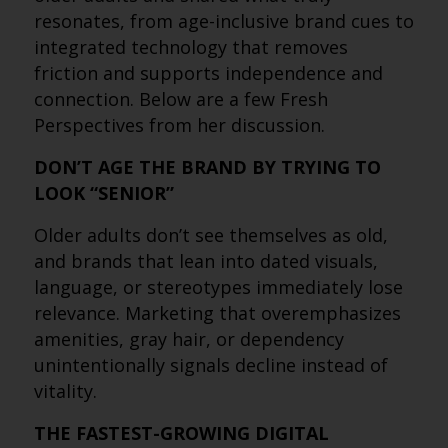
resonates, from age-inclusive brand cues to
integrated technology that removes
friction and supports independence and
connection. Below are a few Fresh
Perspectives from her discussion.
DON’T AGE THE BRAND BY TRYING TO
LOOK “SENIOR”
Older adults don’t see themselves as old,
and brands that lean into dated visuals,
language, or stereotypes immediately lose
relevance. Marketing that overemphasizes
amenities, gray hair, or dependency
unintentionally signals decline instead of
vitality.
THE FASTEST-GROWING DIGITAL