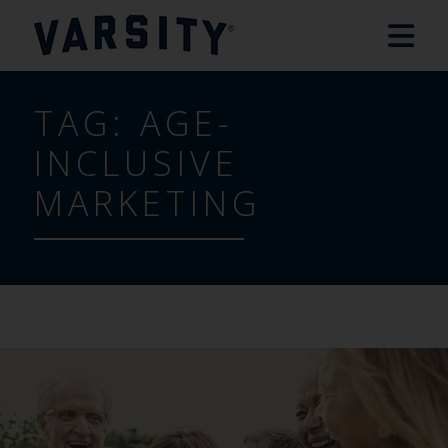
TAG:
AGE-
INCLUSIVE
MARKETING