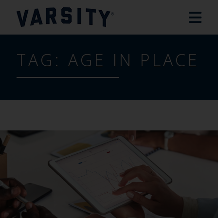
TAG:
AGE IN PLACE