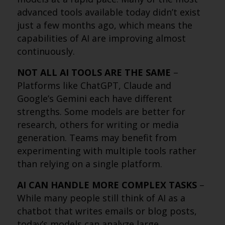
advanced tools available today didn’t exist
just a few months ago, which means the
capabilities of AI are improving almost
continuously.
NOT ALL AI TOOLS ARE THE SAME
–
Platforms like ChatGPT, Claude and
Google’s Gemini each have different
strengths. Some models are better for
research, others for writing or media
generation. Teams may benefit from
experimenting with multiple tools rather
than relying on a single platform.
AI CAN HANDLE MORE COMPLEX TASKS
–
While many people still think of AI as a
chatbot that writes emails or blog posts,
today’s models can analyze large