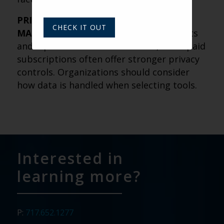
PRIVACY AND DATA PROTECTION
CHECK IT OUT
MATTER
– Free AI tools may use prompts
and inputs to train their models, while paid
subscriptions often offer stronger privacy
controls. Organizations should consider
how data is handled when selecting tools.
Interested in
learning more?
P:
717.652.1277