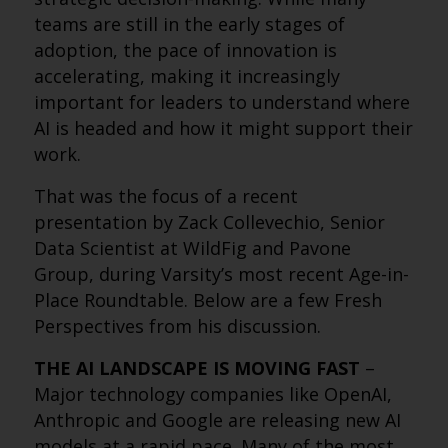
teams are still in the early stages of
adoption, the pace of innovation is
accelerating, making it increasingly
important for leaders to understand where
AI is headed and how it might support their
work.
That was the focus of a recent
presentation by Zack Collevechio, Senior
Data Scientist at WildFig and Pavone
Group, during Varsity’s most recent Age-in-
Place Roundtable. Below are a few Fresh
Perspectives from his discussion.
THE AI LANDSCAPE IS MOVING FAST
–
Major technology companies like OpenAI,
Anthropic and Google are releasing new AI
models at a rapid pace. Many of the most