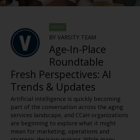
VARSITY
BY VARSITY TEAM
Age-In-Place
Roundtable
Fresh Perspectives: AI
Trends & Updates
Artificial intelligence is quickly becoming
part of the conversation across the aging
services landscape, and CCaH organizations
are beginning to explore what it might
mean for marketing, operations and
strategic decision-making. While many