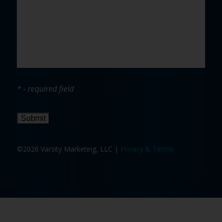
* - required field
Submit
©2026 Varsity Marketing, LLC |
Privacy & Terms