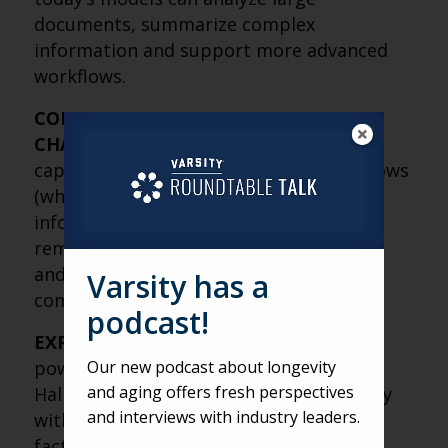
documents, summarize complex
information and support more advanced
workflows.
CONTEXT, MEMORY AND AGENTS ARE
CHANGING THE GAME
– New AI
capabilities include larger context windows
(which allow tools to process far more
information), built-in memory that
remembers preferences and templates,
and “agentic workflows” where AI can
Varsity has a
complete tasks more independently.
podcast!
EXPERIMENT, BUT VERIFY
– AI is a
powerful tool, but it’s not perfect.
Our new podcast about longevity
and aging offers fresh perspectives
Hallucinations can still occur, particularly
and interviews with industry leaders.
with niche topics, so human review and
fact-checking remain essential.