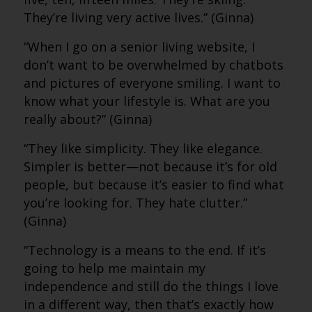
They’re living very active lives.” (Ginna)
“When I go on a senior living website, I
don’t want to be overwhelmed by chatbots
and pictures of everyone smiling. I want to
know what your lifestyle is. What are you
really about?” (Ginna)
“They like simplicity. They like elegance.
Simpler is better—not because it’s for old
people, but because it’s easier to find what
you’re looking for. They hate clutter.”
(Ginna)
“Technology is a means to the end. If it’s
going to help me maintain my
independence and still do the things I love
in a different way, then that’s exactly how