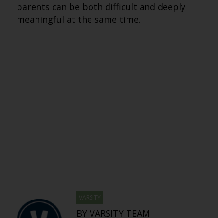
parents can be both difficult and deeply
meaningful at the same time.
VARSITY
BY VARSITY TEAM