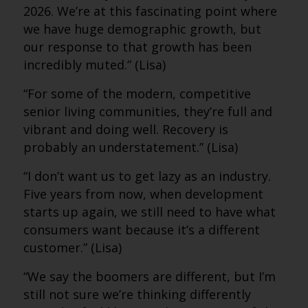
2026. We’re at this fascinating point where
we have huge demographic growth, but
our response to that growth has been
incredibly muted.” (Lisa)
“For some of the modern, competitive
senior living communities, they’re full and
vibrant and doing well. Recovery is
probably an understatement.” (Lisa)
“I don’t want us to get lazy as an industry.
Five years from now, when development
starts up again, we still need to have what
consumers want because it’s a different
customer.” (Lisa)
“We say the boomers are different, but I’m
still not sure we’re thinking differently