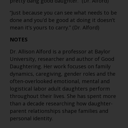
pretty dang good daughter.” (Dr. Alford)
“Just because you can see what needs to be
done and you’d be good at doing it doesn’t
mean it’s yours to carry.” (Dr. Alford)
NOTES
Dr. Allison Alford is a professor at Baylor
University, researcher and author of Good
Daughtering. Her work focuses on family
dynamics, caregiving, gender roles and the
often-overlooked emotional, mental and
logistical labor adult daughters perform
throughout their lives. She has spent more
than a decade researching how daughter-
parent relationships shape families and
personal identity.