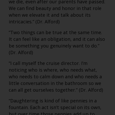
we die, even after our parents have passed.
We can find beauty and honor in that role
when we elevate it and talk about its
intricacies.” (Dr. Alford)
“Two things can be true at the same time.
It can feel like an obligation, and it can also
be something you genuinely want to do.”
(Dr. Alford)
“I call myself the cruise director. I’m
noticing who is where, who needs what,
who needs to calm down and who needs a
little conversation in the bathroom so we
can all get ourselves together.” (Dr. Alford)
“Daughtering is kind of like pennies in a
fountain. Each act isn’t special on its own,
but over time those pennies add up to