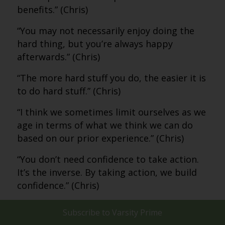
benefits.” (Chris)
“You may not necessarily enjoy doing the
hard thing, but you’re always happy
afterwards.” (Chris)
“The more hard stuff you do, the easier it is
to do hard stuff.” (Chris)
“I think we sometimes limit ourselves as we
age in terms of what we think we can do
based on our prior experience.” (Chris)
“You don’t need confidence to take action.
It’s the inverse. By taking action, we build
confidence.” (Chris)
“The wisdom. That’s what I see in my
Subscribe to
Varsity Prime
parents and the people I know who are