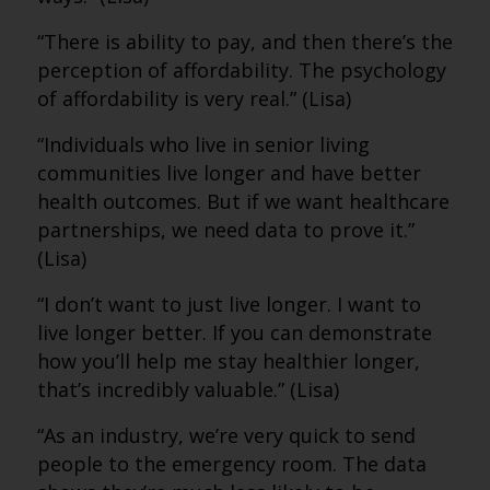
“There is ability to pay, and then there’s the
perception of affordability. The psychology
of affordability is very real.” (Lisa)
“Individuals who live in senior living
communities live longer and have better
health outcomes. But if we want healthcare
partnerships, we need data to prove it.”
(Lisa)
“I don’t want to just live longer. I want to
live longer better. If you can demonstrate
how you’ll help me stay healthier longer,
that’s incredibly valuable.” (Lisa)
“As an industry, we’re very quick to send
people to the emergency room. The data