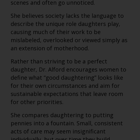
scenes and often go unnoticed.
She believes society lacks the language to
describe the unique role daughters play,
causing much of their work to be
mislabeled, overlooked or viewed simply as
an extension of motherhood.
Rather than striving to be a perfect
daughter, Dr. Alford encourages women to
define what “good daughtering” looks like
for their own circumstances and aim for
sustainable expectations that leave room
for other priorities.
She compares daughtering to putting
pennies into a fountain. Small, consistent
acts of care may seem insignificant
individually, but over time they build