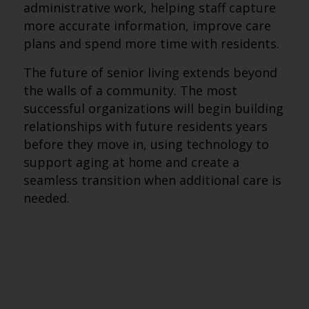
administrative work, helping staff capture
more accurate information, improve care
plans and spend more time with residents.
The future of senior living extends beyond
the walls of a community. The most
successful organizations will begin building
relationships with future residents years
before they move in, using technology to
support aging at home and create a
seamless transition when additional care is
needed.