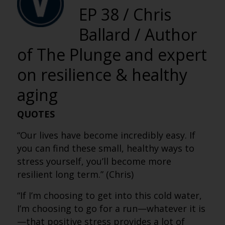
EP 38 / Chris
Ballard / Author
of The Plunge and expert
on resilience & healthy
aging
QUOTES
“Our lives have become incredibly easy. If
you can find these small, healthy ways to
stress yourself, you’ll become more
resilient long term.” (Chris)
“If I’m choosing to get into this cold water,
I’m choosing to go for a run—whatever it is
—that positive stress provides a lot of