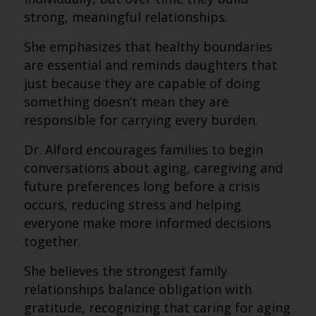
strong, meaningful relationships.
She emphasizes that healthy boundaries
are essential and reminds daughters that
just because they are capable of doing
something doesn’t mean they are
responsible for carrying every burden.
Dr. Alford encourages families to begin
conversations about aging, caregiving and
future preferences long before a crisis
occurs, reducing stress and helping
everyone make more informed decisions
together.
She believes the strongest family
relationships balance obligation with
gratitude, recognizing that caring for aging