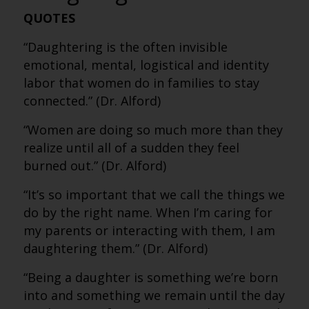
QUOTES
“Daughtering is the often invisible
emotional, mental, logistical and identity
labor that women do in families to stay
connected.” (Dr. Alford)
“Women are doing so much more than they
realize until all of a sudden they feel
burned out.” (Dr. Alford)
“It’s so important that we call the things we
do by the right name. When I’m caring for
my parents or interacting with them, I am
daughtering them.” (Dr. Alford)
“Being a daughter is something we’re born
into and something we remain until the day