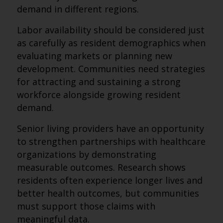
demand in different regions.
Labor availability should be considered just
as carefully as resident demographics when
evaluating markets or planning new
development. Communities need strategies
for attracting and sustaining a strong
workforce alongside growing resident
demand.
Senior living providers have an opportunity
to strengthen partnerships with healthcare
organizations by demonstrating
measurable outcomes. Research shows
residents often experience longer lives and
better health outcomes, but communities
must support those claims with
meaningful data.