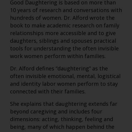
Good Daughtering is based on more than
10 years of research and conversations with
hundreds of women. Dr. Alford wrote the
book to make academic research on family
relationships more accessible and to give
daughters, siblings and spouses practical
tools for understanding the often invisible
work women perform within families.
Dr. Alford defines “daughtering” as the
often invisible emotional, mental, logistical
and identity labor women perform to stay
connected with their families.
She explains that daughtering extends far
beyond caregiving and includes four
dimensions: acting, thinking, feeling and
being, many of which happen behind the