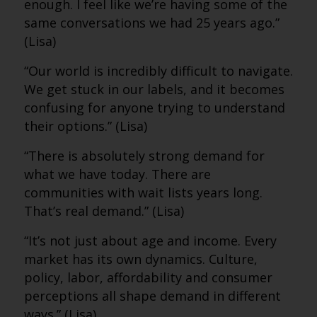
enough. I feel like we’re having some of the
same conversations we had 25 years ago.”
(Lisa)
“Our world is incredibly difficult to navigate.
We get stuck in our labels, and it becomes
confusing for anyone trying to understand
their options.” (Lisa)
“There is absolutely strong demand for
what we have today. There are
communities with wait lists years long.
That’s real demand.” (Lisa)
“It’s not just about age and income. Every
market has its own dynamics. Culture,
policy, labor, affordability and consumer
perceptions all shape demand in different
ways.” (Lisa)