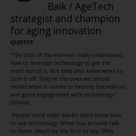
Baik / AgeTech
strategist and champion
for aging innovation
QUOTES
“The OGs of the internet really understand
how to leverage technology to get the
most out of it, but they also know when to
turn it off. They’re the ones we should
model when it comes to healthy boundaries
and good engagement with technology.”
(Ginna)
“People think older adults don’t know how
to use technology. When you actually talk
to them, they’ll be the first to say, ‘Why