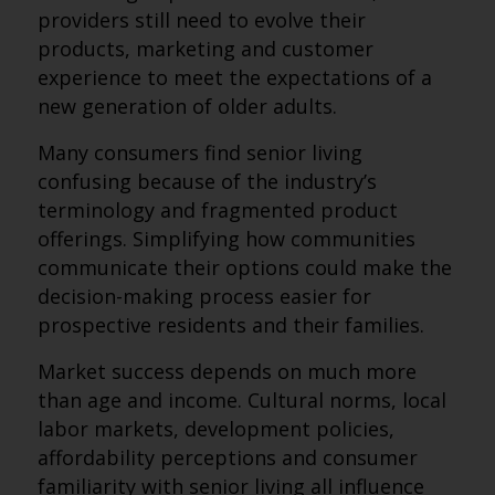
providers still need to evolve their
products, marketing and customer
experience to meet the expectations of a
new generation of older adults.
Many consumers find senior living
confusing because of the industry’s
terminology and fragmented product
offerings. Simplifying how communities
communicate their options could make the
decision-making process easier for
prospective residents and their families.
Market success depends on much more
than age and income. Cultural norms, local
labor markets, development policies,
affordability perceptions and consumer
familiarity with senior living all influence