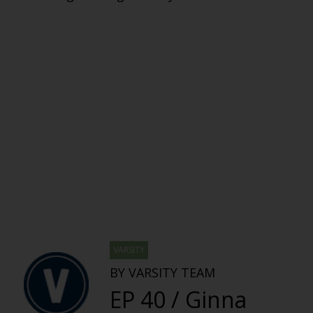
VARSITY
BY VARSITY TEAM
EP 40 / Ginna