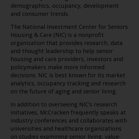
demographics, occupancy, development
and consumer trends.
The National Investment Center for Seniors
Housing & Care (NIC) is a nonprofit
organization that provides research, data
and thought leadership to help senior
housing and care providers, investors and
policymakers make more informed
decisions. NIC is best known for its market
analytics, occupancy tracking and research
on the future of aging and senior living.
In addition to overseeing NIC’s research
initiatives, McCracken frequently speaks at
industry conferences and collaborates with
universities and healthcare organizations
on studies examining senior living, value-