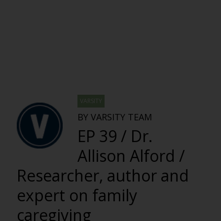
VARSITY
BY VARSITY TEAM
EP 39 / Dr.
Allison Alford /
Researcher, author and
expert on family
caregiving