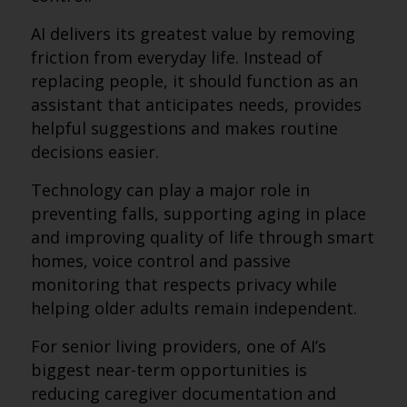
AI delivers its greatest value by removing
friction from everyday life. Instead of
replacing people, it should function as an
assistant that anticipates needs, provides
helpful suggestions and makes routine
decisions easier.
Technology can play a major role in
preventing falls, supporting aging in place
and improving quality of life through smart
homes, voice control and passive
monitoring that respects privacy while
helping older adults remain independent.
For senior living providers, one of AI’s
biggest near-term opportunities is
reducing caregiver documentation and