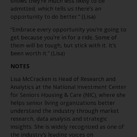
shows they’re much less likely to be
admitted, which tells us there’s an
opportunity to do better.” (Lisa)
“Embrace every opportunity you’re going to
get because you’re in for a ride. Some of
them will be tough, but stick with it. It’s
been worth it.” (Lisa)
NOTES
Lisa McCracken is Head of Research and
Analytics at the National Investment Center
for Seniors Housing & Care (NIC), where she
helps senior living organizations better
understand the industry through market
research, data analysis and strategic
insights. She is widely recognized as one of
the industry’s leading voices on