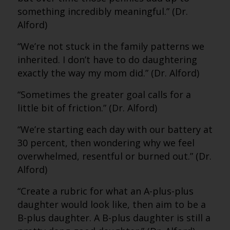
something incredibly meaningful.” (Dr.
Alford)
“We’re not stuck in the family patterns we
inherited. I don’t have to do daughtering
exactly the way my mom did.” (Dr. Alford)
“Sometimes the greater goal calls for a
little bit of friction.” (Dr. Alford)
“We’re starting each day with our battery at
30 percent, then wondering why we feel
overwhelmed, resentful or burned out.” (Dr.
Alford)
“Create a rubric for what an A-plus-plus
daughter would look like, then aim to be a
B-plus daughter. A B-plus daughter is still a