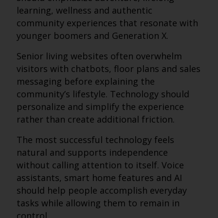
learning, wellness and authentic
community experiences that resonate with
younger boomers and Generation X.
Senior living websites often overwhelm
visitors with chatbots, floor plans and sales
messaging before explaining the
community’s lifestyle. Technology should
personalize and simplify the experience
rather than create additional friction.
The most successful technology feels
natural and supports independence
without calling attention to itself. Voice
assistants, smart home features and AI
should help people accomplish everyday
tasks while allowing them to remain in
control.