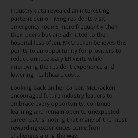
Industry data revealed an interesting
pattern: senior living residents visit
emergency rooms more frequently than
their peers but are admitted to the
hospital less often. McCracken believes this
points to an opportunity for providers to
reduce unnecessary ER visits while
improving the resident experience and
lowering healthcare costs.
Looking back on her career, McCracken
encouraged future industry leaders to
embrace every opportunity, continue
learning and remain open to unexpected
career paths, noting that many of the most
rewarding experiences come from
challenges along the way.