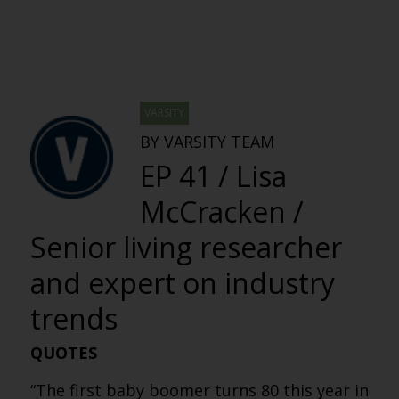
VARSITY
BY VARSITY TEAM
EP 41 / Lisa
McCracken /
Senior living researcher
and expert on industry
trends
QUOTES
“The first baby boomer turns 80 this year in