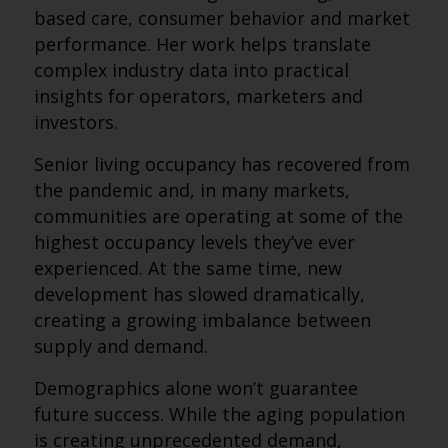
based care, consumer behavior and market
performance. Her work helps translate
complex industry data into practical
insights for operators, marketers and
investors.
Senior living occupancy has recovered from
the pandemic and, in many markets,
communities are operating at some of the
highest occupancy levels they’ve ever
experienced. At the same time, new
development has slowed dramatically,
creating a growing imbalance between
supply and demand.
Demographics alone won’t guarantee
future success. While the aging population
is creating unprecedented demand,