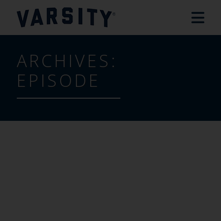
ARCHIVES:
EPISODE