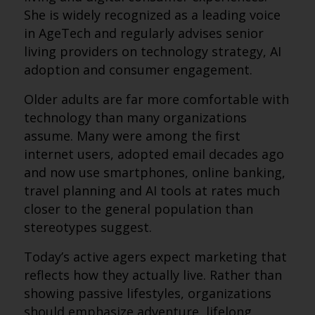
She is widely recognized as a leading voice
in AgeTech and regularly advises senior
living providers on technology strategy, AI
adoption and consumer engagement.
Older adults are far more comfortable with
technology than many organizations
assume. Many were among the first
internet users, adopted email decades ago
and now use smartphones, online banking,
travel planning and AI tools at rates much
closer to the general population than
stereotypes suggest.
Today’s active agers expect marketing that
reflects how they actually live. Rather than
showing passive lifestyles, organizations
should emphasize adventure, lifelong