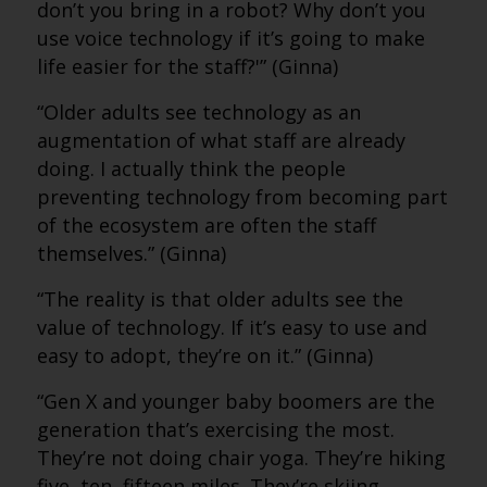
don’t you bring in a robot? Why don’t you
use voice technology if it’s going to make
life easier for the staff?'” (Ginna)
“Older adults see technology as an
augmentation of what staff are already
doing. I actually think the people
preventing technology from becoming part
of the ecosystem are often the staff
themselves.” (Ginna)
“The reality is that older adults see the
value of technology. If it’s easy to use and
easy to adopt, they’re on it.” (Ginna)
“Gen X and younger baby boomers are the
generation that’s exercising the most.
They’re not doing chair yoga. They’re hiking
five, ten, fifteen miles. They’re skiing.