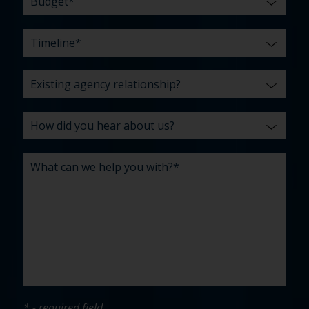
* - required field