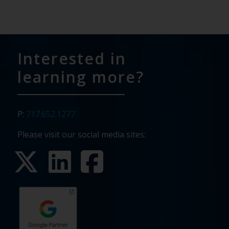
Interested in
learning more?
P:
717.652.1277
Please visit our social media sites: