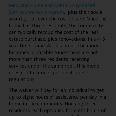
Medicaid Home and Community-based
Services waiver program
, plus their social
security, to cover the cost of care. Once the
home has three residents, the community
can typically recoup the cost of the real
estate purchase, plus renovations, in a 4–5-
year time frame. At this point, the model
becomes profitable. Since there are not
more than three residents receiving
services under the same roof, this model
does not fall under personal care
regulations.
The waiver will pay for an individual to get
up to eight hours of assistance per day in a
home in the community. Housing three
residents, each optioned for eight hours of