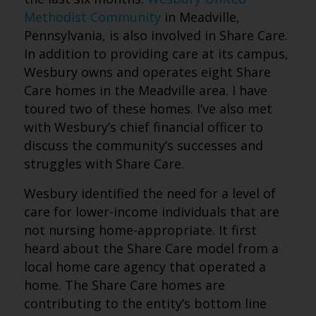
Methodist Community
in Meadville,
Pennsylvania, is also involved in Share Care.
In addition to providing care at its campus,
Wesbury owns and operates eight Share
Care homes in the Meadville area. I have
toured two of these homes. I’ve also met
with Wesbury’s chief financial officer to
discuss the community’s successes and
struggles with Share Care.
Wesbury identified the need for a level of
care for lower-income individuals that are
not nursing home-appropriate. It first
heard about the Share Care model from a
local home care agency that operated a
home. The Share Care homes are
contributing to the entity’s bottom line