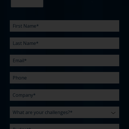
First
Last
Email
Phone
Company
What
Budget
Timeline
Existing
How
What
Name
Name
are
agency
did
can
*
*
*
*
your
relationship?
you
we
*
*
challenges?
hear
help
about
you
*
us?
with?
*