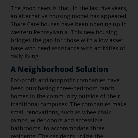
The good news is that, in the last five years,
an alternative housing model has appeared.
Share Care houses have been opening up in
western Pennsylvania. This new housing
bridges the gap for those with a low asset
base who need assistance with activities of
daily living.
A Neighborhood Solution
For-profit and nonprofit companies have
been purchasing three-bedroom ranch
homes in the community outside of their
traditional campuses. The companies make
small renovations, such as wheelchair
ramps, wider doors and accessible
bathrooms, to accommodate three
residents. The residents utilize the