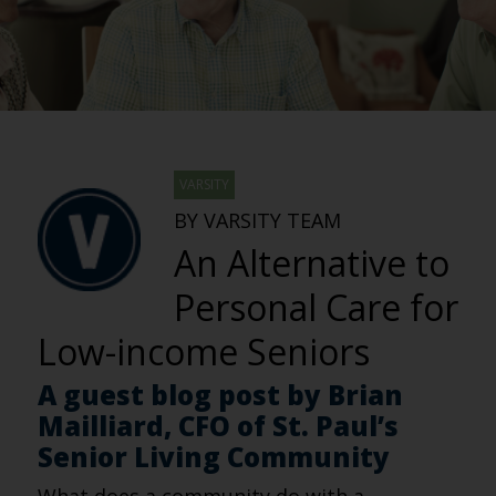
VARSITY
BY VARSITY TEAM
An Alternative to
Personal Care for
Low-income Seniors
A guest blog post by Brian
Mailliard, CFO of St. Paul’s
Senior Living Community