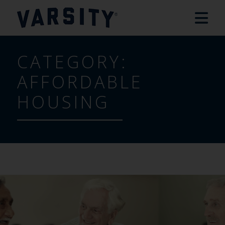
CATEGORY:
AFFORDABLE
HOUSING