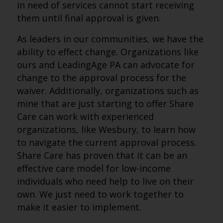
in need of services cannot start receiving
them until final approval is given.
As leaders in our communities, we have the
ability to effect change. Organizations like
ours and LeadingAge PA can advocate for
change to the approval process for the
waiver. Additionally, organizations such as
mine that are just starting to offer Share
Care can work with experienced
organizations, like Wesbury, to learn how
to navigate the current approval process.
Share Care has proven that it can be an
effective care model for low-income
individuals who need help to live on their
own. We just need to work together to
make it easier to implement.