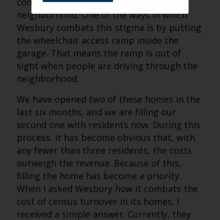
coming in and changing their
neighborhood. One of the ways in which
Wesbury combats this stigma is by putting
the wheelchair access ramp inside the
garage. That means the ramp is out of
sight when people are driving through the
neighborhood.
We have opened two of these homes in the
last six months, and we are filling our
second one with residents now. During this
process, it has become obvious that, with
any fewer than three residents, the costs
outweigh the revenue. Because of this,
filling the home has become a priority.
When I asked Wesbury how it combats the
cost of census turnover in its homes, I
received a simple answer. Currently, they