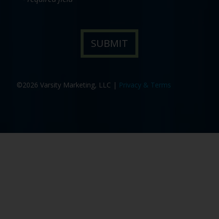
©2026 Varsity Marketing, LLC |
Privacy & Terms