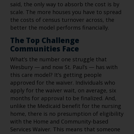
said, the only way to absorb the cost is by
scale. The more houses you have to spread
the costs of census turnover across, the
better the model performs financially.
The Top Challenge
Communities Face
What’s the number one struggle that
Wesbury — and now St. Paul’s — has with
this care model? It’s getting people
approved for the waiver. Individuals who
apply for the waiver wait, on average, six
months for approval to be finalized. And,
unlike the Medicaid benefit for the nursing
home, there is no presumption of eligibility
with the Home and Community-based
Services Waiver. This means that someone