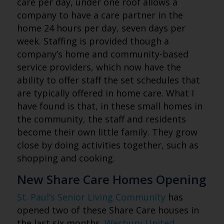
care per day, under one roof allows a
company to have a care partner in the
home 24 hours per day, seven days per
week. Staffing is provided though a
company’s home and community-based
service providers, which now have the
ability to offer staff the set schedules that
are typically offered in home care. What I
have found is that, in these small homes in
the community, the staff and residents
become their own little family. They grow
close by doing activities together, such as
shopping and cooking.
New Share Care Homes Opening
St. Paul’s Senior Living Community
has
opened two of these Share Care houses in
the last six months.
Wesbury United