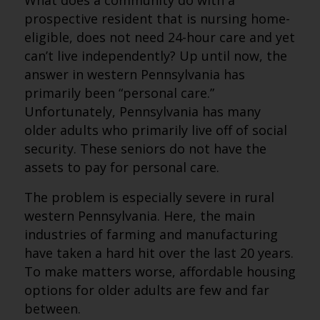
What does a community do with a
prospective resident that is nursing home-
eligible, does not need 24-hour care and yet
can’t live independently? Up until now, the
answer in western Pennsylvania has
primarily been “personal care.”
Unfortunately, Pennsylvania has many
older adults who primarily live off of social
security. These seniors do not have the
assets to pay for personal care.
The problem is especially severe in rural
western Pennsylvania. Here, the main
industries of farming and manufacturing
have taken a hard hit over the last 20 years.
To make matters worse, affordable housing
options for older adults are few and far
between.