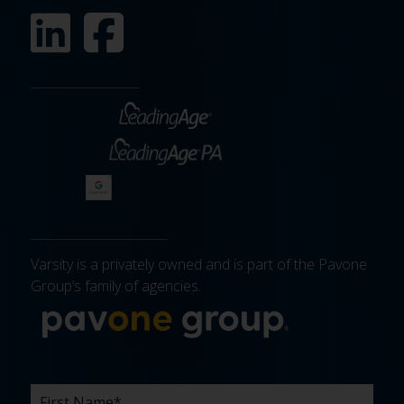
Varsity is a privately owned and is part of the Pavone
Group’s family of agencies.
More about 
FIRST
LAST
EMAIL
PHONE
COMPANY
WHAT
BUDGET
TIMELINE
EXISTING
HOW
WHAT
*
*
*
*