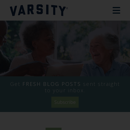
Get
FRESH BLOG POSTS
sent straight
to your inbox.
Subscribe