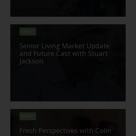
VARSITY
Senior Living Market Update
and Future Cast with Stuart
Jackson
VARSITY
Fresh Perspectives with Colin