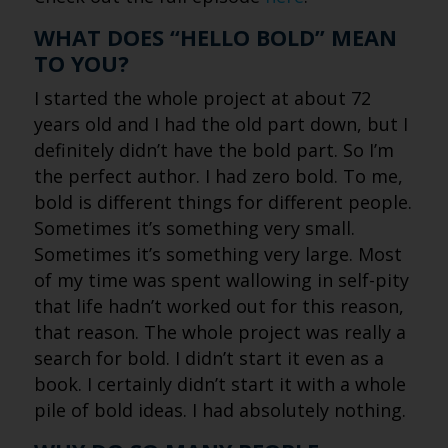
WHAT DOES “HELLO BOLD” MEAN
TO YOU?
I started the whole project at about 72
years old and I had the old part down, but I
definitely didn’t have the bold part. So I’m
the perfect author. I had zero bold. To me,
bold is different things for different people.
Sometimes it’s something very small.
Sometimes it’s something very large. Most
of my time was spent wallowing in self-pity
that life hadn’t worked out for this reason,
that reason. The whole project was really a
search for bold. I didn’t start it even as a
book. I certainly didn’t start it with a whole
pile of bold ideas. I had absolutely nothing.