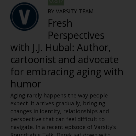
VARSITY
BY VARSITY TEAM
Fresh
Perspectives
with J.J. Hubal: Author,
cartoonist and advocate
for embracing aging with
humor
Aging rarely happens the way people
expect. It arrives gradually, bringing
changes in identity, relationships and
perspective that can feel difficult to
navigate. In a recent episode of Varsity’s
Roundtable Talk, Derek sat down with