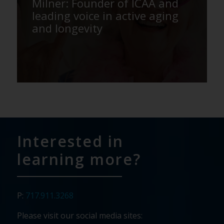
Milner: Founder of ICAA and
leading voice in active aging
and longevity
Interested in
learning more?
P:
717.911.3268
Please visit our social media sites: