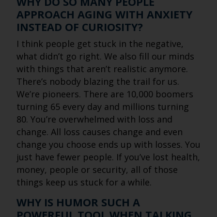
WHY DO SO MANY PEOPLE
APPROACH AGING WITH ANXIETY
INSTEAD OF CURIOSITY?
I think people get stuck in the negative,
what didn’t go right. We also fill our minds
with things that aren’t realistic anymore.
There’s nobody blazing the trail for us.
We’re pioneers. There are 10,000 boomers
turning 65 every day and millions turning
80. You’re overwhelmed with loss and
change. All loss causes change and even
change you choose ends up with losses. You
just have fewer people. If you’ve lost health,
money, people or security, all of those
things keep us stuck for a while.
WHY IS HUMOR SUCH A
POWERFUL TOOL WHEN TALKING