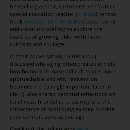
bestselling author, cartoonist and former
special education teacher
J.J. Hubal
, whose
book
Goodbye Old, Hello Bold
uses humor
and visual storytelling to explore the
realities of growing older with more
curiosity and courage.
In their conversation, Derek and J.J.
discussed why aging often creates anxiety,
how humor can make difficult topics more
approachable and why reinvention
becomes increasingly important later in
life. J.J. also shared personal reflections on
loneliness, friendship, creativity and the
importance of continuing to step outside
your comfort zone as you age.
Check out the full episode
here
.