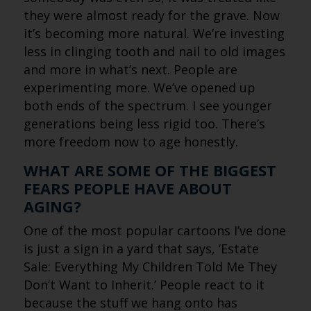
they were almost ready for the grave. Now
it’s becoming more natural. We’re investing
less in clinging tooth and nail to old images
and more in what’s next. People are
experimenting more. We’ve opened up
both ends of the spectrum. I see younger
generations being less rigid too. There’s
more freedom now to age honestly.
WHAT ARE SOME OF THE BIGGEST
FEARS PEOPLE HAVE ABOUT
AGING?
One of the most popular cartoons I’ve done
is just a sign in a yard that says, ‘Estate
Sale: Everything My Children Told Me They
Don’t Want to Inherit.’ People react to it
because the stuff we hang onto has