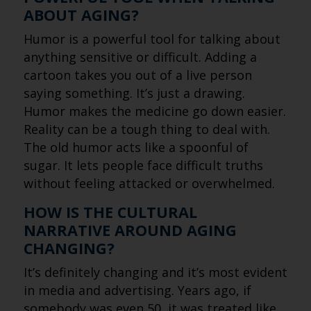
ABOUT AGING?
Humor is a powerful tool for talking about
anything sensitive or difficult. Adding a
cartoon takes you out of a live person
saying something. It’s just a drawing.
Humor makes the medicine go down easier.
Reality can be a tough thing to deal with.
The old humor acts like a spoonful of
sugar. It lets people face difficult truths
without feeling attacked or overwhelmed.
HOW IS THE CULTURAL
NARRATIVE AROUND AGING
CHANGING?
It’s definitely changing and it’s most evident
in media and advertising. Years ago, if
somebody was even 50, it was treated like