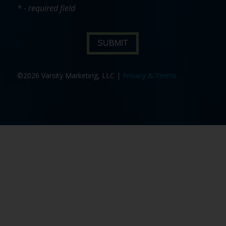
* - required field
SUBMIT
©2026 Varsity Marketing, LLC |
Privacy & Terms