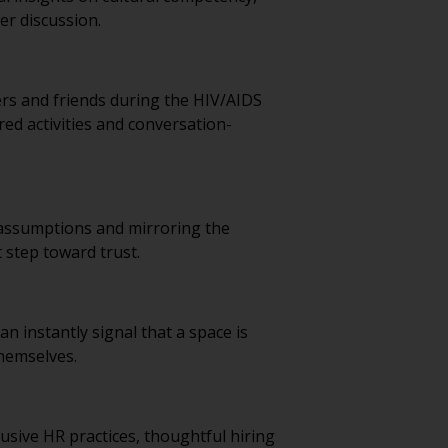
er discussion.
ers and friends during the HIV/AIDS
ed activities and conversation-
g assumptions and mirroring the
t step toward trust.
 instantly signal that a space is
themselves.
usive HR practices, thoughtful hiring