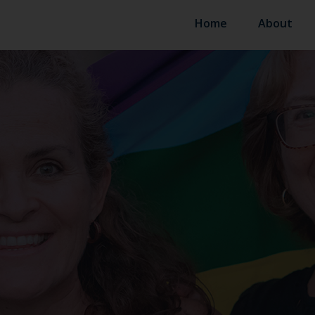
Home
About