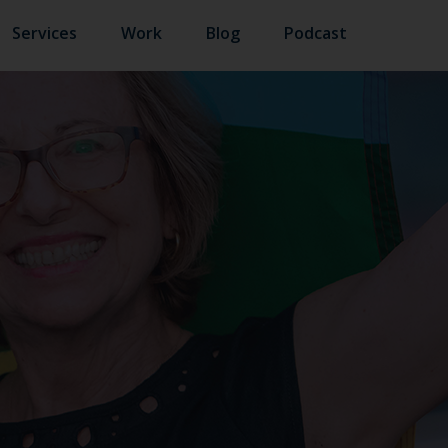
Services
Work
Blog
Podcast