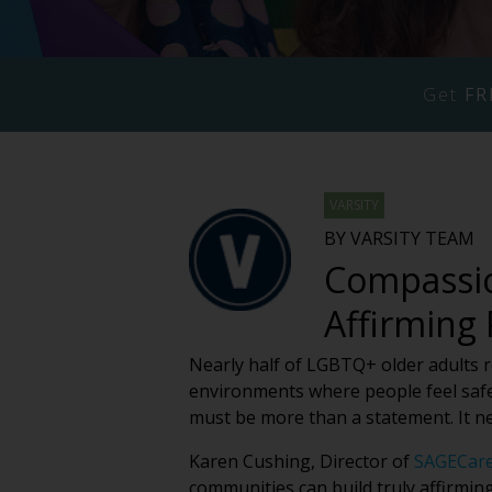
Get
FR
VARSITY
BY VARSITY TEAM
Compassio
Affirming
Nearly half of LGBTQ+ older adults rep
environments where people feel safe
must be more than a statement. It n
Karen Cushing, Director of
SAGECar
communities can build truly affirmin