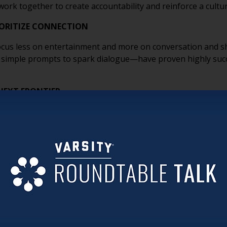
ork together to create accountability and reinforce a cultur
ORITIZE CONNECTION
 focus less on entertainment and more on conversation and 
simple prompts to spark dialogue—have proven highly succ
NEXT FRONTIER
 helping LGBT older adults advocate for themselves through 
ight questions to ask providers helps ensure they find comm
ompassion with Pride
on’t Hide Your Pride
ct
 Adults