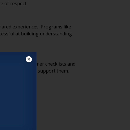
e of respect.
shared experiences. Programs like
essful at building understanding
tools like consumer checklists and
unities that truly support them.