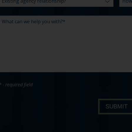
* - required field
bout Pavone Group
SUBMIT