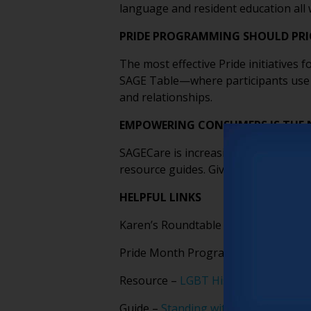
language and resident education all w
PRIDE PROGRAMMING SHOULD PRI
The most effective Pride initiatives
SAGE Table—where participants use 
and relationships.
EMPOWERING CONSUMERS IS THE 
SAGECare is increasingly focused on
resource guides. Giving people the r
HELPFUL LINKS
Karen’s Roundtable presentation –
C
Pride Month Programming Guide –
D
Resource –
LGBT History Month – O
Guide –
Standing with LGBTQ+ Older