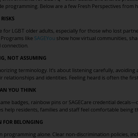
ide programming. Below are a few Fresh Perspectives from h
 RISKS
 for LGBT older adults, especially for those who lost partn
. Programs like
SAGEYou
show how virtual communities, shar
 connection.
NG, NOT ASSUMING
rizing terminology. It’s about listening carefully, avoidin
relationships and identities. Feeling heard is often the firs
HAN YOU THINK
ame badges, rainbow pins or SAGECare credential decals—can
s help residents, families and staff feel comfortable being 
N FOR BELONGING
n programming alone. Clear non-discrimination policies, incl