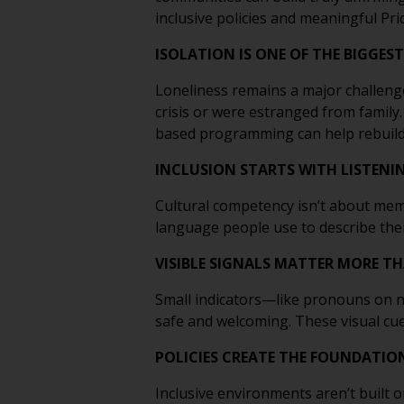
inclusive policies and meaningful Pr
ISOLATION IS ONE OF THE BIGGEST
Loneliness remains a major challenge
crisis or were estranged from family
based programming can help rebuild
INCLUSION STARTS WITH LISTENI
Cultural competency isn’t about memo
language people use to describe their 
VISIBLE SIGNALS MATTER MORE T
Small indicators—like pronouns on n
safe and welcoming. These visual cue
POLICIES CREATE THE FOUNDATIO
Inclusive environments aren’t built o