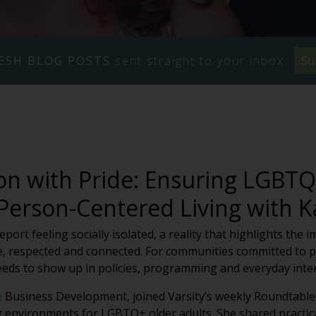
ESH BLOG POSTS
sent straight to your inbox.
Su
n with Pride: Ensuring LGBTQ+
 Person-Centered Living with 
ort feeling socially isolated, a reality that highlights the 
, respected and connected. For communities committed to pe
eeds to show up in policies, programming and everyday inter
e
Business Development, joined Varsity’s weekly Roundtable 
g environments for LGBTQ+ older adults. She shared practica