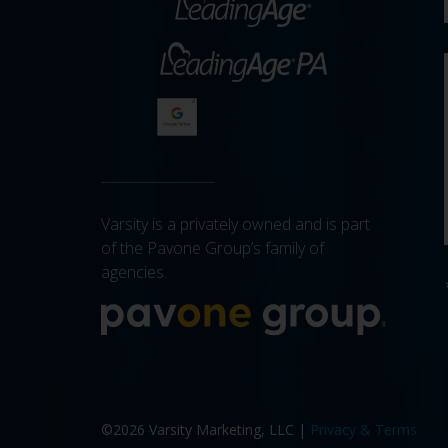
Varsity is a privately owned and is part
of the Pavone Group’s family of
agencies.
More a
©2026 Varsity Marketing, LLC |
Privacy & Terms