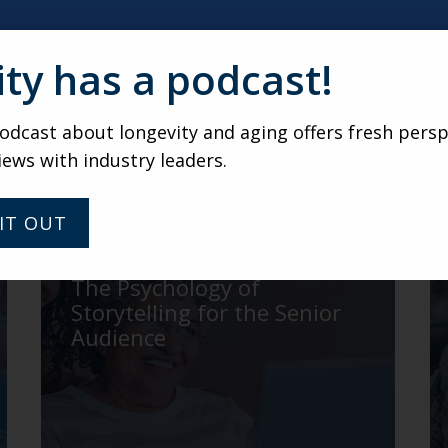
ity has a podcast!
 at 15 or 30 minute call with Karen
irtual gathering of senior living marketers and leaders 
dcast about longevity and aging offers fresh persp
ndtable gatherings, submit
your name and email addre
iews with industry leaders.
IT OUT
ROBINSON
The Psychology of
Storytelling for the Senior
Audience