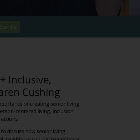
bscribe
 Inclusive,
Karen Cushing
importance of creating senior living
rson-centered living, inclusion
actions.
to discuss how senior living
l insights on cultural competency,