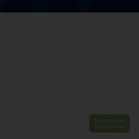
Subscribe to
Varsity Prime