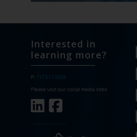
Interested in
learning more?
P:
717.911.3268
Please visit our social media sites: