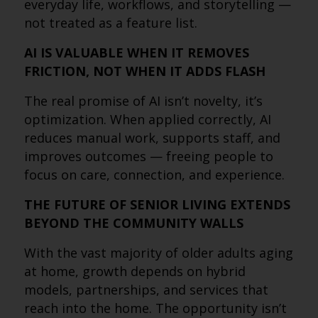
everyday life, workflows, and storytelling —
not treated as a feature list.
AI IS VALUABLE WHEN IT REMOVES
FRICTION, NOT WHEN IT ADDS FLASH
The real promise of AI isn’t novelty, it’s
optimization. When applied correctly, AI
reduces manual work, supports staff, and
improves outcomes — freeing people to
focus on care, connection, and experience.
THE FUTURE OF SENIOR LIVING EXTENDS
BEYOND THE COMMUNITY WALLS
With the vast majority of older adults aging
at home, growth depends on hybrid
models, partnerships, and services that
reach into the home. The opportunity isn’t