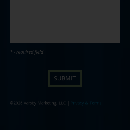
* - required field
©2026 Varsity Marketing, LLC |
Privacy & Terms