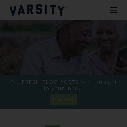
Get
FRESH BLOG POSTS
sent straight
to your inbox.
Subscribe