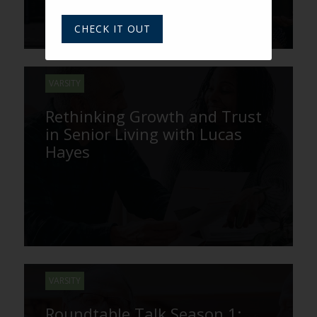
CHECK IT OUT
VARSITY
Rethinking Growth and Trust
in Senior Living with Lucas
Hayes
VARSITY
Roundtable Talk Season 1: