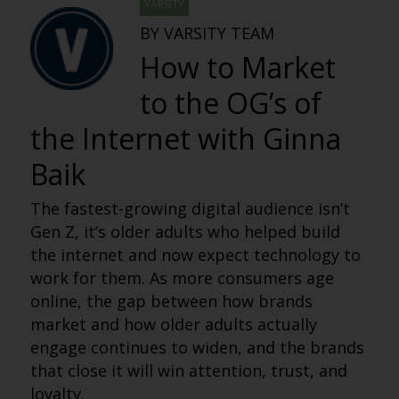
VARSITY
BY VARSITY TEAM
How to Market
to the OG’s of
the Internet with Ginna
Baik
The fastest-growing digital audience isn’t
Gen Z, it’s older adults who helped build
the internet and now expect technology to
work for them. As more consumers age
online, the gap between how brands
market and how older adults actually
engage continues to widen, and the brands
that close it will win attention, trust, and
loyalty.