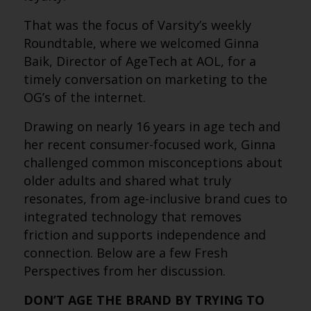
That was the focus of Varsity’s weekly
Roundtable, where we welcomed Ginna
Baik, Director of AgeTech at AOL, for a
timely conversation on marketing to the
OG’s of the internet.
Drawing on nearly 16 years in age tech and
her recent consumer-focused work, Ginna
challenged common misconceptions about
older adults and shared what truly
resonates, from age-inclusive brand cues to
integrated technology that removes
friction and supports independence and
connection. Below are a few Fresh
Perspectives from her discussion.
DON’T AGE THE BRAND BY TRYING TO