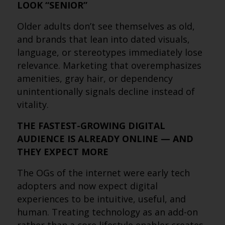
LOOK “SENIOR”
Older adults don’t see themselves as old,
and brands that lean into dated visuals,
language, or stereotypes immediately lose
relevance. Marketing that overemphasizes
amenities, gray hair, or dependency
unintentionally signals decline instead of
vitality.
THE FASTEST-GROWING DIGITAL
AUDIENCE IS ALREADY ONLINE — AND
THEY EXPECT MORE
The OGs of the internet were early tech
adopters and now expect digital
experiences to be intuitive, useful, and
human. Treating technology as an add-on