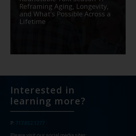
Reframing Aging, Longevity,
and What’s Possible Across a
Lifetime
Interested in
learning more?
P:
717.652.1277
Please visit our social media sites: