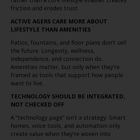
rather than a core lifestyle enabler creates
friction and erodes trust.
ACTIVE AGERS CARE MORE ABOUT
LIFESTYLE THAN AMENITIES
Patios, fountains, and floor plans don’t sell
the future. Longevity, wellness,
independence, and connection do.
Amenities matter, but only when they’re
framed as tools that support how people
want to live.
TECHNOLOGY SHOULD BE INTEGRATED,
NOT CHECKED OFF
A “technology page” isn’t a strategy. Smart
homes, voice tools, and automation only
create value when they’re woven into