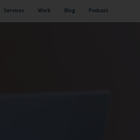
Services
Work
Blog
Podcast