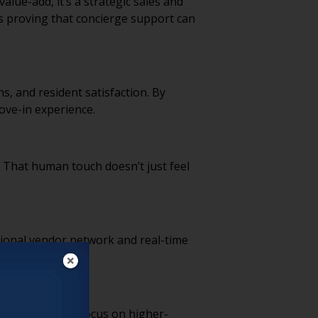
alue-add, it’s a strategic sales and
s proving that concierge support can
ns, and resident satisfaction. By
move-in experience.
. That human touch doesn’t just feel
ational vendor network and real-time
ternal staff can focus on higher-