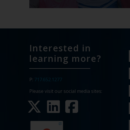
Interested in
learning more?
P:
717.652.1277
Please visit our social media sites: