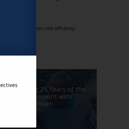
n model. This ensures cost-efficiency
d.
VARSITY
ectives
Celebrating 25 Years of the
Village Movement with
Barbara Sullivan