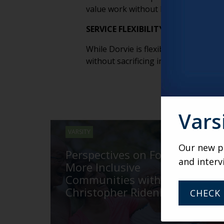
value work without burning out or o
SERVICE FLEXIBILITY DOESN’T ME
While Dorvie is flexible about which r
without sacrificing individual choice. 
Vars
VARSITY
Our new po
Perspectives on Fostering
and interv
More Inclusive
Communities with
Christopher Ridenhour
CHECK 