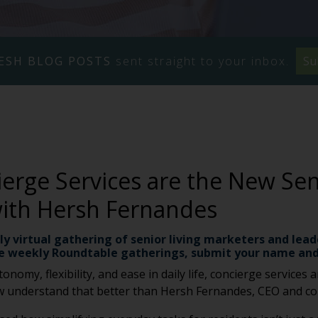
ESH BLOG POSTS
sent straight to your inbox.
Su
rge Services are the New Seni
with Hersh Fernandes
ly virtual gathering of senior living marketers and lead
e weekly Roundtable gatherings, submit your name and
onomy, flexibility, and ease in daily life, concierge services
 few understand that better than Hersh Fernandes, CEO and c