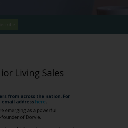
bscribe
or Living Sales
ers from across the nation. For
 email address
here
.
 are emerging as a powerful
o-founder of Dorvie.