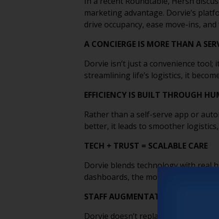
In a recent Roundtable, Hersh discuss
marketing advantage. Dorvie’s platf
drive occupancy, ease move-ins, and 
A CONCIERGE IS MORE THAN A SERV
Dorvie isn’t just a convenience tool; 
streamlining life’s logistics, it bec
EFFICIENCY IS BUILT THROUGH 
Rather than a self-serve app or auto
better, it leads to smoother logistic
TECH + TRUST = SCALABLE CARE
Dorvie blends technology with real h
dashboards, the model proves that y
STAFF AUGMENTATION THAT EMPO
Dorvie doesn’t replace in-house teams