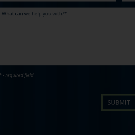
* - required field