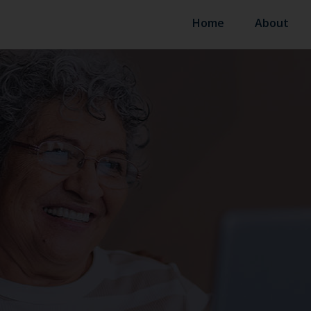
Home
About