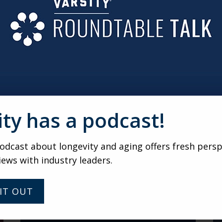
verextending themselves.
AN LACK OF STRUCTURE
esident groups receive services, it’s not an à la carte, opt-i
Residents can still say “yes” or “no” to specific services offere
ity has a podcast!
VARSITY
dcast about longevity and aging offers fresh persp
Fresh Perspectives with
iews with industry leaders.
Marvell Adams Jr: Advocate
for Equity, Inclusion and
Caregiver Support
IT OUT