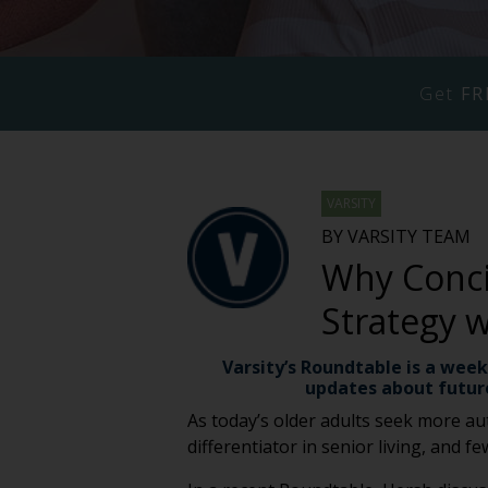
Get
FR
VARSITY
BY VARSITY TEAM
Why Concie
Strategy 
Varsity’s Roundtable is a week
updates about futur
As today’s older adults seek more aut
differentiator in senior living, and