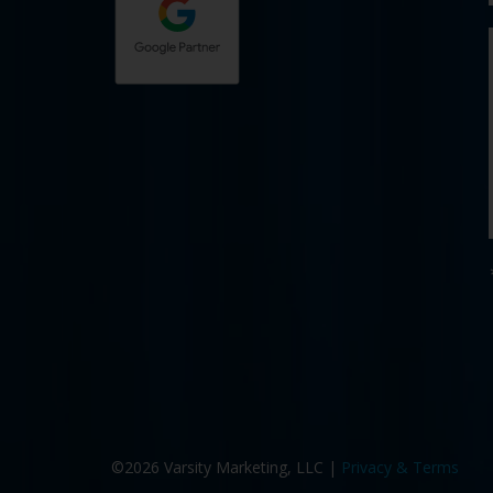
©2026 Varsity Marketing, LLC |
Privacy & Terms