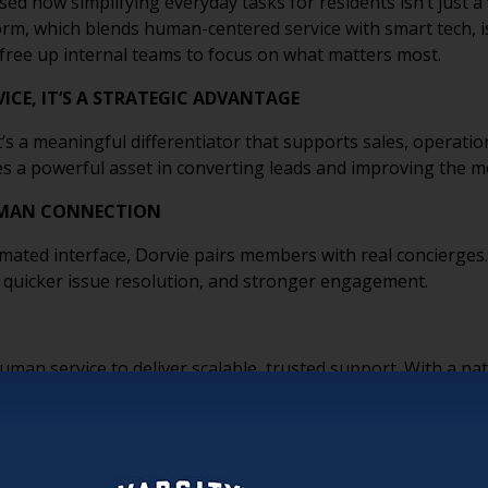
ed how simplifying everyday tasks for residents isn’t just a v
orm, which blends human-centered service with smart tech, i
free up internal teams to focus on what matters most.
ICE, IT’S A STRATEGIC ADVANTAGE
it’s a meaningful differentiator that supports sales, operatio
omes a powerful asset in converting leads and improving the 
HUMAN CONNECTION
mated interface, Dorvie pairs members with real concierges
s, quicker issue resolution, and stronger engagement.
uman service to deliver scalable, trusted support. With a n
ou can maintain high standards even at scale.
WERS, NOT REPLACES
, it helps them. By taking non-core tasks off their plate, in