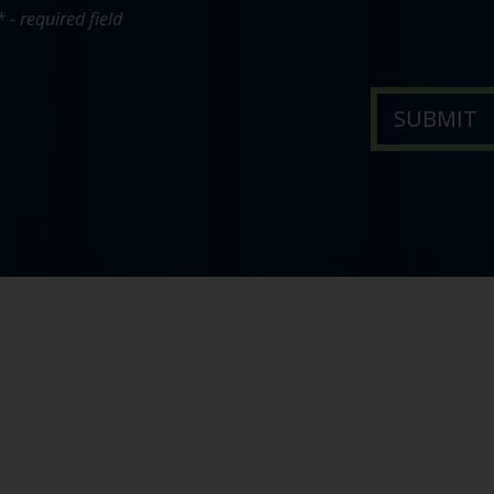
* - required field