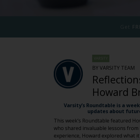
Get
FR
VARSITY
BY VARSITY TEAM
Reflection
Howard B
Varsity’s Roundtable is a week
updates about futur
This week’s Roundtable featured Ho
who shared invaluable lessons from hi
experience, Howard explored what it r