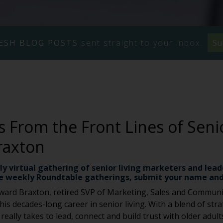
ESH BLOG POSTS
sent straight to your inbox.
Su
s From the Front Lines of Seni
raxton
ly virtual gathering of senior living marketers and lead
e weekly Roundtable gatherings, submit your name and
ward Braxton, retired SVP of Marketing, Sales and Communi
s decades-long career in senior living. With a blend of strat
eally takes to lead, connect and build trust with older adults