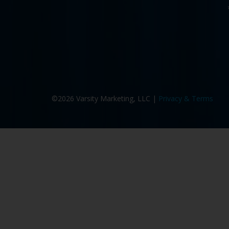
©2026 Varsity Marketing, LLC |
Privacy & Terms