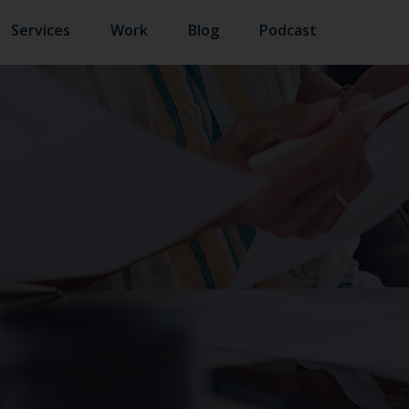
Services
Work
Blog
Podcast