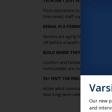
TECH ISN’T JUST FLASH—IT’S FUN
From operations to outreach, tech boos
time saved, staff supported, and res
DENIAL IS A FORMIDABLE COMPET
Seniors are aging healthier—and dela
off before a health crisis makes the 
BUILD WHERE THEY
ARE
, NOT WHE
Comfort and familiarity drive decisi
communities are rooted in the neigh
55+ ISN’T THE END—IT’S THE ON-
Vars
Active adult communities are a powe
best long-term referral pipeline.
Our new po
and interv