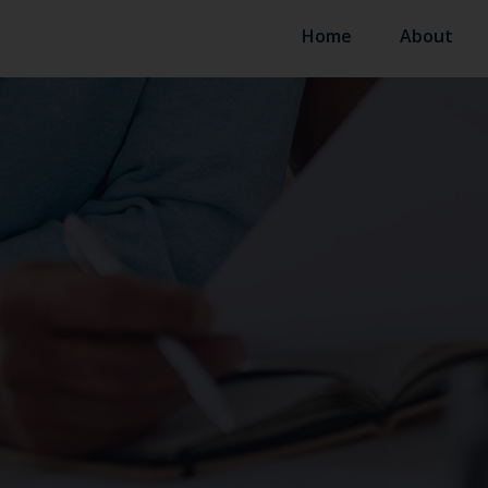
Home
About