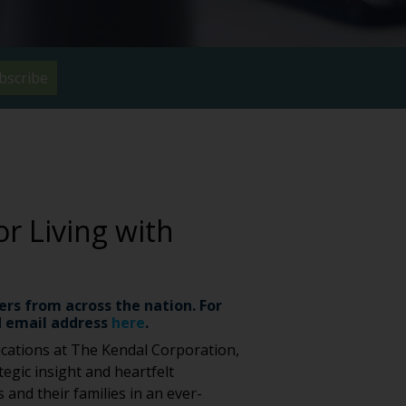
bscribe
or Living with
ers from across the nation. For
 email address
here
.
cations at The Kendal Corporation,
egic insight and heartfelt
 and their families in an ever-