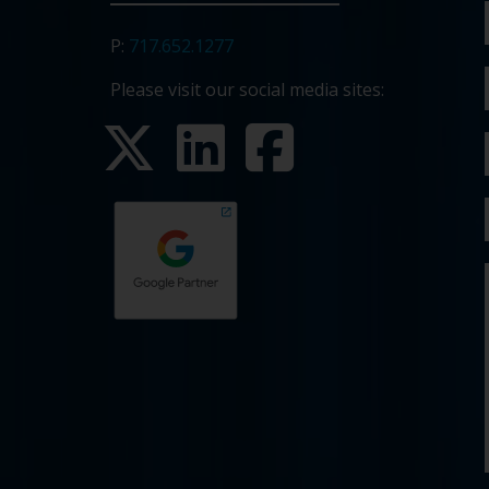
P:
717.652.1277
Please visit our social media sites: