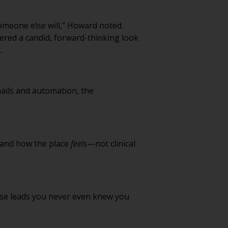
someone else will,” Howard noted.
ffered a candid, forward-thinking look
.
 emails and automation, the
, and how the place
feels
—not clinical
 lose leads you never even knew you