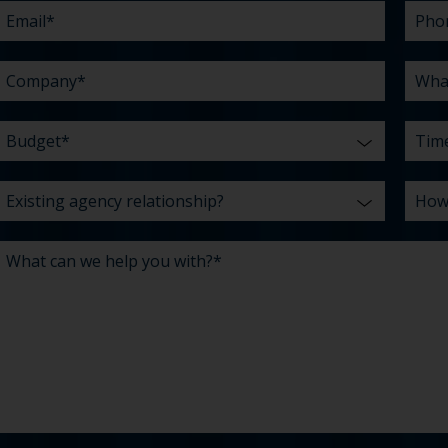
you
abou
*
with?
us?
*