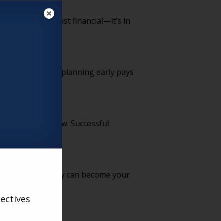
 the ROI isn’t just financial—it’s in
ng prospects why planning early pays
 to what they know. Successful
and presence, they can become your
ectives