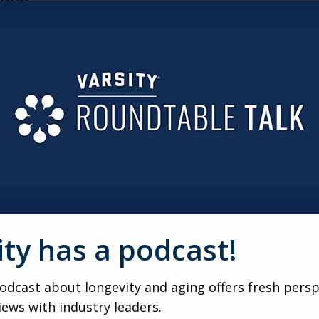
CTION
ts efficiency. Whether it’s digital systems or hallway robots,
ident experience elevated.
ITOR
ying care decisions. The key is proactive education: showi
decision for them.
RE YOU WANT THEM TO BE
ons. Prospects don’t want to uproot—they want to stay close
borhoods people already love.
RAMP
ity has a podcast!
rful feeder—not a competitor. With the right partnerships 
dcast about longevity and aging offers fresh persp
iews with industry leaders.