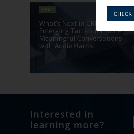
VARSITY
CHECK 
What’s Next in CRM and
Emerging Tactics for More
Meaningful Conversations
with Addie Harris
Interested in
learning more?