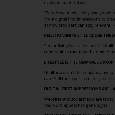
evolving marketplace.
“People want what they want, when the
From digital first impressions to the
at how providers can stay relevant, 
RELATIONSHIPS STILL CLOSE THE 
Senior living isn’t a fast sell. It’s b
communities that take the time to tr
LIFESTYLE IS THE NEW VALUE PROP
Healthcare isn’t the headline anymor
care. Sell the experience first, then b
DIGITAL FIRST IMPRESSIONS ARE 
Websites and social media are today’
had. Curb appeal has gone digital.