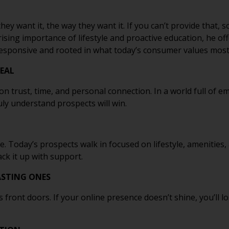
y want it, the way they want it. If you can’t provide that, 
 rising importance of lifestyle and proactive education, he o
responsive and rooted in what today’s consumer values most
DEAL
uilt on trust, time, and personal connection. In a world full of
uly understand prospects will win.
e. Today’s prospects walk in focused on lifestyle, amenities
ack it up with support.
LASTING ONES
s front doors. If your online presence doesn’t shine, you’ll