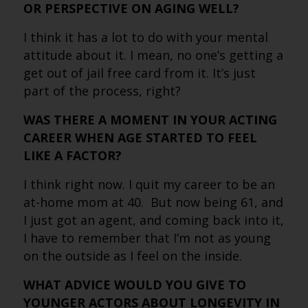
OR PERSPECTIVE ON AGING WELL?
I think it has a lot to do with your mental
attitude about it. I mean, no one’s getting a
get out of jail free card from it. It’s just
part of the process, right?
WAS THERE A MOMENT IN YOUR ACTING
CAREER WHEN AGE STARTED TO FEEL
LIKE A FACTOR?
I think right now. I quit my career to be an
at-home mom at 40. But now being 61, and
I just got an agent, and coming back into it,
I have to remember that I’m not as young
on the outside as I feel on the inside.
WHAT ADVICE WOULD YOU GIVE TO
YOUNGER ACTORS ABOUT LONGEVITY IN