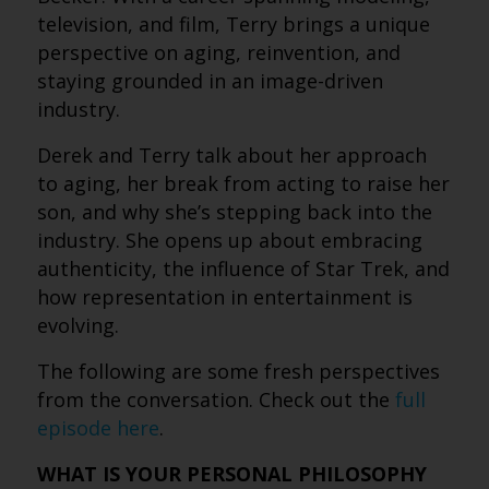
television, and film, Terry brings a unique
perspective on aging, reinvention, and
staying grounded in an image-driven
industry.
Derek and Terry talk about her approach
to aging, her break from acting to raise her
son, and why she’s stepping back into the
industry. She opens up about embracing
authenticity, the influence of Star Trek, and
how representation in entertainment is
evolving.
The following are some fresh perspectives
from the conversation. Check out the
full
episode here
.
WHAT IS YOUR PERSONAL PHILOSOPHY