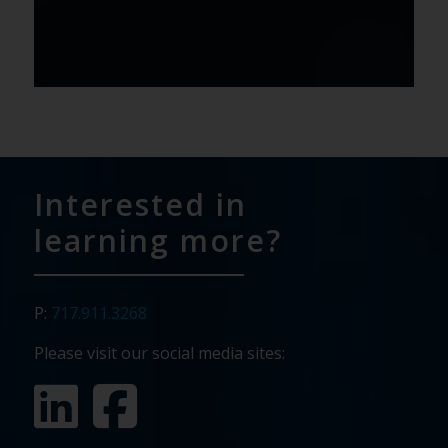
Interested in
learning more?
P:
717.911.3268
Please visit our social media sites: