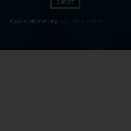
SUBMIT
©2026 Varsity Marketing, LLC |
Privacy & Terms