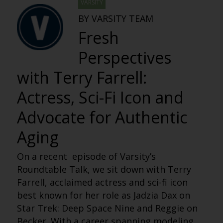
VARSITY
BY VARSITY TEAM
Fresh
Perspectives
with Terry Farrell:
Actress, Sci-Fi Icon and
Advocate for Authentic
Aging
On a recent episode of Varsity’s
Roundtable Talk, we sit down with Terry
Farrell, acclaimed actress and sci-fi icon
best known for her role as Jadzia Dax on
Star Trek: Deep Space Nine and Reggie on
Becker. With a career spanning modeling,