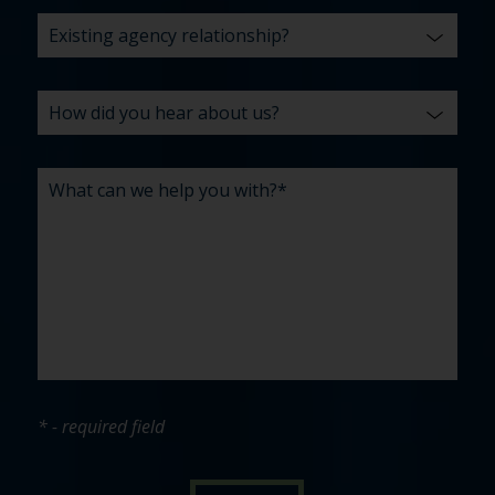
* - required field