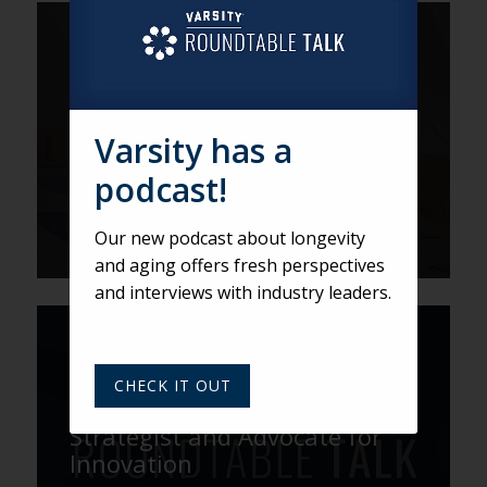
VARSITY
How GenSpace Is Redefining
Aging, Design, and
Community
Varsity has a
podcast!
Our new podcast about longevity
and aging offers fresh perspectives
and interviews with industry leaders.
VARSITY
Fresh Perspectives with Scott
CHECK IT OUT
Townsley: Senior Living
Strategist and Advocate for
Innovation