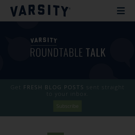
Get
FRESH BLOG POSTS
sent straight
to your inbox.
Subscribe