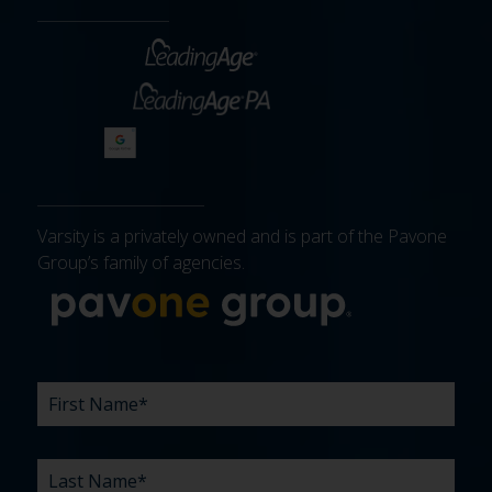
Varsity is a privately owned and is part of the Pavone
Group’s family of agencies.
More about 
FIRST
LAST
EMAIL
PHONE
COMPANY
WHAT
BUDGET
TIMELINE
EXISTING
HOW
WHAT
*
*
*
*
NAME
NAME
ARE
AGENCY
DID
CAN
*
*
YOUR
RELATIONSHIP?
YOU
WE
CHALLENGES?
HEAR
HELP