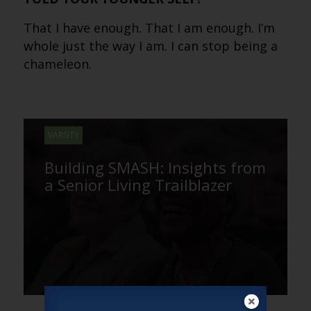
That I have enough. That I am enough. I’m
whole just the way I am. I can stop being a
chameleon.
VARSITY
Building SMASH: Insights from
a Senior Living Trailblazer