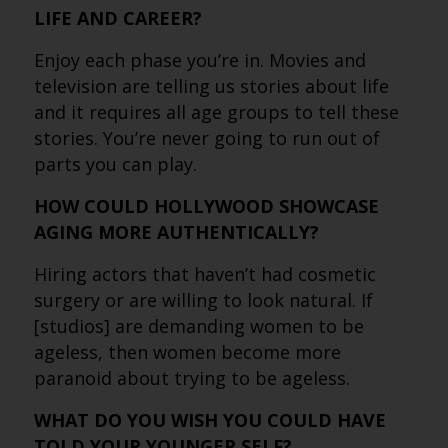
LIFE AND CAREER?
Enjoy each phase you’re in. Movies and
television are telling us stories about life
and it requires all age groups to tell these
stories. You’re never going to run out of
parts you can play.
HOW COULD HOLLYWOOD SHOWCASE
AGING MORE AUTHENTICALLY?
Hiring actors that haven’t had cosmetic
surgery or are willing to look natural. If
[studios] are demanding women to be
ageless, then women become more
paranoid about trying to be ageless.
WHAT DO YOU WISH YOU COULD HAVE
TOLD YOUR YOUNGER SELF?