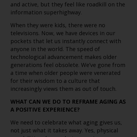
and active, but they feel like roadkill on the
information superhighway.
When they were kids, there were no
televisions. Now, we have devices in our
pockets that let us instantly connect with
anyone in the world. The speed of
technological advancement makes older
generations feel obsolete. We’ve gone from
a time when older people were venerated
for their wisdom to a culture that
increasingly views them as out of touch.
WHAT CAN WE DO TO REFRAME AGING AS
A POSITIVE EXPERIENCE?
We need to celebrate what aging gives us,
not just what it takes away. Yes, physical