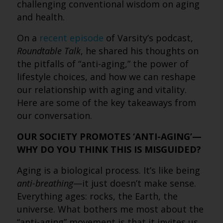
challenging conventional wisdom on aging
and health.
On a
recent episode
of Varsity’s podcast,
Roundtable Talk
, he shared his thoughts on
the pitfalls of “anti-aging,” the power of
lifestyle choices, and how we can reshape
our relationship with aging and vitality.
Here are some of the key takeaways from
our conversation.
OUR SOCIETY PROMOTES ‘ANTI-AGING’—
WHY DO YOU THINK THIS IS MISGUIDED?
Aging is a biological process. It’s like being
anti-breathing
—it just doesn’t make sense.
Everything ages: rocks, the Earth, the
universe. What bothers me most about the
“anti-aging” movement is that it invites us