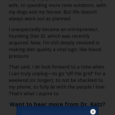
wife, to spending more time outdoors, with
my dogs and my horses. But life doesn’t
always work out as planned.
I unexpectedly became an entrepreneur,
founding Diet ID, which was recently
acquired. Now, I’m still deeply involved in
making diet quality a vital sign, like blood
pressure.
That said, I
do
look forward to a time when
I can truly unplug—to go “off the grid” for a
weekend (or longer), to not be shackled to
my phone, to fully
be
with the people I love.
That’s what I aspire to.
Want to hear more from Dr. Katz?
Check out the
full episode of