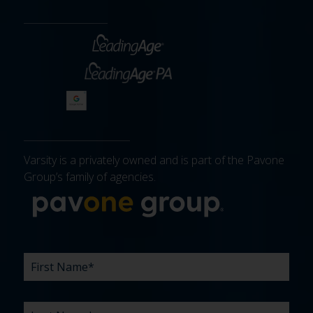
Varsity is a privately owned and is part of the Pavone
Group’s family of agencies.
More about 
FIRST
LAST
EMAIL
PHONE
COMPANY
WHAT
BUDGET
TIMELINE
EXISTING
HOW
WHAT
*
*
*
*
NAME
NAME
ARE
AGENCY
DID
CAN
*
*
YOUR
RELATIONSHIP?
YOU
WE
CHALLENGES?
HEAR
HELP