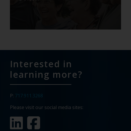
Interested in
learning more?
P:
717.911.3268
Please visit our social media sites: