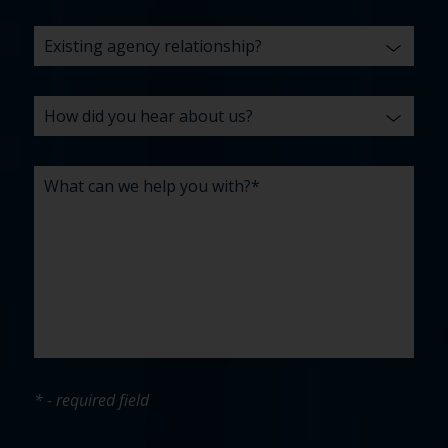
* - required field