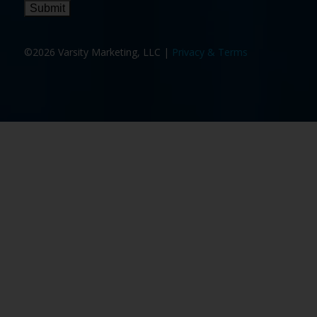
Submit
©2026 Varsity Marketing, LLC |
Privacy & Terms