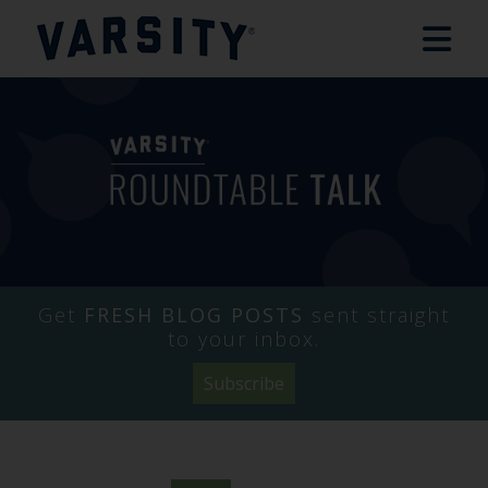
Get
FRESH BLOG POSTS
sent straight
to your inbox.
Subscribe