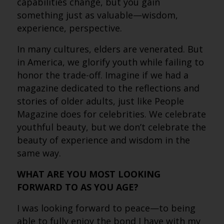
capabilities change, but you gain
something just as valuable—wisdom,
experience, perspective.
In many cultures, elders are venerated. But
in America, we glorify youth while failing to
honor the trade-off. Imagine if we had a
magazine dedicated to the reflections and
stories of older adults, just like People
Magazine does for celebrities. We celebrate
youthful beauty, but we don’t celebrate the
beauty of experience and wisdom in the
same way.
WHAT ARE YOU MOST LOOKING
FORWARD TO AS YOU AGE?
I was looking forward to peace—to being
able to fully enjoy the bond I have with my