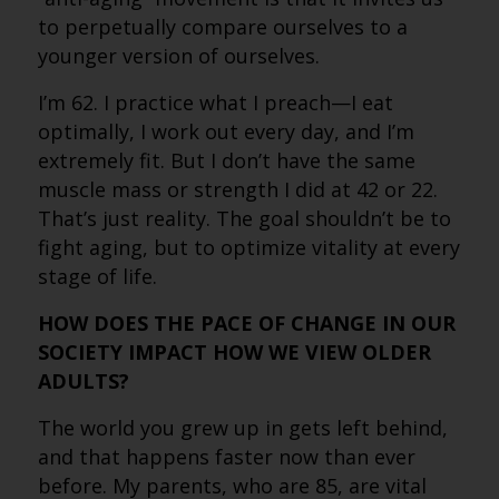
to perpetually compare ourselves to a
younger version of ourselves.
I’m 62. I practice what I preach—I eat
optimally, I work out every day, and I’m
extremely fit. But I don’t have the same
muscle mass or strength I did at 42 or 22.
That’s just reality. The goal shouldn’t be to
fight aging, but to optimize vitality at every
stage of life.
HOW DOES THE PACE OF CHANGE IN OUR
SOCIETY IMPACT HOW WE VIEW OLDER
ADULTS?
The world you grew up in gets left behind,
and that happens faster now than ever
before. My parents, who are 85, are vital