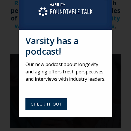
Roundtable Talk
for more fresh
perspectives. Watch new episodes
of Roundtable Talk on the
Varsity
website
and on
Apple Podcasts
,
Spotify
, and
iHeartRadio
.
Varsity has a
podcast!
VARSITY
Our new podcast about longevity
and aging offers fresh perspectives
Equity in Aging: Transforming
and interviews with industry leaders.
Housing and Care with
Marvell Adams, Jr.
CHECK IT OUT