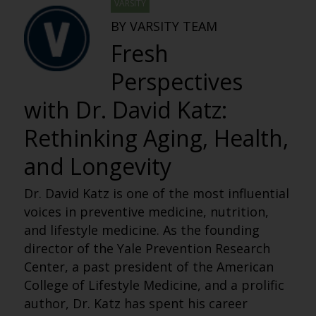
VARSITY
BY VARSITY TEAM
Fresh
Perspectives
with Dr. David Katz:
Rethinking Aging, Health,
and Longevity
Dr. David Katz is one of the most influential
voices in preventive medicine, nutrition,
and lifestyle medicine. As the founding
director of the Yale Prevention Research
Center, a past president of the American
College of Lifestyle Medicine, and a prolific
author, Dr. Katz has spent his career