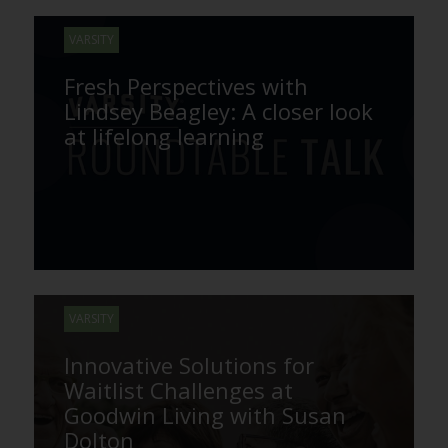
VARSITY
Fresh Perspectives with
Lindsey Beagley: A closer look
at lifelong learning
VARSITY
Innovative Solutions for
Waitlist Challenges at
Goodwin Living with Susan
Dolton