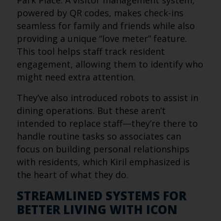
Park Place. A visitor management system,
powered by QR codes, makes check-ins
seamless for family and friends while also
providing a unique “love meter” feature.
This tool helps staff track resident
engagement, allowing them to identify who
might need extra attention.
They’ve also introduced robots to assist in
dining operations. But these aren’t
intended to replace staff—they’re there to
handle routine tasks so associates can
focus on building personal relationships
with residents, which Kiril emphasized is
the heart of what they do.
STREAMLINED SYSTEMS FOR
BETTER LIVING WITH ICON