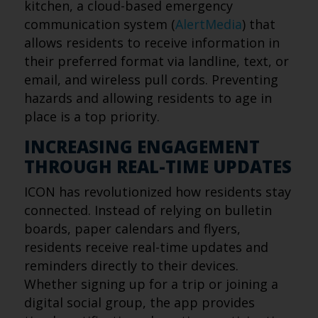
kitchen, a cloud-based emergency
communication system (
AlertMedia
) that
allows residents to receive information in
their preferred format via landline, text, or
email, and wireless pull cords. Preventing
hazards and allowing residents to age in
place is a top priority.
INCREASING ENGAGEMENT
THROUGH REAL-TIME UPDATES
ICON has revolutionized how residents stay
connected. Instead of relying on bulletin
boards, paper calendars and flyers,
residents receive real-time updates and
reminders directly to their devices.
Whether signing up for a trip or joining a
digital social group, the app provides