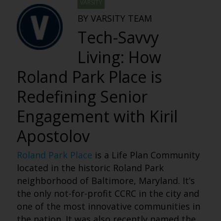
VARSITY
BY VARSITY TEAM
Tech-Savvy
Living: How
Roland Park Place is
Redefining Senior
Engagement with Kiril
Apostolov
Roland Park Place
is a Life Plan Community
located in the historic Roland Park
neighborhood of Baltimore, Maryland. It’s
the only not-for-profit CCRC in the city and
one of the most innovative communities in
the nation. It was also recently named the