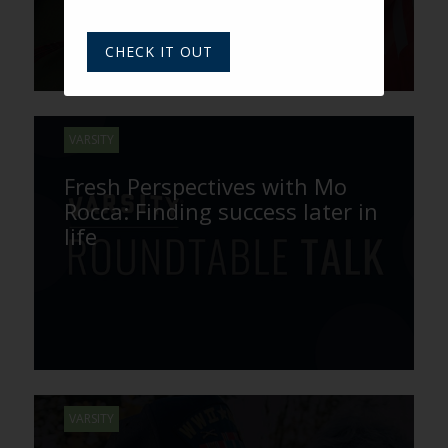
CHECK IT OUT
VARSITY
Fresh Perspectives with Mo
Rocca: Finding success later in
life
VARSITY