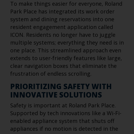
To make things easier for everyone, Roland
Park Place has integrated its work order
system and dining reservations into one
resident engagement application called
ICON. Residents no longer have to juggle
multiple systems; everything they need is in
one place. This streamlined approach even
extends to user-friendly features like large,
clear navigation boxes that eliminate the
frustration of endless scrolling.
PRIORITIZING SAFETY WITH
INNOVATIVE SOLUTIONS
Safety is important at Roland Park Place.
Supported by tech innovations like a Wi-Fi-
enabled appliance system that shuts off
appliances if no motion is detected in the