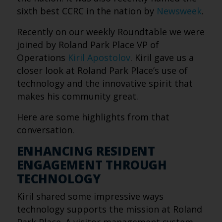
sixth best CCRC in the nation by
Newsweek
.
Recently on our weekly Roundtable we were
joined by Roland Park Place VP of
Operations
Kiril Apostolov
. Kiril gave us a
closer look at Roland Park Place’s use of
technology and the innovative spirit that
makes his community great.
Here are some highlights from that
conversation.
ENHANCING RESIDENT
ENGAGEMENT THROUGH
TECHNOLOGY
Kiril shared some impressive ways
technology supports the mission at Roland