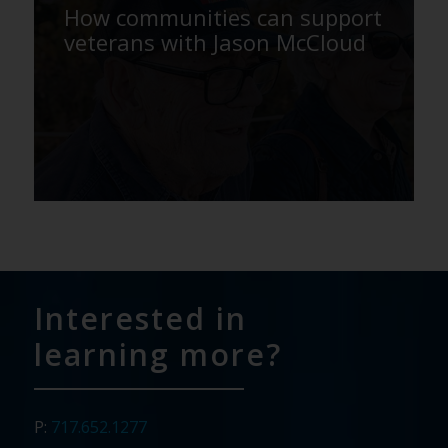
How communities can support
veterans with Jason McCloud
Interested in
learning more?
P:
717.652.1277