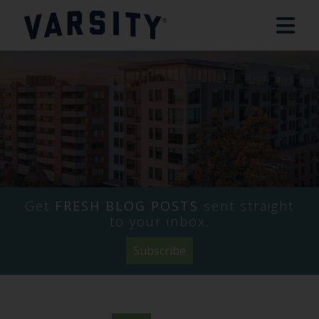
Get
FRESH BLOG POSTS
sent straight
to your inbox.
Subscribe