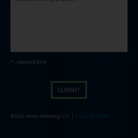
* - required field
©2026 Varsity Marketing, LLC |
Privacy & Terms