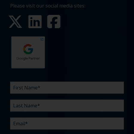
Please visit our social media sites:
First
Last
Email
Phone
Company
What
Budget
Timeline
Existing
How
What
Name
Name
are
agency
did
can
*
*
*
*
your
relationship?
you
we
*
*
challenges?
hear
help
about
you
*
us?
with?
*