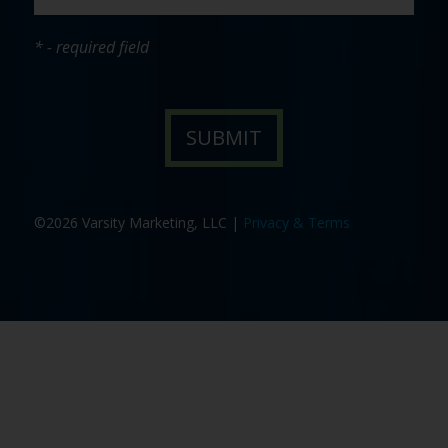
* - required field
©2026 Varsity Marketing, LLC |
Privacy & Terms