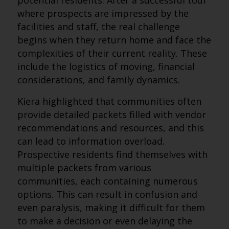
potential residents. After a successful tour
where prospects are impressed by the
facilities and staff, the real challenge
begins when they return home and face the
complexities of their current reality. These
include the logistics of moving, financial
considerations, and family dynamics.
Kiera highlighted that communities often
provide detailed packets filled with vendor
recommendations and resources, and this
can lead to information overload.
Prospective residents find themselves with
multiple packets from various
communities, each containing numerous
options. This can result in confusion and
even paralysis, making it difficult for them
to make a decision or even delaying the