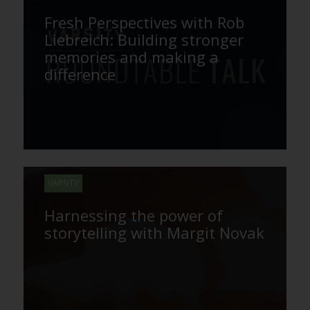
Fresh Perspectives with Rob
Liebreich: Building stronger
memories and making a
difference
VARSITY
Harnessing the power of
storytelling with Margit Novak