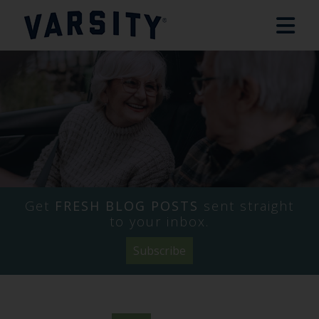
Get
FRESH BLOG POSTS
sent straight
to your inbox.
Subscribe