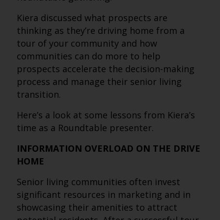
Kiera discussed what prospects are
thinking as they’re driving home from a
tour of your community and how
communities can do more to help
prospects accelerate the decision-making
process and manage their senior living
transition.
Here’s a look at some lessons from Kiera’s
time as a Roundtable presenter.
INFORMATION OVERLOAD ON THE DRIVE
HOME
Senior living communities often invest
significant resources in marketing and in
showcasing their amenities to attract