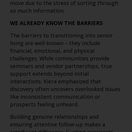
move due to the stress of sorting through
so much information.
WE ALREADY KNOW THE BARRIERS
The barriers to transitioning into senior
living are well-known – they include
financial, emotional, and physical
challenges. While communities provide
seminars and vendor partnerships, true
support extends beyond initial
interactions. Kiera emphasized that
discovery often uncovers overlooked issues
like inconsistent communication or
prospects feeling unheard.
Building genuine relationships and
ensuring attentive follow-up makes a