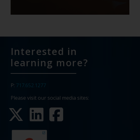
Interested in
learning more?
P:
717.652.1277
Please visit our social media sites: