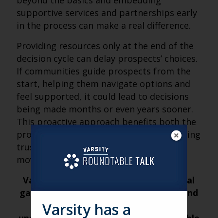
beyond the basics and embedding
supportive services and partnerships early
in the process can make a real difference.
Providing resources only at the end of the
decision cycle can delay prospects’ choices.
If communities guide prospects from the
start, helping them navigate options and
feel supported, it could lead to decisions
being made months or even years sooner.
This proactive approach benefits both the
prospects and the community, by fostering
trust and potentially accelerating the
move-in process.
Varsity’s Roundtable is a weekly virtual
gathering of senior living marketers and
leaders from across the nation. For
Varsity has a