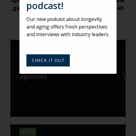
updates about future weekly Roundtable
podcast!
gatherings, submit your name and email
address
here
.
Our new podcast about longevity
and aging offers fresh perspectives
and interviews with industry leaders.
VARSITY
Adweek names Varsity one of
CHECK IT OUT
the world’s fastest growing
agencies
VARSITY