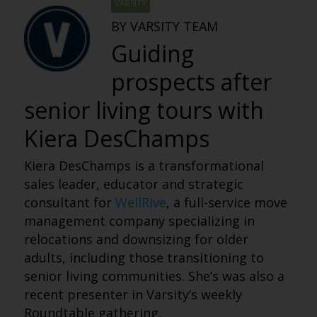
VARSITY
BY VARSITY TEAM
Guiding
prospects after
senior living tours with
Kiera DesChamps
Kiera DesChamps is a transformational
sales leader, educator and strategic
consultant for
WellRive
, a full-service move
management company specializing in
relocations and downsizing for older
adults, including those transitioning to
senior living communities. She’s was also a
recent presenter in Varsity’s weekly
Roundtable gathering.