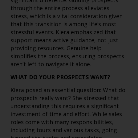
significant difference. Guiding prospects
through the entire process alleviates
stress, which is a vital consideration given
that this transition is among life’s most
stressful events. Kiera emphasized that
support means active guidance, not just
providing resources. Genuine help
simplifies the process, ensuring prospects
aren’t left to navigate it alone.
WHAT DO YOUR PROSPECTS WANT?
Kiera posed an essential question: What do
prospects really want? She stressed that
understanding this requires a significant
investment of time and effort. While sales
roles come with many responsibilities,
including tours and various tasks, going