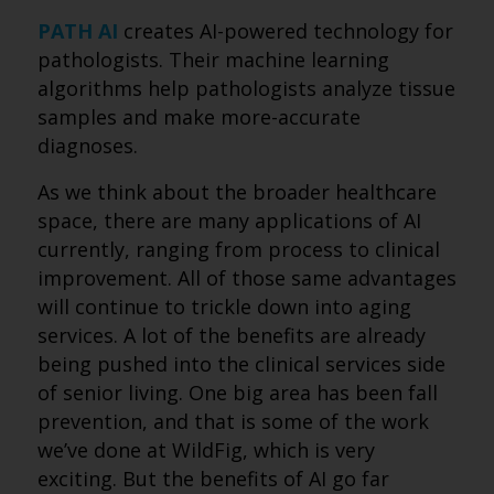
PATH AI
creates AI-powered technology for
pathologists. Their machine learning
algorithms help pathologists analyze tissue
samples and make more-accurate
diagnoses.
As we think about the broader healthcare
space, there are many applications of AI
currently, ranging from process to clinical
improvement. All of those same advantages
will continue to trickle down into aging
services. A lot of the benefits are already
being pushed into the clinical services side
of senior living. One big area has been fall
prevention, and that is some of the work
we’ve done at WildFig, which is very
exciting. But the benefits of AI go far