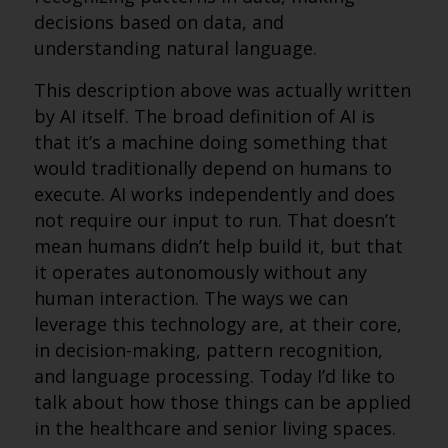
decisions based on data, and
understanding natural language.
This description above was actually written
by AI itself. The broad definition of AI is
that it’s a machine doing something that
would traditionally depend on humans to
execute. AI works independently and does
not require our input to run. That doesn’t
mean humans didn’t help build it, but that
it operates autonomously without any
human interaction. The ways we can
leverage this technology are, at their core,
in decision-making, pattern recognition,
and language processing. Today I’d like to
talk about how those things can be applied
in the healthcare and senior living spaces.