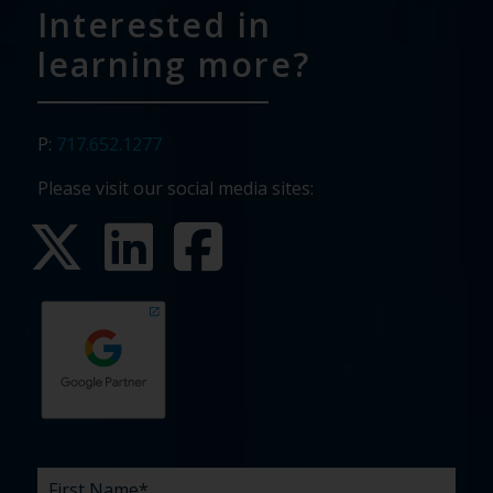
Interested in
learning more?
P:
717.652.1277
Please visit our social media sites:
First
Last
Email
Phone
Company
What
Budget
Timeline
Existing
How
What