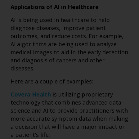
Applications of AI in Healthcare
AI is being used in healthcare to help
diagnose diseases, improve patient
outcomes, and reduce costs. For example,
AI algorithms are being used to analyze
medical images to aid in the early detection
and diagnosis of cancers and other
diseases.
Here are a couple of examples:
Covera Health
is utilizing proprietary
technology that combines advanced data
science and AI to provide practitioners with
more-accurate symptom data when making
a decision that will have a major impact on
a patient’s life.