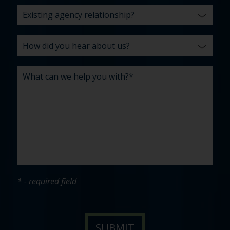
* - required field