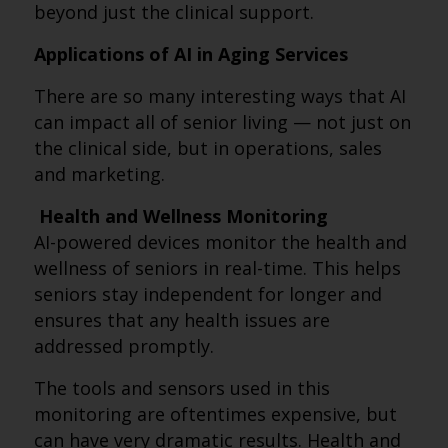
beyond just the clinical support.
Applications of AI in Aging Services
There are so many interesting ways that AI
can impact all of senior living — not just on
the clinical side, but in operations, sales
and marketing.
Health and Wellness Monitoring
AI-powered devices monitor the health and
wellness of seniors in real-time. This helps
seniors stay independent for longer and
ensures that any health issues are
addressed promptly.
The tools and sensors used in this
monitoring are oftentimes expensive, but
can have very dramatic results. Health and