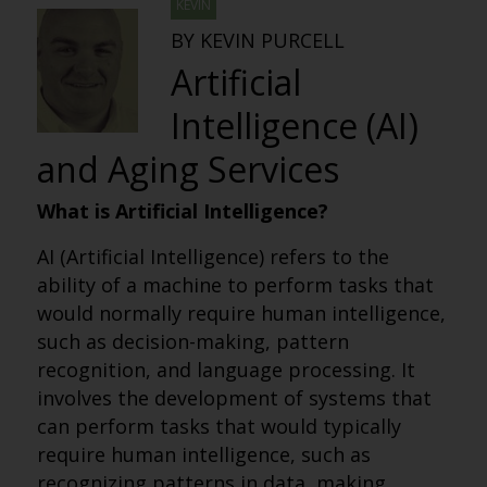
KEVIN
BY KEVIN PURCELL
Artificial
Intelligence (AI)
and Aging Services
What is Artificial Intelligence?
AI (Artificial Intelligence) refers to the
ability of a machine to perform tasks that
would normally require human intelligence,
such as decision-making, pattern
recognition, and language processing. It
involves the development of systems that
can perform tasks that would typically
require human intelligence, such as
recognizing patterns in data, making