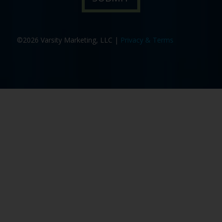
©2026 Varsity Marketing, LLC |
Privacy & Terms