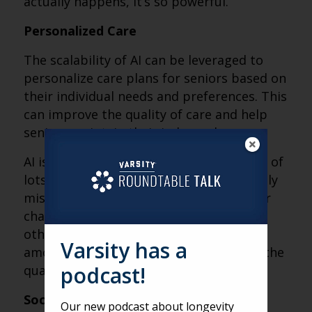
actually happens, it’s so powerful.
Personalized Care
The scalability of AI can be leveraged to
personalize care plans for seniors based on
their individual needs and preferences. This
can improve the quality of care and help
seniors maintain their independence.
AI is exceptionally good at keeping track of
lots of the details humans would normally
miss. Actively monitoring and looking for
changes in weight, number of calls, and
other factors can create an enormous
Varsity has a
amount of personalization, and change the
podcast!
quality of care we can provide.
Social Engagement
Our new podcast about longevity