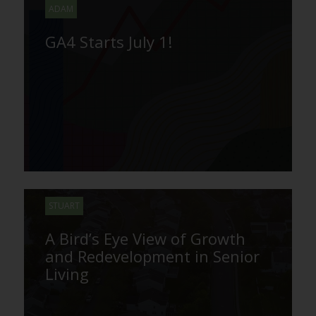
ADAM
GA4 Starts July 1!
STUART
A Bird’s Eye View of Growth
and Redevelopment in Senior
Living