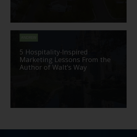
ANDREW
5 Hospitality-Inspired
Marketing Lessons From the
Author of Walt’s Way