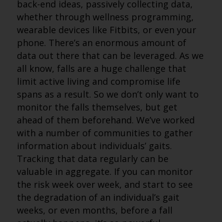
back-end ideas, passively collecting data,
whether through wellness programming,
wearable devices like Fitbits, or even your
phone. There’s an enormous amount of
data out there that can be leveraged. As we
all know, falls are a huge challenge that
limit active living and compromise life
spans as a result. So we don’t only want to
monitor the falls themselves, but get
ahead of them beforehand. We’ve worked
with a number of communities to gather
information about individuals’ gaits.
Tracking that data regularly can be
valuable in aggregate. If you can monitor
the risk week over week, and start to see
the degradation of an individual’s gait
weeks, or even months, before a fall