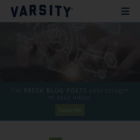
Get
FRESH BLOG POSTS
sent straight
to your inbox.
Subscribe