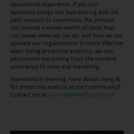
operational experience. If you can
automate things like lead scoring and the
path analysis to conversion, the process
can provide a whole wealth of tools that
can power what we can do, and how we can
operate our organizations in more effective
ways. Using predictive analytics, we can
personalize everything from the resident
experience to sales and marketing.
Interested in learning more about using AI
for predictive analysis at your community?
Contact me at
kpurcell@wildfigdata.com
.