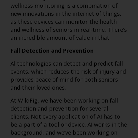
wellness monitoring is a combination of
new innovations in the internet of things,
as these devices can monitor the health
and wellness of seniors in real-time. There’s
an incredible amount of value in that.
Fall Detection and Prevention
Al technologies can detect and predict fall
events, which reduces the risk of injury and
provides peace of mind for both seniors
and their loved ones.
At WildFig, we have been working on fall
detection and prevention for several
clients. Not every application of AI has to
be a part of a tool or device. AI works in the
background, and we’ve been working on