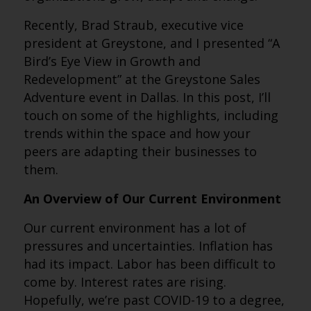
Recently, Brad Straub, executive vice
president at Greystone, and I presented “A
Bird’s Eye View in Growth and
Redevelopment” at the Greystone Sales
Adventure event in Dallas. In this post, I’ll
touch on some of the highlights, including
trends within the space and how your
peers are adapting their businesses to
them.
An Overview of Our Current Environment
Our current environment has a lot of
pressures and uncertainties. Inflation has
had its impact. Labor has been difficult to
come by. Interest rates are rising.
Hopefully, we’re past COVID-19 to a degree,