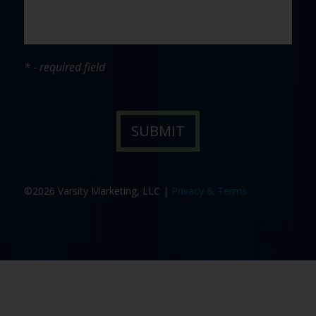
* - required field
©2026 Varsity Marketing, LLC |
Privacy & Terms