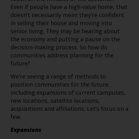
Even if people have a high-value home, that
doesn’t necessarily mean they’re confident
in selling their house and moving into
senior living. They may be hearing about
the economy and putting a pause on the
decision-making process. So how do
communities address planning for the
future?
We’re seeing a range of methods to
position communities for the future,
including expansions of current campuses,
new locations, satellite locations,
acquisitions and affiliations. Let’s focus on a
few.
Expansions