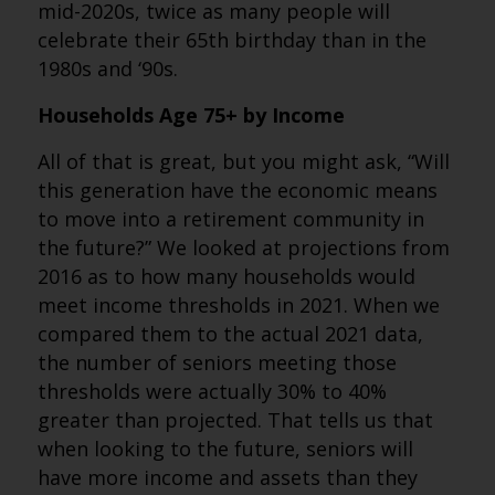
mid-2020s, twice as many people will
celebrate their 65th birthday than in the
1980s and ‘90s.
Households Age 75+ by Income
All of that is great, but you might ask, “Will
this generation have the economic means
to move into a retirement community in
the future?” We looked at projections from
2016 as to how many households would
meet income thresholds in 2021. When we
compared them to the actual 2021 data,
the number of seniors meeting those
thresholds were actually 30% to 40%
greater than projected. That tells us that
when looking to the future, seniors will
have more income and assets than they