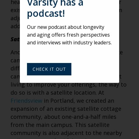
Varsity has a
healthcare building going in next to their
existing towers. We’ve been helping them
podcast!
adjust by reducing their healthcare and
adding more independent living.
Our new podcast about longevity
and aging offers fresh perspectives
Satellite Campuses
and interviews with industry leaders.
Another trend we’re seeing is the satellite
campus. If you’re landlocked and have a
difficult time adding more land to your
CHECK IT OUT
campus, but you need more independent
living to improve your offerings, the way to
do so is with a satellite location. At
Friendsview
in Portland, we created an
expansion of an existing satellite cottage
community, about one-and-a-half miles
from the main campus. This satellite
community is also adjacent to the nearby