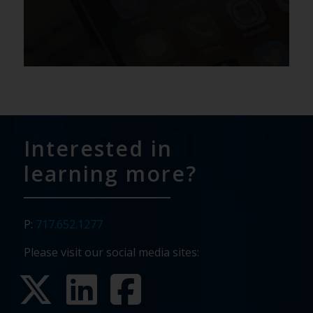
Interested in
learning more?
P:
717.652.1277
Please visit our social media sites: