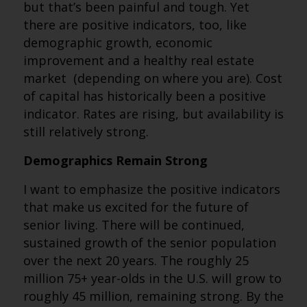
but that’s been painful and tough. Yet
there are positive indicators, too, like
demographic growth, economic
improvement and a healthy real estate
market (depending on where you are). Cost
of capital has historically been a positive
indicator. Rates are rising, but availability is
still relatively strong.
Demographics Remain Strong
I want to emphasize the positive indicators
that make us excited for the future of
senior living. There will be continued,
sustained growth of the senior population
over the next 20 years. The roughly 25
million 75+ year-olds in the U.S. will grow to
roughly 45 million, remaining strong. By the