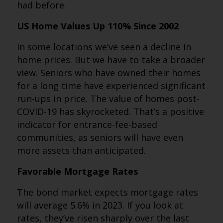
had before.
US Home Values Up 110% Since 2002
In some locations we’ve seen a decline in
home prices. But we have to take a broader
view. Seniors who have owned their homes
for a long time have experienced significant
run-ups in price. The value of homes post-
COVID-19 has skyrocketed. That’s a positive
indicator for entrance-fee-based
communities, as seniors will have even
more assets than anticipated.
Favorable Mortgage Rates
The bond market expects mortgage rates
will average 5.6% in 2023. If you look at
rates, they’ve risen sharply over the last