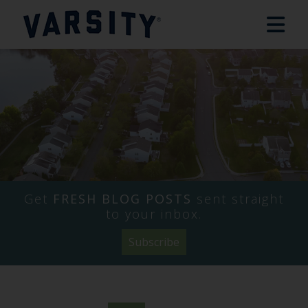
Get
FRESH BLOG POSTS
sent straight
to your inbox.
Subscribe