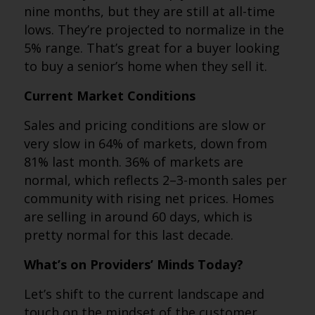
nine months, but they are still at all-time
lows. They’re projected to normalize in the
5% range. That’s great for a buyer looking
to buy a senior’s home when they sell it.
Current Market Conditions
Sales and pricing conditions are slow or
very slow in 64% of markets, down from
81% last month. 36% of markets are
normal, which reflects 2–3-month sales per
community with rising net prices. Homes
are selling in around 60 days, which is
pretty normal for this last decade.
What’s on Providers’ Minds Today?
Let’s shift to the current landscape and
touch on the mindset of the customer.