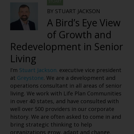
STUART
BY STUART JACKSON
A Bird’s Eye View
of Growth and
Redevelopment in Senior
Living
I’m
Stuart Jackson.
executive vice president
at
Greystone
. We are a development and
operations consultant in all areas of senior
living. We work with Life Plan Communities
in over 40 states, and have consulted with
well over 500 providers in our corporate
history. We are often asked to come in and
bring strategic thinking to help
organizations grow, adapt and change.