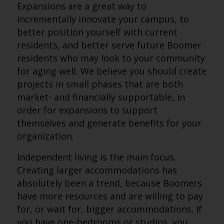
Expansions are a great way to
incrementally innovate your campus, to
better position yourself with current
residents, and better serve future Boomer
residents who may look to your community
for aging well. We believe you should create
projects in small phases that are both
market- and financially supportable, in
order for expansions to support
themselves and generate benefits for your
organization.
Independent living is the main focus.
Creating larger accommodations has
absolutely been a trend, because Boomers
have more resources and are willing to pay
for, or wait for, bigger accommodations. If
you have one-bedrooms or studios, you