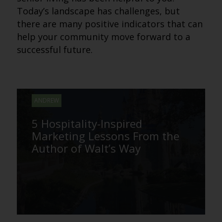
Today’s landscape has challenges, but
there are many positive indicators that can
help your community move forward to a
successful future.
ANDREW
5 Hospitality-Inspired
Marketing Lessons From the
Author of Walt’s Way