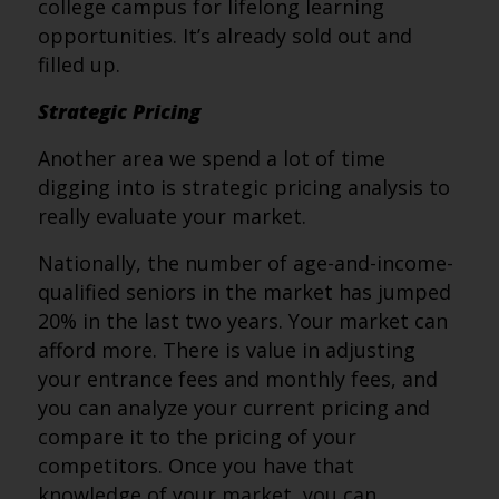
college campus for lifelong learning
opportunities. It’s already sold out and
filled up.
Strategic Pricing
Another area we spend a lot of time
digging into is strategic pricing analysis to
really evaluate your market.
Nationally, the number of age-and-income-
qualified seniors in the market has jumped
20% in the last two years. Your market can
afford more. There is value in adjusting
your entrance fees and monthly fees, and
you can analyze your current pricing and
compare it to the pricing of your
competitors. Once you have that
knowledge of your market, you can