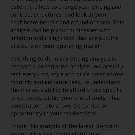
determine how to change your pricing and
contract structures, and look at your
healthcare benefit and refund options. This
analysis can help your businesses with
inflation and rising costs that are putting
pressure on your operating margin.
One thing to do in any pricing analysis is
prepare a penetration analysis. We actually
test every unit, style and price point across
monthly and entrance fees, to understand
the market’s ability to afford those specific
price points within your mix of units. That
penetration rate shows either risk or
opportunity in your marketplace.
I hope this analysis of the latest trends in
senior living has been helpful to you.