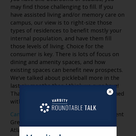
may find those challenging to fill. If you
have assisted living and/or memory care on
campus, our view is to right-size those
types of residences to benefit mostly your
internal population, and have them fill
those levels of living. Choice for the
consumer is key. There is lots of focus on
dining and amenity spaces, and how
existing spaces can benefit new prospects.
We’ve talked about pickleball more in the
last six months than I think we ever have!
That’s what we’re seeing a lot of, combined
with great social spaces.
Canterbury Court
is an example of a recent
Greystone expansion. This Buckhead
Atlanta community has a replacement