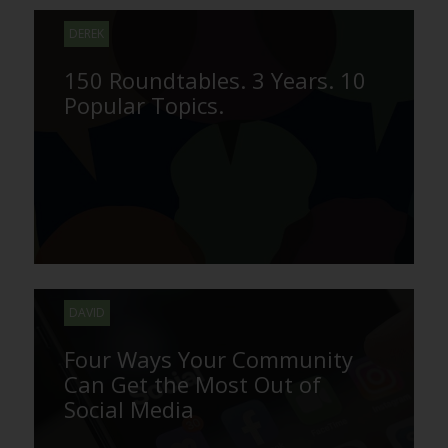
DEREK
150 Roundtables. 3 Years. 10
Popular Topics.
DAVID
Four Ways Your Community
Can Get the Most Out of
Social Media