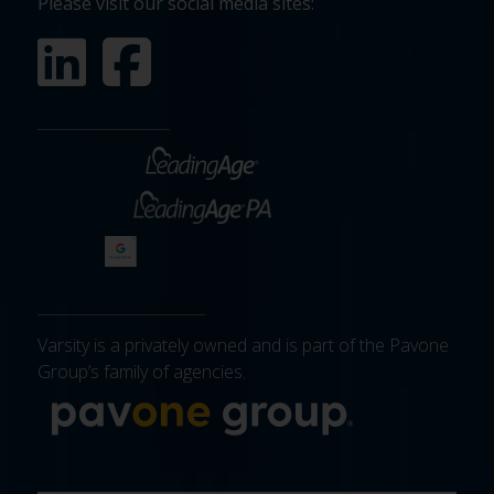
Please visit our social media sites:
Varsity is a privately owned and is part of the Pavone
Group’s family of agencies.
More about 