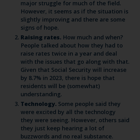
major struggle for much of the field.
However, it seems as if the situation is
slightly improving and there are some
signs of hope.
Raising rates.
How much and when?
People talked about how they had to
raise rates twice in a year and deal
with the issues that go along with that.
Given that Social Security will increase
by 8.7% in 2023, there is hope that
residents will be (somewhat)
understanding.
Technology.
Some people said they
were excited by all the technology
they were seeing. However, others said
they just keep hearing a lot of
buzzwords and no real substance.