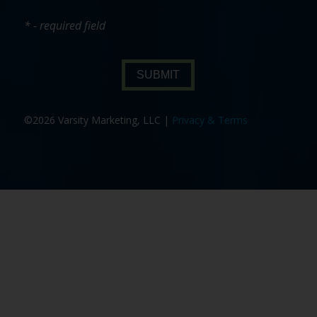
* - required field
SUBMIT
©2026 Varsity Marketing, LLC |
Privacy & Terms