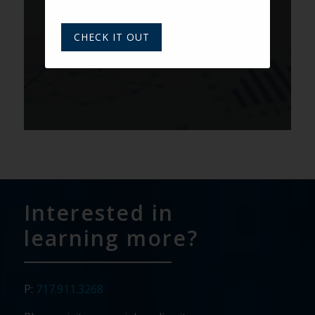
Prospect Scoring: Putting Your
Data to Use
CHECK IT OUT
Interested in
learning more?
P:
717.911.3268