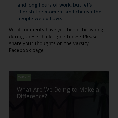
and long hours of work, but let’s
cherish the moment and cherish the
people we do have.
What moments have you been cherishing
during these challenging times? Please
share your thoughts on the Varsity
Facebook page.
VARSITY
What Are We Doing to Make a
Difference?