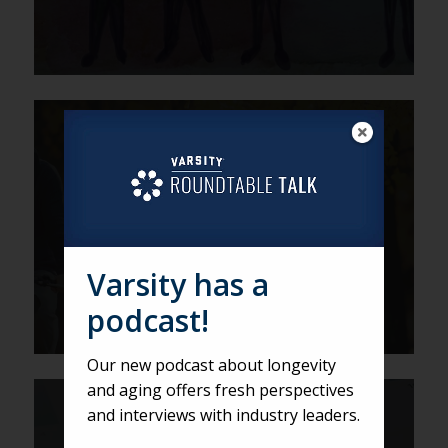
DEREK
Ask the Roundtable: 5 Sales-
Boosting Tips for Fall
Varsity has a
podcast!
Our new podcast about longevity
and aging offers fresh perspectives
ZACK
and interviews with industry leaders.