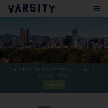
Get
FRESH BLOG POSTS
sent straight
to your inbox.
Subscribe