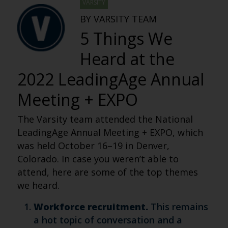
VARSITY
BY VARSITY TEAM
5 Things We
Heard at the
2022 LeadingAge Annual
Meeting + EXPO
The Varsity team attended the National
LeadingAge Annual Meeting + EXPO, which
was held October 16–19 in Denver,
Colorado. In case you weren’t able to
attend, here are some of the top themes
we heard.
Workforce recruitment.
This remains
a hot topic of conversation and a