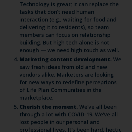
Technology is great; it can replace the
tasks that don’t need human
interaction (e.g., waiting for food and
delivering it to residents), so team
members can focus on relationship
building. But high tech alone is not
enough — we need high touch as well.
Marketing content development.
We
saw fresh ideas from old and new
vendors alike. Marketers are looking
for new ways to redefine perceptions
of Life Plan Communities in the
marketplace.
Cherish the moment.
We’ve all been
through a lot with COVID-19. We’ve all
lost people in our personal and
professional lives. It’s been hard, hectic