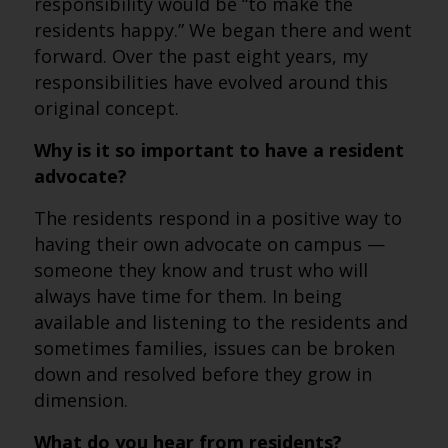
responsibility would be “to make the
residents happy.” We began there and went
forward. Over the past eight years, my
responsibilities have evolved around this
original concept.
Why is it so important to have a resident
advocate?
The residents respond in a positive way to
having their own advocate on campus —
someone they know and trust who will
always have time for them. In being
available and listening to the residents and
sometimes families, issues can be broken
down and resolved before they grow in
dimension.
What do you hear from residents?