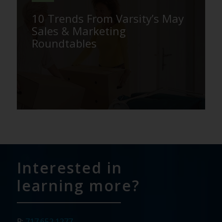
10 Trends From Varsity’s May
Sales & Marketing
Roundtables
Interested in
learning more?
P:
717.652.1277