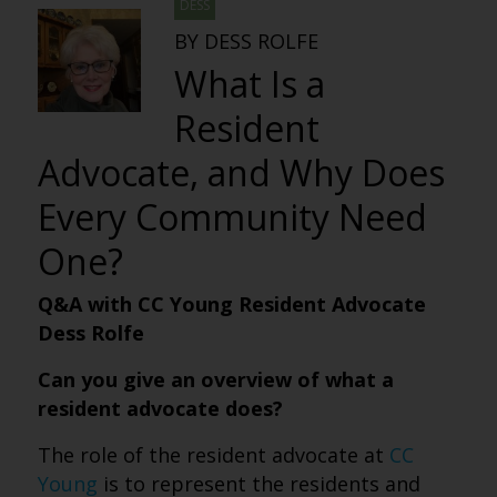
DESS
BY DESS ROLFE
What Is a
Resident
Advocate, and Why Does
Every Community Need
One?
Q&A with CC Young Resident Advocate
Dess Rolfe
Can you give an overview of what a
resident advocate does?
The role of the resident advocate at
CC
Young
is to represent the residents and