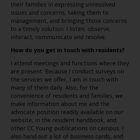
their families in expressing unresolved
issues and concerns, taking them to
management, and bringing those concerns
to a timely solution. I listen, observe,
interact, communicate and resolve.
How do you get in touch with residents?
I attend meetings and functions where they
are present. Because I conduct surveys on
the services we offer, I am in touch with
many of them daily. Also, for the
convenience of residents and families, we
make information about me and the
advocate position readily available on our
website, in the resident handbook, and
other CC Young publications on campus. I
also hand out a lot of business cards, and