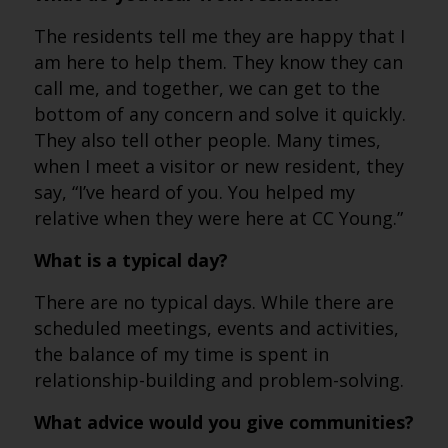
The residents tell me they are happy that I
am here to help them. They know they can
call me, and together, we can get to the
bottom of any concern and solve it quickly.
They also tell other people. Many times,
when I meet a visitor or new resident, they
say, “I’ve heard of you. You helped my
relative when they were here at CC Young.”
What is a typical day?
There are no typical days. While there are
scheduled meetings, events and activities,
the balance of my time is spent in
relationship-building and problem-solving.
What advice would you give communities?