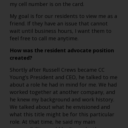
my cell number is on the card.
My goal is for our residents to view me as a
friend. If they have an issue that cannot
wait until business hours, I want them to
feel free to call me anytime.
How was the resident advocate position
created?
Shortly after Russell Crews became CC
Young’s President and CEO, he talked to me
about a role he had in mind for me. We had
worked together at another company, and
he knew my background and work history.
We talked about what he envisioned and
what this title might be for this particular
role. At that time, he said my main