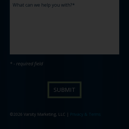
* - required field
©2026 Varsity Marketing, LLC |
Privacy & Terms