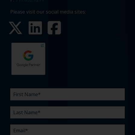
Please visit our social media sites:
First
Last
Email
Phone
Company
What
Budget
Timeline
Existing
How
What
Name
Name
are
agency
did
can
*
*
*
*
your
relationship?
you
we
*
*
challenges?
hear
help
about
you
*
us?
with?
*