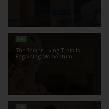
DEREK
The Senior Living Train Is
Regaining Momentum
DEREK