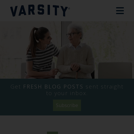
Get
FRESH BLOG POSTS
sent straight
to your inbox.
Subscribe