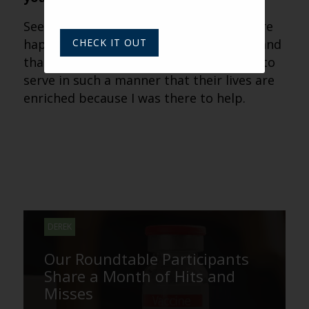
Seeing that the residents and families are
happy, with as little stress as possible, and
CHECK IT OUT
that their issues are resolved quickly — to
serve in such a manner that their lives are
enriched because I was there to help.
DEREK
Our Roundtable Participants
Share a Month of Hits and
Misses