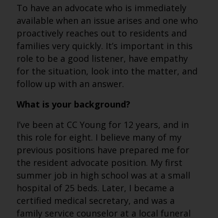
To have an advocate who is immediately
available when an issue arises and one who
proactively reaches out to residents and
families very quickly. It’s important in this
role to be a good listener, have empathy
for the situation, look into the matter, and
follow up with an answer.
What is your background?
I’ve been at CC Young for 12 years, and in
this role for eight. I believe many of my
previous positions have prepared me for
the resident advocate position. My first
summer job in high school was at a small
hospital of 25 beds. Later, I became a
certified medical secretary, and was a
family service counselor at a local funeral