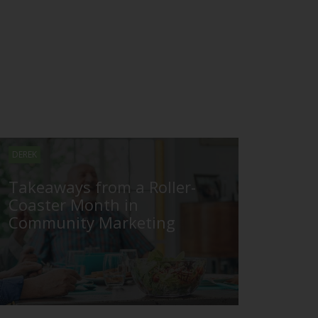
DEREK
Takeaways from a Roller-
Coaster Month in
Community Marketing