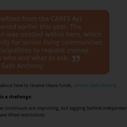
e about how to receive these funds,
contact Seth directly
.
is a challenge.
he continuum are improving, but lagging behind independent 
e lifted restrictions.