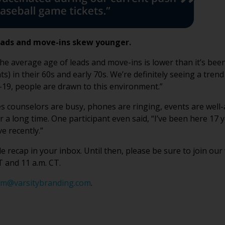
eads and move-ins skew younger.
the average age of leads and move-ins is lower than it’s bee
s) in their 60s and early 70s. We’re definitely seeing a tren
19, people are drawn to this environment.”
Sales counselors are busy, phones are ringing, events are well
a long time. One participant even said, “I’ve been here 17 
e recently.”
 recap in your inbox. Until then, please be sure to join ou
 and 11 a.m. CT.
m@varsitybranding.com
.