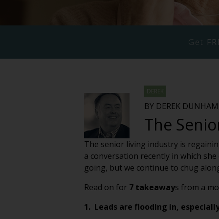
Get
FR
DEREK
BY DEREK DUNHAM,
The Senio
The senior living industry is regai
a conversation recently in which she c
going, but we continue to chug along
Read on for
7 takeaway
s from a mo
1. Leads are flooding in, especiall