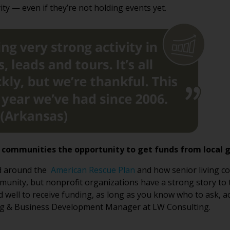
ity — even if they’re not holding events yet.
s communities the opportunity to get funds from local
ed around the
American Rescue Plan
and how senior living c
ity, but nonprofit organizations have a strong story to tell
d well to receive funding, as long as you know who to ask, a
ng & Business Development Manager at LW Consulting.