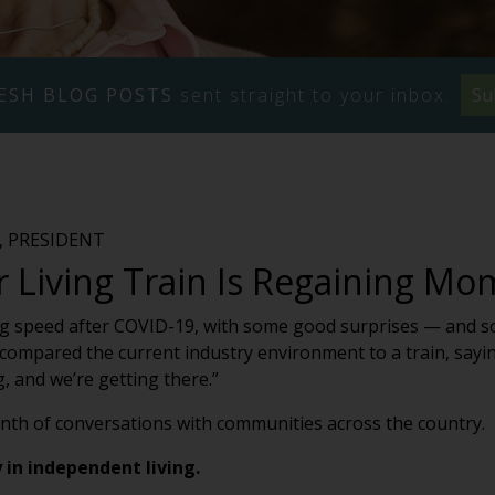
ESH BLOG POSTS
sent straight to your inbox.
Su
 PRESIDENT
r Living Train Is Regaining 
ning speed after COVID-19, with some good surprises — and s
ompared the current industry environment to a train, saying, 
, and we’re getting there.”
nth of conversations with communities across the country.
y in independent living.