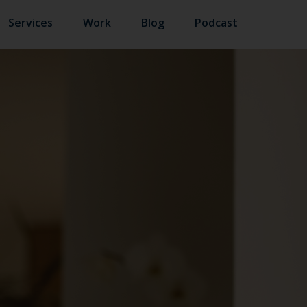
Services
Work
Blog
Podcast