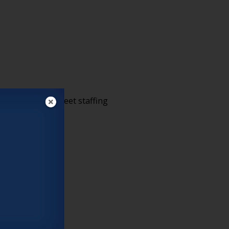
h employees to meet staffing