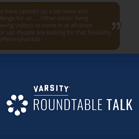
. One participant shared about having trouble hiring enoug
re.
own.
d precautions related to COVID have lessened considerably.