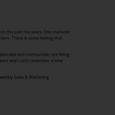
n in the past few years. One marketer
d here. There is some feeling that
-attended and communities are filling
years and I can’t remember a time
r weekly Sales & Marketing