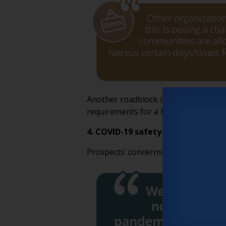
Another roadblock is staffing issues
requirements for a higher level of ca
4. COVID-19 safety concerns are d
Prospects’ concerns about safety an