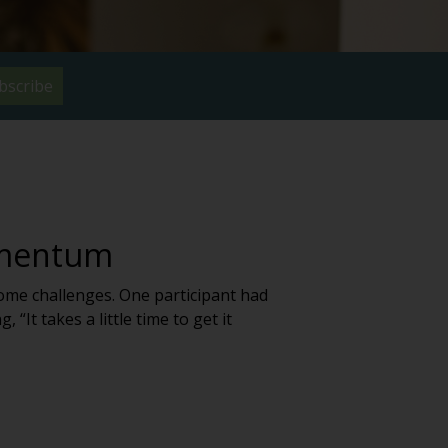
bscribe
Momentum
ome challenges. One participant had
“It takes a little time to get it