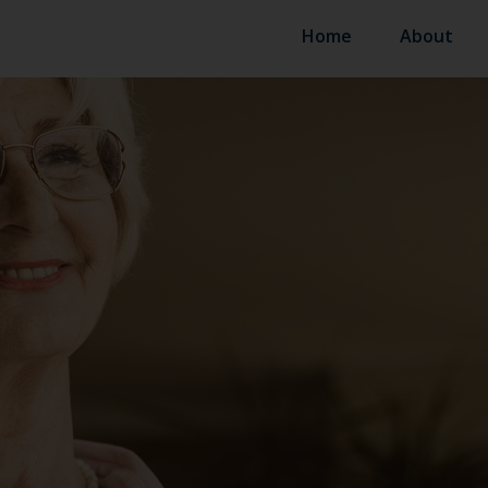
Home
About