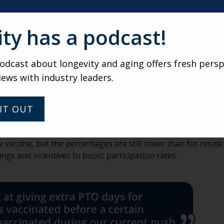
ity has a podcast!
 experience are up.
dcast about longevity and aging offers fresh persp
iews with industry leaders.
bout whether restrictions on dining, programming and visi
ndtable participant said, “COVID-19 seems to be out of the p
rospect?,’ ‘Can family visit me if I move in?’ and ‘Are your di
IT OUT
ives for staff vaccinations.
accine, but the percentages are still lower than for reside
gs and incentives to boost participation rates.