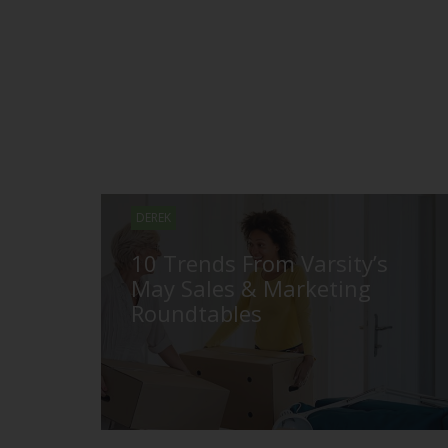
DEREK
10 Trends From Varsity’s
May Sales & Marketing
Roundtables