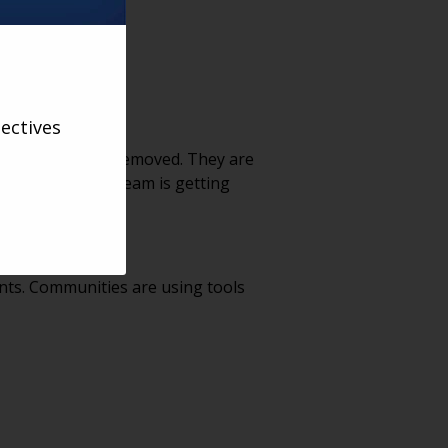
ectives
ting have been removed. They are
icture, but our team is getting
ning rooms open?’”
nts. Communities are using tools