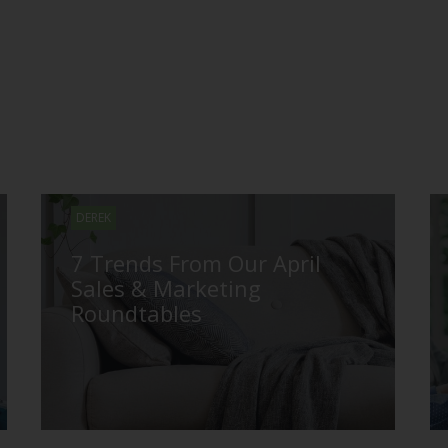
DEREK
7 Trends From Our April
Sales & Marketing
Roundtables