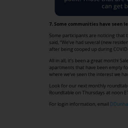
7. Some communities have seen l
Some participants are noticing that 
said, “We’ve had several (new resident
after being cooped up during COVID-
All in all, it’s been a great month! 
apartments that have been empty for 
where we’ve seen the interest we hav
Look for our next monthly roundtable
Roundtable on Thursdays at noon ET
For login information, email
DDunha