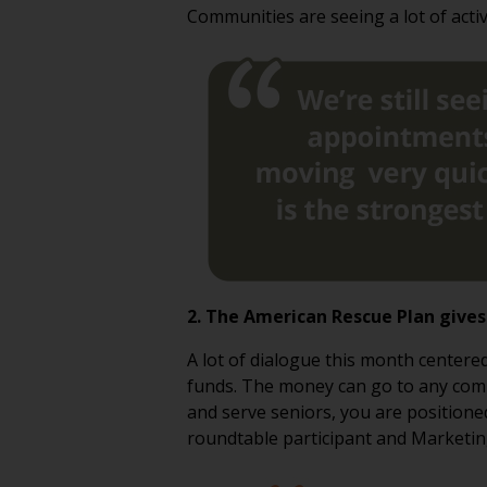
Communities are seeing a lot of activ
2. The American Rescue Plan give
A lot of dialogue this month center
funds. The money can go to any commun
and serve seniors, you are positione
roundtable participant and Marketi