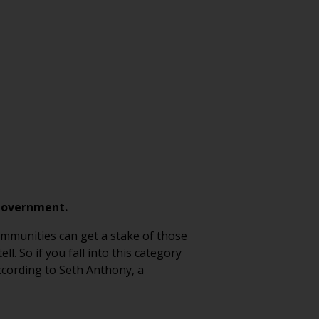
 government.
ommunities can get a stake of those
. So if you fall into this category
ccording to Seth Anthony, a