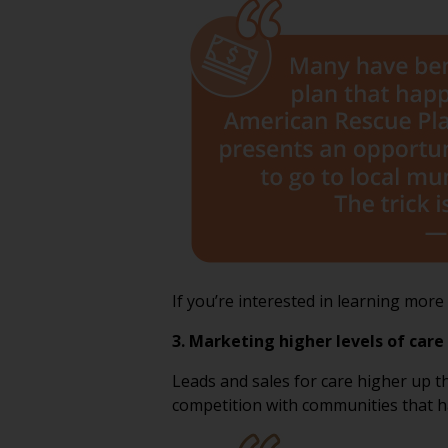
If you’re interested in learning mor
3. Marketing higher levels of care 
Leads and sales for care higher up t
competition with communities that hav