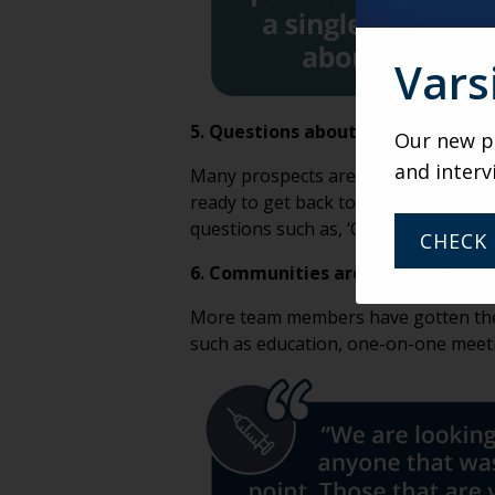
Vars
5. Questions about the post-COVID
Our new po
and interv
Many prospects are now concerned a
ready to get back to normal. One rou
questions such as, ‘Can I visit as a p
CHECK 
6. Communities are offering incent
More team members have gotten the v
such as education, one-on-one meetin