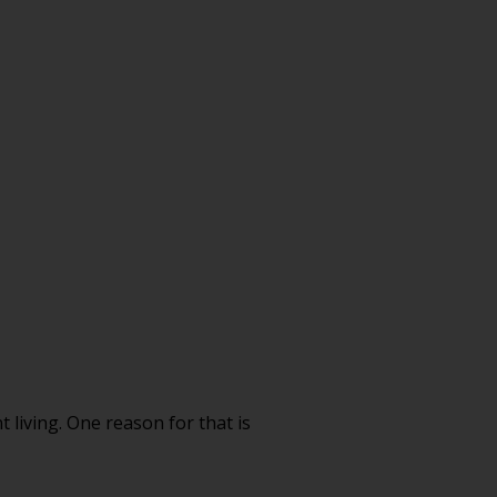
living. One reason for that is