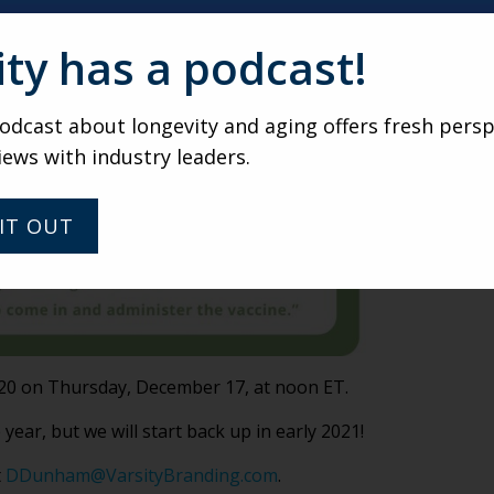
ity has a podcast!
dcast about longevity and aging offers fresh persp
iews with industry leaders.
IT OUT
2020 on Thursday, December 17, at noon ET.
 year, but we will start back up in early 2021!
t
DDunham@VarsityBranding.com
.