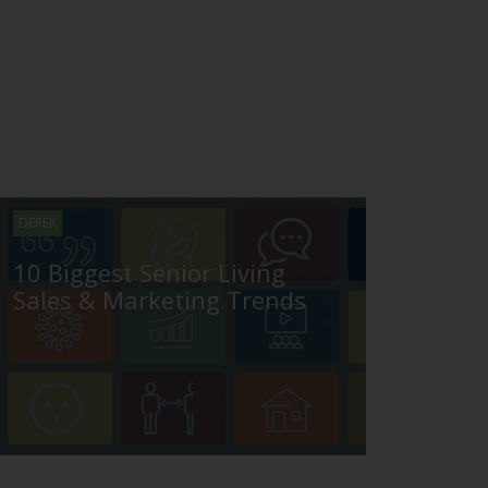
DEREK
10 Biggest Senior Living
Sales & Marketing Trends