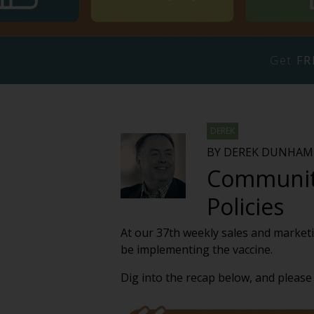
Get
FR
DEREK
BY DEREK DUNHAM,
Communiti
Policies
At our 37th weekly sales and marketi
be implementing the vaccine.
Dig into the recap below, and please 