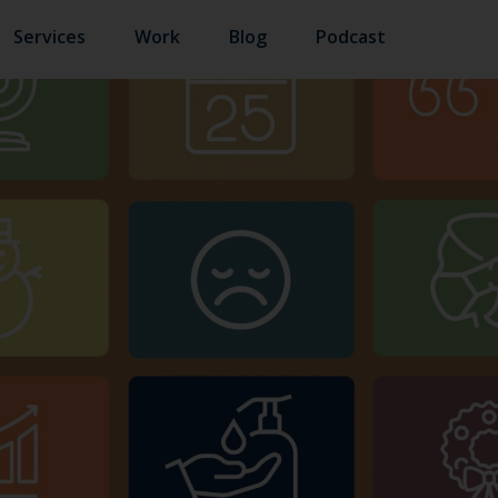
Services
Work
Blog
Podcast