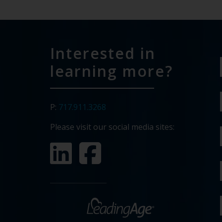
Interested in
learning more?
P:
717.911.3268
Please visit our social media sites: