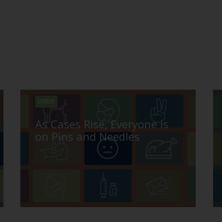
DEREK
As Cases Rise, Everyone is
on Pins and Needles