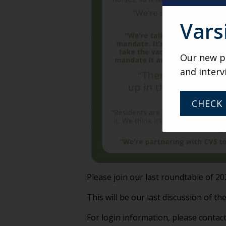
Vars
Our new po
and interv
CHECK 
Please join our last roundtable of 
This will be our last discussion of the
For login information, please contac