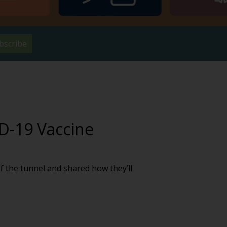
bscribe
D-19 Vaccine
f the tunnel and shared how they’ll