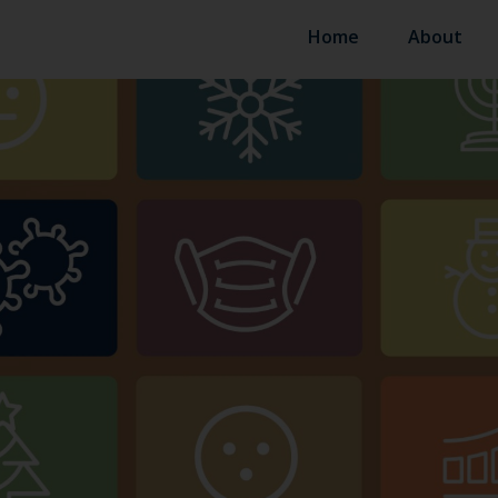
Home
About