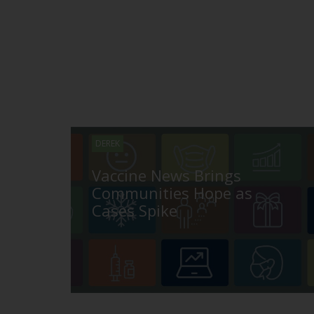
DEREK
Vaccine News Brings
Communities Hope as
Cases Spike