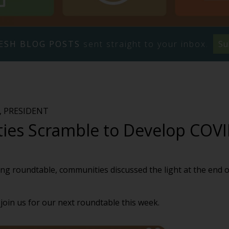
ESH BLOG POSTS
sent straight to your inbox.
Su
 PRESIDENT
es Scramble to Develop COVI
ng roundtable, communities discussed the light at the end o
join us for our next roundtable this week.