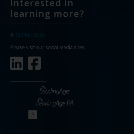
Interested in
learning more?
P:
717.911.3268
Please visit our social media sites: