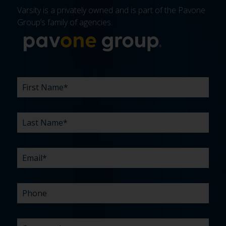
Varsity is a privately owned and is part of the Pavone
Group’s family of agencies.
More about 
FIRST
LAST
EMAIL
PHONE
COMPANY
WHAT
BUDGET
TIMELINE
EXISTING
HOW
WHAT
*
*
*
*
NAME
NAME
ARE
AGENCY
DID
CAN
*
*
YOUR
RELATIONSHIP?
YOU
WE
CHALLENGES?
HEAR
HELP
ABOUT
YOU
*
US?
WITH?
*