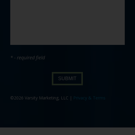
* - required field
SUBMIT
©2026 Varsity Marketing, LLC |
Privacy & Terms