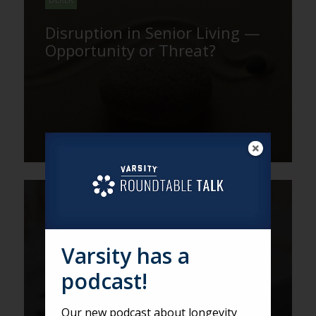
Disruption in Senior Living —
Opportunity or Threat?
DEREK
Six Surprising Takeaways on
Leadership from LeadingAge
Varsity has a
PA
podcast!
Our new podcast about longevity