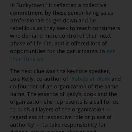
in Funkytown.” It reflected a collective
commitment by these senior living sales
professionals to get down and be
rebellious as they seek to reach consumers
who demand more control of their next
phase of life. Oh, and it offered lots of
opportunities for the participants to
get
their funk on
.
The next clue was the keynote speaker,
Lois Kelly, co-author of
Rebels at Work
and
co-founder of an organization of the same
name. The essence of Kelly’s book and the
organization she represents is a call for us
to push all layers of the organization —
regardless of respective role or place of
authority — to take responsibility for