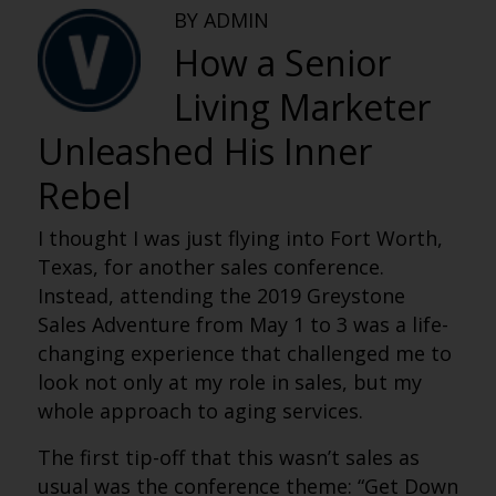
BY ADMIN
How a Senior
Living Marketer
Unleashed His Inner
Rebel
I thought I was just flying into Fort Worth,
Texas, for another sales conference.
Instead, attending the 2019 Greystone
Sales Adventure from May 1 to 3 was a life-
changing experience that challenged me to
look not only at my role in sales, but my
whole approach to aging services.
The first tip-off that this wasn’t sales as
usual was the conference theme: “Get Down