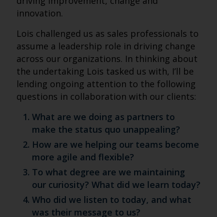
driving improvement, change and
innovation.
Lois challenged us as sales professionals to
assume a leadership role in driving change
across our organizations. In thinking about
the undertaking Lois tasked us with, I’ll be
lending ongoing attention to the following
questions in collaboration with our clients:
What are we doing as partners to
make the status quo unappealing?
How are we helping our teams become
more agile and flexible?
To what degree are we maintaining
our curiosity? What did we learn today?
Who did we listen to today, and what
was their message to us?