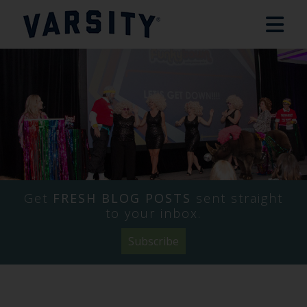
Get
FRESH BLOG POSTS
sent straight
to your inbox.
Subscribe