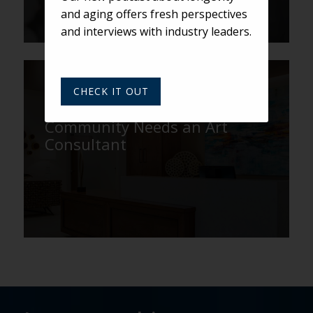
and aging offers fresh perspectives
and interviews with industry leaders.
ROBINSON
CHECK IT OUT
Why Your Senior Living
Community Needs an Art
Consultant