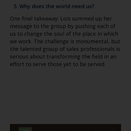
Why does the world need us?
One final takeaway: Lois summed up her
message to the group by pushing each of
us to change the soul of the place in which
we work. The challenge is monumental, but
the talented group of sales professionals is
serious about transforming the field in an
effort to serve those yet to be served.
DEREK