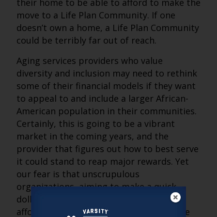
their home to be able to afford to make the
move to a Life Plan Community. If one
doesn’t own a home, a Life Plan Community
could be terribly far out of reach.
Aging services providers who value
diversity and inclusion may need to rethink
some of their financial models if they want
to appeal to and include a larger African-
American population in their communities.
Certainly, this is going to be a vibrant
market in the coming years, and the
provider that figures out how to best serve
it could stand to reap major rewards. Yet
our fear is that unscrupulous
organizations, aiming to make a quick
dollar, will look to provide seemingly
affordable solutions that fail to cover the