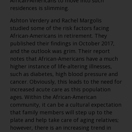
African-Americans to move into such
residences is slimming.
Ashton Verdery and Rachel Margolis
studied some of the risk factors facing
African-Americans in retirement. They
published their findings in October 2017,
and the outlook was grim. Their report
notes that African-Americans have a much
higher instance of life-altering illnesses,
such as diabetes, high blood pressure and
cancer. Obviously, this leads to the need for
increased acute care as this population
ages. Within the African-American
community, it can be a cultural expectation
that family members will step up to the
plate and help take care of aging relatives;
however, there is an increasing trend in