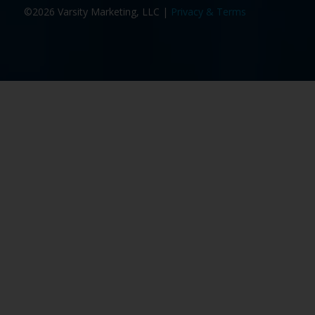
©2026 Varsity Marketing, LLC |
Privacy & Terms