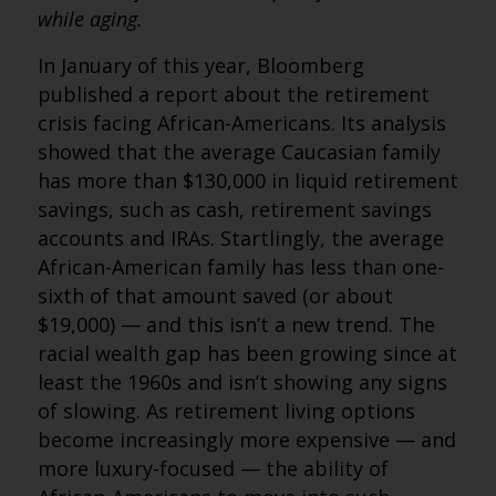
while aging.
In January of this year, Bloomberg
published a report about the retirement
crisis facing African-Americans. Its analysis
showed that the average Caucasian family
has more than $130,000 in liquid retirement
savings, such as cash, retirement savings
accounts and IRAs. Startlingly, the average
African-American family has less than one-
sixth of that amount saved (or about
$19,000) — and this isn’t a new trend. The
racial wealth gap has been growing since at
least the 1960s and isn’t showing any signs
of slowing. As retirement living options
become increasingly more expensive — and
more luxury-focused — the ability of