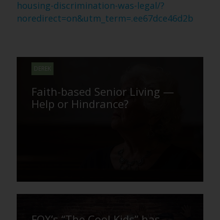
housing-discrimination-was-legal/?
noredirect=on&utm_term=.ee67dce46d2b
DEREK
Faith-based Senior Living —
Help or Hindrance?
FOX’s “The Cool Kids” has