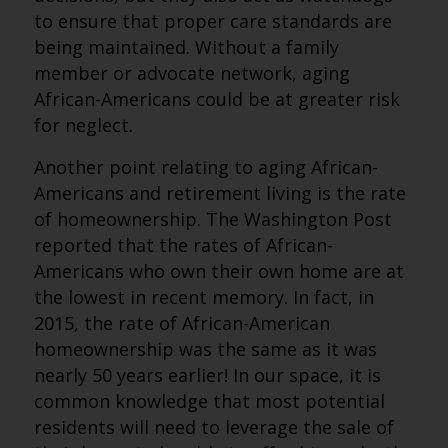
to ensure that proper care standards are
being maintained. Without a family
member or advocate network, aging
African-Americans could be at greater risk
for neglect.
Another point relating to aging African-
Americans and retirement living is the rate
of homeownership. The Washington Post
reported that the rates of African-
Americans who own their own home are at
the lowest in recent memory. In fact, in
2015, the rate of African-American
homeownership was the same as it was
nearly 50 years earlier! In our space, it is
common knowledge that most potential
residents will need to leverage the sale of