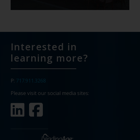
Interested in
learning more?
P:
717.911.3268
Please visit our social media sites: