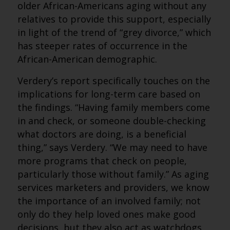
older African-Americans aging without any
relatives to provide this support, especially
in light of the trend of “grey divorce,” which
has steeper rates of occurrence in the
African-American demographic.
Verdery’s report specifically touches on the
implications for long-term care based on
the findings. “Having family members come
in and check, or someone double-checking
what doctors are doing, is a beneficial
thing,” says Verdery. “We may need to have
more programs that check on people,
particularly those without family.” As aging
services marketers and providers, we know
the importance of an involved family; not
only do they help loved ones make good
decisions, but they also act as watchdogs