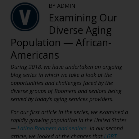
BY ADMIN
Examining Our
Diverse Aging
Population — African-
Americans
During 2018, we have undertaken an ongoing
blog series in which we take a look at the
opportunities and challenges faced by the
diverse groups of Boomers and seniors being
served by today’s aging services providers.
For our first article in the series, we examined a
rapidly growing population in the United States
—
Latino Boomers and seniors
. In our second
article, we looked at the changes that
LGBT