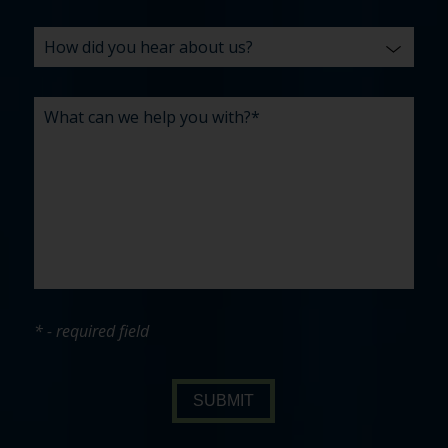
* - required field
SUBMIT