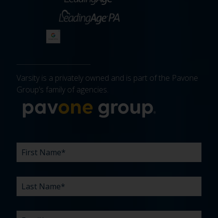
Varsity is a privately owned and is part of the Pavone
Group’s family of agencies.
More about 
FIRST
LAST
EMAIL
PHONE
COMPANY
WHAT
BUDGET
TIMELINE
EXISTING
HOW
WHAT
*
*
*
*
NAME
NAME
ARE
AGENCY
DID
CAN
*
*
YOUR
RELATIONSHIP?
YOU
WE
CHALLENGES?
HEAR
HELP
ABOUT
YOU
*
US?
WITH?
*