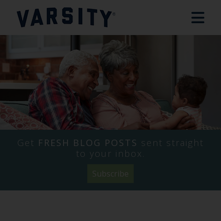
Get
FRESH BLOG POSTS
sent straight
to your inbox.
Subscribe