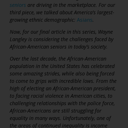
seniors
are driving in the marketplace.
For our
third piece, we talked about America’s largest-
growing ethnic demographic:
Asians
.
Now, for our final article in this series, Wayne
Langley is considering the challenges faced by
African-American seniors in today’s society.
Over the last decade, the African-American
population in the United States has celebrated
some amazing strides, while also being forced
to come to grips with incredible lows. From the
high of electing an African-American president,
to facing racial violence in American cities, to
challenging relationships with the police force,
African-Americans are still struggling for
equality in many ways. Unfortunately, one of
the areas of continued inequality is income