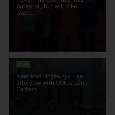
potential, but will it be
wasted?
VARSITY
American Hogeweyk – an
Interview with UMC’s Larry
Carlson