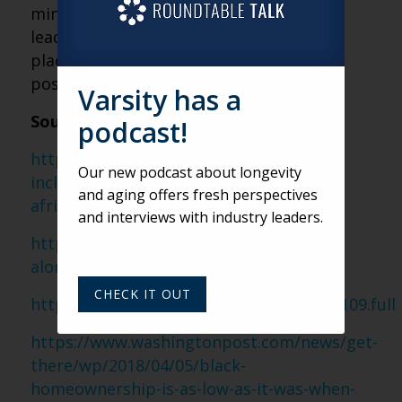
minimum standards. This, in turn, could
lead to African-American seniors being
placed into an especially precarious
position as they age.
Varsity has a
Sources:
podcast!
https://www.bloomberg.com/diversity-
Our new podcast about longevity
inclusion/blog/retirement-crisis-facing-
and aging offers fresh perspectives
african-americans/
and interviews with industry leaders.
https://www.nextavenue.org/old-black-
alone-grim-forecast/
CHECK IT OUT
http://www.pnas.org/content/114/42/11109.full
https://www.washingtonpost.com/news/get-
there/wp/2018/04/05/black-
homeownership-is-as-low-as-it-was-when-