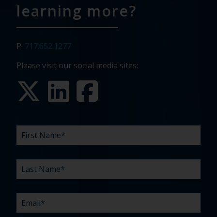
learning more?
P:
717.652.1277
Please visit our social media sites:
FIRST
LAST
EMAIL
PHONE
COMPANY
WHAT
BUDGET
TIMELINE
EXISTING
HOW
WHAT
*
*
*
*
NAME
NAME
ARE
AGENCY
DID
CAN
*
*
YOUR
RELATIONSHIP?
YOU
WE
CHALLENGES?
HEAR
HELP
ABOUT
YOU
*
US?
WITH?
*