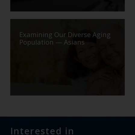
Examining Our Diverse Aging
Population — Asians
Interested in