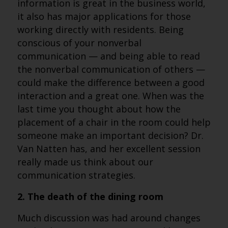
information is great in the business world,
it also has major applications for those
working directly with residents. Being
conscious of your nonverbal
communication — and being able to read
the nonverbal communication of others —
could make the difference between a good
interaction and a great one. When was the
last time you thought about how the
placement of a chair in the room could help
someone make an important decision? Dr.
Van Natten has, and her excellent session
really made us think about our
communication strategies.
2. The death of the dining room
Much discussion was had around changes