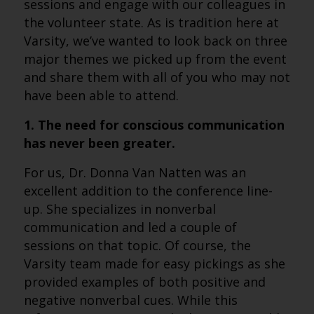
sessions and engage with our colleagues in
the volunteer state. As is tradition here at
Varsity, we’ve wanted to look back on three
major themes we picked up from the event
and share them with all of you who may not
have been able to attend.
1. The need for conscious communication
has never been greater.
For us, Dr. Donna Van Natten was an
excellent addition to the conference line-
up. She specializes in nonverbal
communication and led a couple of
sessions on that topic. Of course, the
Varsity team made for easy pickings as she
provided examples of both positive and
negative nonverbal cues. While this