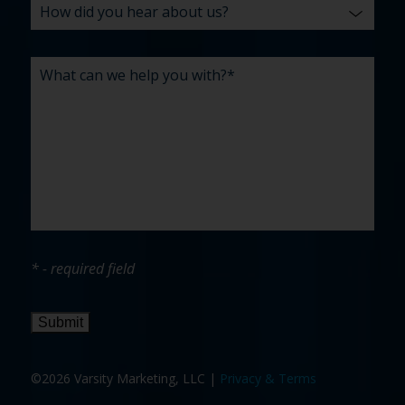
* - required field
Submit
©2026 Varsity Marketing, LLC |
Privacy & Terms