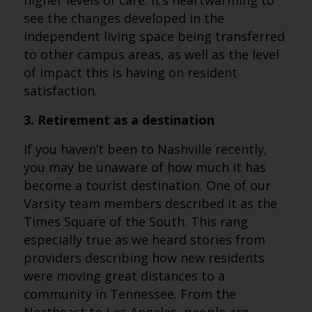
higher levels of care. It’s heartwarming to
see the changes developed in the
independent living space being transferred
to other campus areas, as well as the level
of impact this is having on resident
satisfaction.
3. Retirement as a destination
If you haven’t been to Nashville recently,
you may be unaware of how much it has
become a tourist destination. One of our
Varsity team members described it as the
Times Square of the South. This rang
especially true as we heard stories from
providers describing how new residents
were moving great distances to a
community in Tennessee. From the