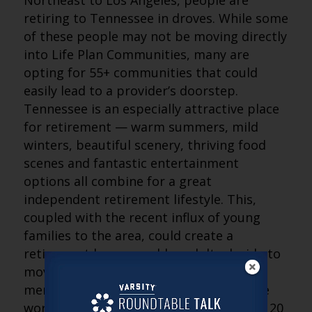
Northeast to Los Angeles, people are
retiring to Tennessee in droves. While some
of these people may not be moving directly
into Life Plan Communities, many are
opting for 55+ communities that could
easily lead to a provider’s doorstep.
Tennessee is an especially attractive place
for retirement — warm summers, mild
winters, beautiful scenery, thriving food
scenes and fantastic entertainment
options all combine for a great
independent retirement lifestyle. This,
coupled with the recent influx of young
families to the area, could create a
retirement boom as older adults decide to
move closer to their younger family
members. Many providers with which we
work rely on the local community within 20