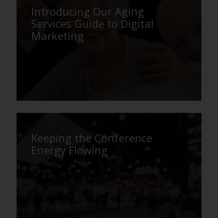
Introducing Our Aging
Services Guide to Digital
Marketing
Keeping the Conference
Energy Flowing