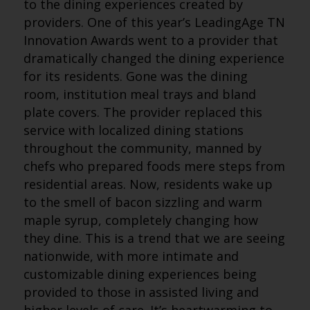
to the dining experiences created by
providers. One of this year’s LeadingAge TN
Innovation Awards went to a provider that
dramatically changed the dining experience
for its residents. Gone was the dining
room, institution meal trays and bland
plate covers. The provider replaced this
service with localized dining stations
throughout the community, manned by
chefs who prepared foods mere steps from
residential areas. Now, residents wake up
to the smell of bacon sizzling and warm
maple syrup, completely changing how
they dine. This is a trend that we are seeing
nationwide, with more intimate and
customizable dining experiences being
provided to those in assisted living and