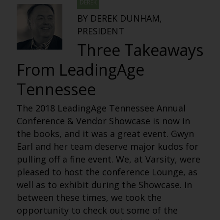
DEREK
BY DEREK DUNHAM,
PRESIDENT
Three Takeaways
From LeadingAge
Tennessee
The 2018 LeadingAge Tennessee Annual
Conference & Vendor Showcase is now in
the books, and it was a great event. Gwyn
Earl and her team deserve major kudos for
pulling off a fine event. We, at Varsity, were
pleased to host the conference Lounge, as
well as to exhibit during the Showcase. In
between these times, we took the
opportunity to check out some of the