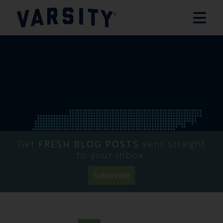
Get
FRESH BLOG POSTS
sent straight
to your inbox.
Subscribe