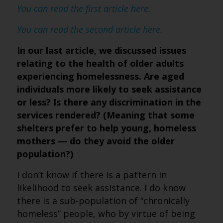
You can read the first article here.
You can read the second article here.
In our last article, we discussed issues
relating to the health of older adults
experiencing homelessness. Are aged
individuals more likely to seek assistance
or less? Is there any discrimination in the
services rendered? (Meaning that some
shelters prefer to help young, homeless
mothers — do they avoid the older
population?)
I don’t know if there is a pattern in
likelihood to seek assistance. I do know
there is a sub-population of “chronically
homeless” people, who by virtue of being