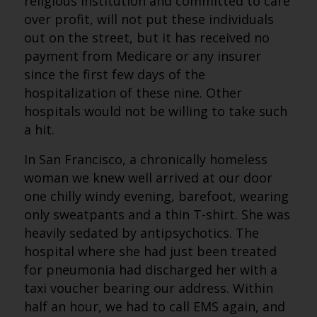
religious institution and committed to care
over profit, will not put these individuals
out on the street, but it has received no
payment from Medicare or any insurer
since the first few days of the
hospitalization of these nine. Other
hospitals would not be willing to take such
a hit.
In San Francisco, a chronically homeless
woman we knew well arrived at our door
one chilly windy evening, barefoot, wearing
only sweatpants and a thin T-shirt. She was
heavily sedated by antipsychotics. The
hospital where she had just been treated
for pneumonia had discharged her with a
taxi voucher bearing our address. Within
half an hour, we had to call EMS again, and