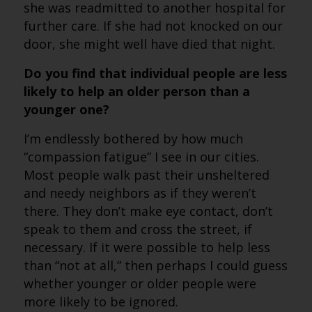
she was readmitted to another hospital for
further care. If she had not knocked on our
door, she might well have died that night.
Do you find that individual people are less
likely to help an older person than a
younger one?
I’m endlessly bothered by how much
“compassion fatigue” I see in our cities.
Most people walk past their unsheltered
and needy neighbors as if they weren’t
there. They don’t make eye contact, don’t
speak to them and cross the street, if
necessary. If it were possible to help less
than “not at all,” then perhaps I could guess
whether younger or older people were
more likely to be ignored.