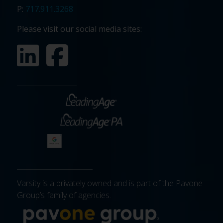
P:
717.911.3268
Please visit our social media sites:
Varsity is a privately owned and is part of the Pavone
Group’s family of agencies.
More about 