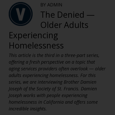
BY ADMIN
The Denied —
Older Adults
Experiencing
Homelessness
This article is the third in a three-part series,
offering a fresh perspective on a topic that
aging services providers often overlook
—
older
adults experiencing homelessness. For this
series, we are interviewing Brother Damien
Joseph of the Society of St. Francis. Damien
Joseph works with people experiencing
homelessness in California and offers some
incredible insights.