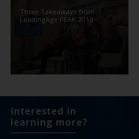
Three Takeaways from
LeadingAge PEAK 2018
Interested in
learning more?