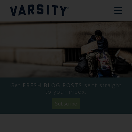
Get
FRESH BLOG POSTS
sent straight
to your inbox.
Subscribe