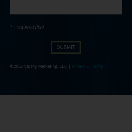
* - required field
SUBMIT
©2026 Varsity Marketing, LLC |
Privacy & Terms