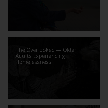
The Overlooked — Older
Adults Experiencing
Homelessness