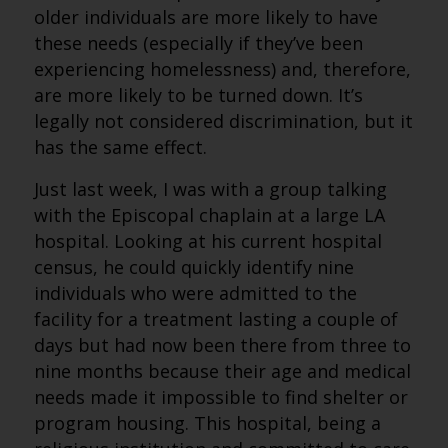
older individuals are more likely to have
these needs (especially if they’ve been
experiencing homelessness) and, therefore,
are more likely to be turned down. It’s
legally not considered discrimination, but it
has the same effect.
Just last week, I was with a group talking
with the Episcopal chaplain at a large LA
hospital. Looking at his current hospital
census, he could quickly identify nine
individuals who were admitted to the
facility for a treatment lasting a couple of
days but had now been there from three to
nine months because their age and medical
needs made it impossible to find shelter or
program housing. This hospital, being a