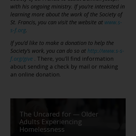
with his ongoing ministry. If you’re interested in
learning more about the work of the Society of
St. Francis, you can visit the website at
www.s-
s-f.org
.
If you’d like to make a donation to help the
Society’s work, you can do so at
http://www.s-s-
f.org/give
. There, you’ll find information
about sending a check by mail or making
an online donation.
The Uncared for — Older
Adults Experiencing
Homelessness