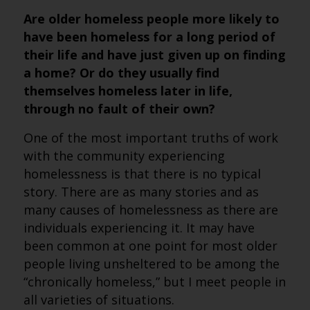
Are older homeless people more likely to
have been homeless for a long period of
their life and have just given up on finding
a home? Or do they usually find
themselves homeless later in life,
through no fault of their own?
One of the most important truths of work
with the community experiencing
homelessness is that there is no typical
story. There are as many stories and as
many causes of homelessness as there are
individuals experiencing it. It may have
been common at one point for most older
people living unsheltered to be among the
“chronically homeless,” but I meet people in
all varieties of situations.