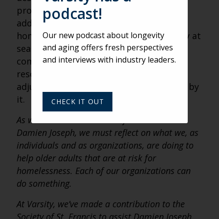
podcast!
problems, the onset of mental illness or
addiction. Those who are new to being
Our new podcast about longevity
homeless as a senior are often especially at
and aging offers fresh perspectives
sea. Trying to navigate the system and
and interviews with industry leaders.
compete for drastically insufficient
resources is a huge and baffling
adjustment. Many are just overwhelmed by
it.
CHECK IT OUT
As we conclude our series of interviews with
Damien Joseph, we must reflect on what we, as
individuals and as organizations, are doing to
help older adults that are at risk for
homelessness. Each of our organizations can
do something.
At Varsity, we’ve made a contribution to the
Society of St. Francis to assist Damien Joseph