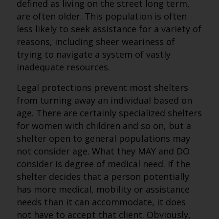
defined as living on the street long term,
are often older. This population is often
less likely to seek assistance for a variety of
reasons, including sheer weariness of
trying to navigate a system of vastly
inadequate resources.
Legal protections prevent most shelters
from turning away an individual based on
age. There are certainly specialized shelters
for women with children and so on, but a
shelter open to general populations may
not consider age. What they MAY and DO
consider is degree of medical need. If the
shelter decides that a person potentially
has more medical, mobility or assistance
needs than it can accommodate, it does
not have to accept that client. Obviously,