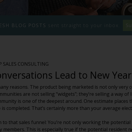
ESH BLOG POSTS
sent straight to your inbox.
Su
VP SALES CONSULTING
onversations Lead to New Year
 many reasons. The product being marketed is not only very c
munities are not selling “widgets”; they’re selling a way of l
mmunity is one of the deepest around. One estimate places 
 is completed. That’s certainly more than your average elect
 to that sales funnel: You’re not only working the potential
 members. This is especially true if the potential resident n