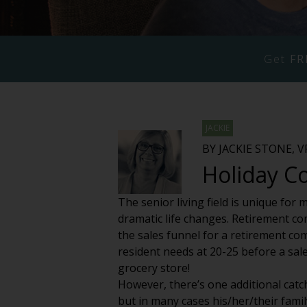
Get
FR
JACKIE
BY JACKIE STONE, 
Holiday C
The senior living field is unique for
dramatic life changes. Retirement com
the sales funnel for a retirement co
resident needs at 20-25 before a sale
grocery store!
However, there’s one additional catch
but in many cases his/her/their family