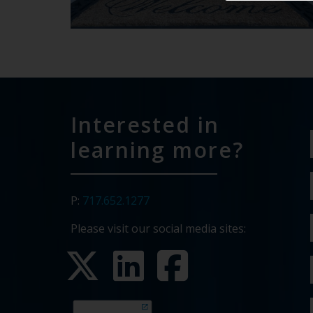
Interested in
learning more?
P:
717.652.1277
Please visit our social media sites: