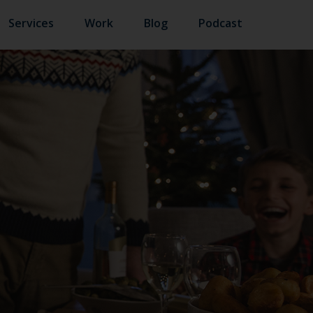
Services
Work
Blog
Podcast