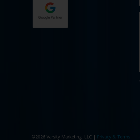
©2026 Varsity Marketing, LLC |
Privacy & Terms