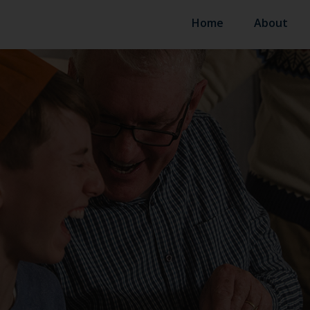
Home
About