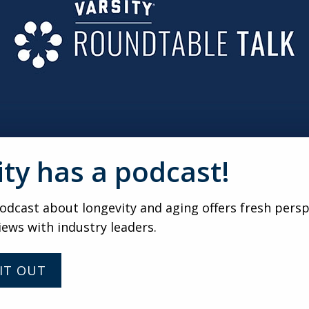
ide quality, honest resources about what senior living servi
s with identifying challenges and offering solutions, from a
ll fit into the new apartment.
r her family through the sales funnel is hard work, but it’s a
s wish they had, because the “customer” can be tracked thr
d beyond). Yes, it’s a challenge, and it’s one that keeps us w
er table.
ity has a podcast!
DEREK
dcast about longevity and aging offers fresh persp
Should You Be Happy with
iews with industry leaders.
90 Percent Occupancy?
IT OUT