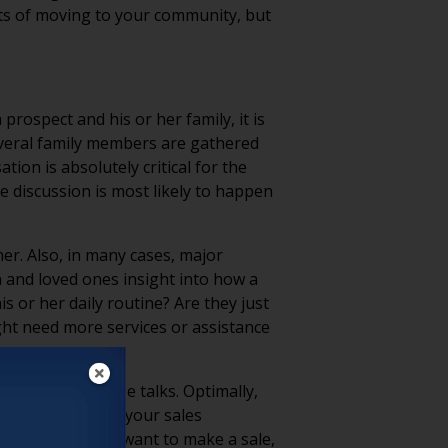
fits of moving to your community, but
ospect and his or her family, it is
several family members are gathered
ion is absolutely critical for the
e discussion is most likely to happen
er. Also, in many cases, major
n and loved ones insight into how a
s or her daily routine? Are they just
ight need more services or assistance
s a part of those talks. Optimally,
ach out to one of your sales
 of the day, you want to make a sale,