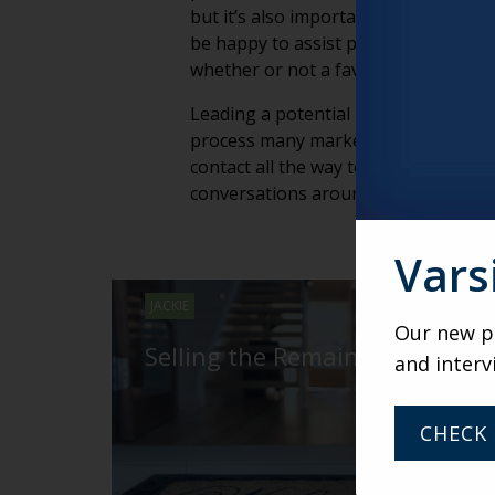
but it’s also important that you prov
be happy to assist potential resident
whether or not a favorite credenza wi
Leading a potential resident and his o
process many marketing professional
contact all the way to move-in day (an
conversations around the family dinn
Vars
JACKIE
Our new po
Selling the Remaining 10%
and interv
CHECK 