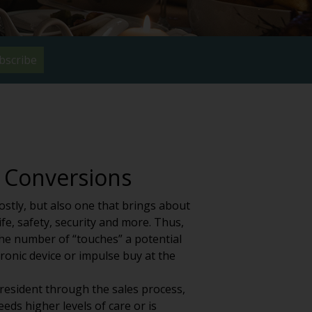
bscribe
 Conversions
ostly, but also one that brings about
ife, safety, security and more. Thus,
the number of “touches” a potential
ronic device or impulse buy at the
 resident through the sales process,
eeds higher levels of care or is