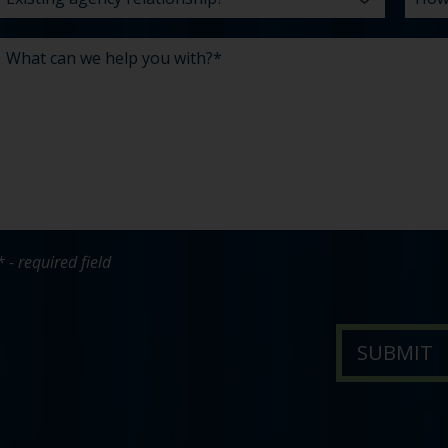
* - required field