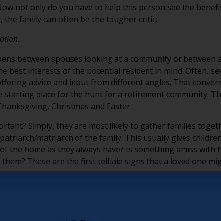
s. Now not only do you have to help this person see the bene
it, the family can often be the tougher critic.
sation.
ens between spouses looking at a community or between a pr
he best interests of the potential resident in mind. Often, 
ffering advice and input from different angles. That conversat
e starting place for the hunt for a retirement community. Th
hanksgiving, Christmas and Easter.
tant? Simply, they are most likely to gather families togeth
atriarch/matriarch of the family. This usually gives childre
e of the home as they always have? Is something amiss with hi
 them? These are the first telltale signs that a loved one m
t’s our job to find a way to make your community and service
amily to think of you as their community of choice and to re
 that you may also have a broader mission. Sure, at the end