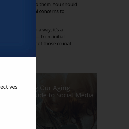
ces are available to them. You should
ddressing financial concerns to
lso rewarding. In a way, it’s a
ough each step — from initial
orking to be part of those crucial
ectives
Introducing Our Aging
Services Guide to Social Media