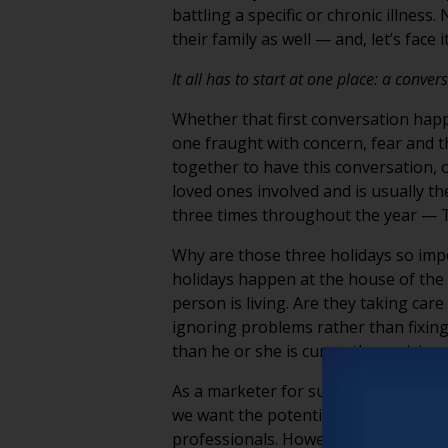
battling a specific or chronic illnes
their family as well — and, let’s face 
It all has to start at one place: a conver
Whether that first conversation happ
one fraught with concern, fear and t
together to have this conversation, o
loved ones involved and is usually th
three times throughout the year — T
Why are those three holidays so impor
holidays happen at the house of the p
person is living. Are they taking car
ignoring problems rather than fixing
than he or she is currently receiving.
As a marketer for such communities, i
we want the potential resident and f
professionals. However, we recognize