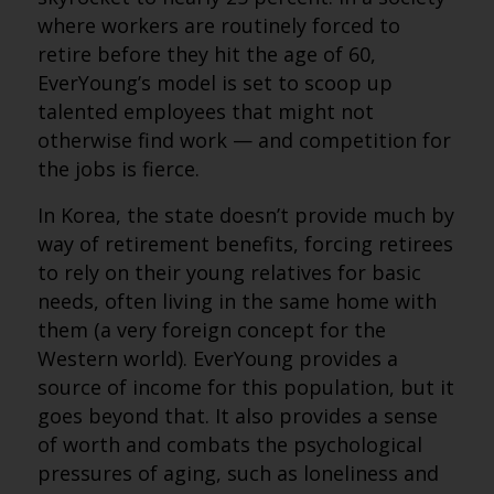
where workers are routinely forced to
retire before they hit the age of 60,
EverYoung’s model is set to scoop up
talented employees that might not
otherwise find work — and competition for
the jobs is fierce.
In Korea, the state doesn’t provide much by
way of retirement benefits, forcing retirees
to rely on their young relatives for basic
needs, often living in the same home with
them (a very foreign concept for the
Western world). EverYoung provides a
source of income for this population, but it
goes beyond that. It also provides a sense
of worth and combats the psychological
pressures of aging, such as loneliness and