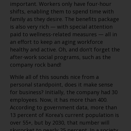
important. Workers only have four-hour
shifts, enabling them to spend time with
family as they desire. The benefits package
is also very rich — with special attention
paid to wellness-related measures — all in
an effort to keep an aging workforce
healthy and active. Oh, and don’t forget the
after-work social programs, such as the
company rock band!
While all of this sounds nice from a
personal standpoint, does it make sense
for business? Initially, the company had 30
employees. Now, it has more than 400.
According to government data, more than
13 percent of Korea’s current population is
over 55+, but by 2030, that number will
skyrocket to nearly 25 percent. In a society