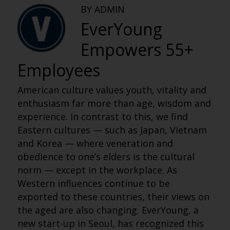
BY ADMIN
EverYoung
Empowers 55+
Employees
American culture values youth, vitality and
enthusiasm far more than age, wisdom and
experience. In contrast to this, we find
Eastern cultures — such as Japan, Vietnam
and Korea — where veneration and
obedience to one’s elders is the cultural
norm — except in the workplace. As
Western influences continue to be
exported to these countries, their views on
the aged are also changing. EverYoung, a
new start-up in Seoul, has recognized this