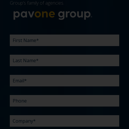
Group’s family of agencies.
More about 
FIRST
LAST
EMAIL
PHONE
COMPANY
WHAT
BUDGET
TIMELINE
EXISTING
HOW
WHAT
*
*
*
*
NAME
NAME
ARE
AGENCY
DID
CAN
*
*
YOUR
RELATIONSHIP?
YOU
WE
CHALLENGES?
HEAR
HELP
ABOUT
YOU
*
US?
WITH?
*