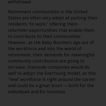
withdrawal.
Retirement communities in the United
States are often very adept at putting their
residents “to work,” offering them
volunteer opportunities that enable them
to contribute to their communities.
However, as the Baby Boomers age out of
the workforce and into the world of
retirement, their demands for meaningful
community contribution are going to
increase. Stateside companies would do
well to adopt the EverYoung model, as this
“new” workforce is right around the corner
and could be a great boon — both for the
individuals and for business.