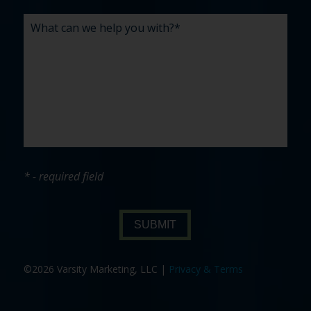
* - required field
SUBMIT
©2026 Varsity Marketing, LLC |
Privacy & Terms