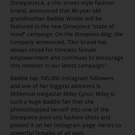
DimepieceLA, a chic street-style fashion
brand, announced that 86-year-old
grandmother Baddie Winkle will be
featured in the new Dimepiece “state of
mind” campaign. On the
Dimepiece blog
, the
company announced, “Our brand has
always stood for timeless female
empowerment and continues to encourage
this mindset in our latest campaign.”
Baddie has 745,000 Instagram followers,
and one of her biggest admirers is
Millennial megastar Miley Cyrus. Miley is
such a huge Baddie fan that she
photoshopped herself into one of the
Dimepiece pool-site fashion shots and
posted it on her Instagram page. Here’s to
powerful females of all ages.