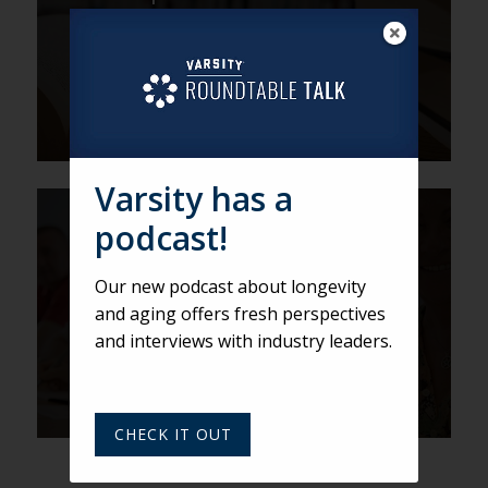
of Storytelling
Varsity has a
DEREK
podcast!
Would a CCRC by Any Other
Our new podcast about longevity
Name Smell as Sweet? Find
and aging offers fresh perspectives
out at LeadingAge PEAK.
and interviews with industry leaders.
CHECK IT OUT