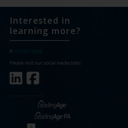
Interested in
learning more?
P:
717.911.3268
Please visit our social media sites: