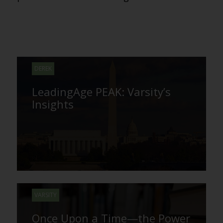
DEREK
LeadingAge PEAK: Varsity’s
Insights
VARSITY
Once Upon a Time—the Power