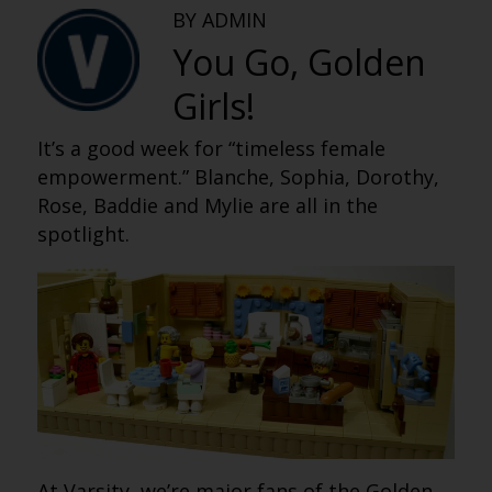
BY ADMIN
You Go, Golden
Girls!
It’s a good week for “timeless female
empowerment.” Blanche, Sophia, Dorothy,
Rose, Baddie and Mylie are all in the
spotlight.
At Varsity, we’re major fans of the Golden