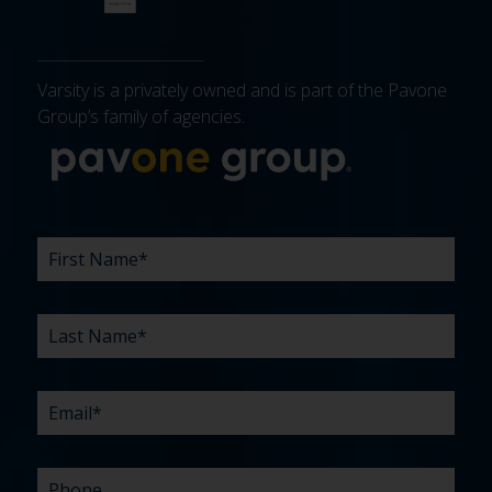
Varsity is a privately owned and is part of the Pavone
Group’s family of agencies.
More about 
FIRST
LAST
EMAIL
PHONE
COMPANY
WHAT
BUDGET
TIMELINE
EXISTING
HOW
WHAT
*
*
*
*
NAME
NAME
ARE
AGENCY
DID
CAN
*
*
YOUR
RELATIONSHIP?
YOU
WE
CHALLENGES?
HEAR
HELP
ABOUT
YOU
*
US?
WITH?
*