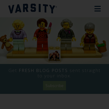
Get
FRESH BLOG POSTS
sent straight
to your inbox.
Subscribe