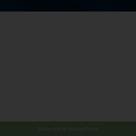
Subscribe to
Varsity Prime