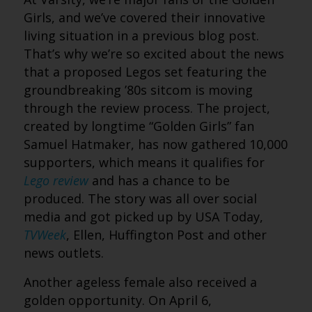
Girls, and we’ve covered their innovative
living situation in a previous blog post.
That’s why we’re so excited about the news
that a proposed Legos set featuring the
groundbreaking ’80s sitcom is moving
through the review process. The project,
created by longtime “Golden Girls” fan
Samuel Hatmaker, has now gathered 10,000
supporters, which means it qualifies for
Lego review
and has a chance to be
produced. The story was all over social
media and got picked up by USA Today,
TVWeek
, Ellen, Huffington Post and other
news outlets.
Another ageless female also received a
golden opportunity. On April 6,