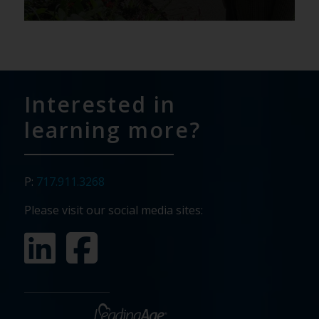
Interested in
learning more?
P:
717.911.3268
Please visit our social media sites: