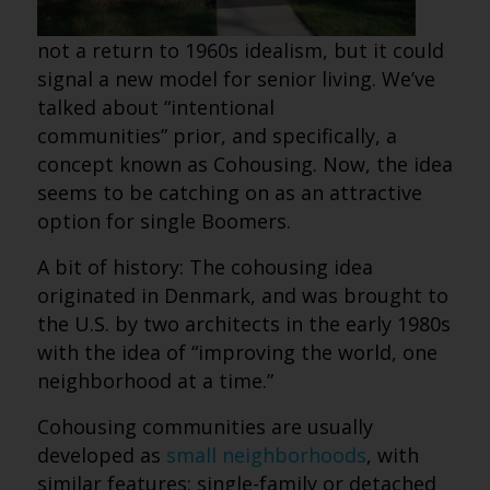
not a return to 1960s idealism, but it could
signal a new model for senior living. We’ve
talked about “intentional
communities” prior, and specifically, a
concept known as Cohousing. Now, the idea
seems to be catching on as an attractive
option for single Boomers.
A bit of history: The cohousing idea
originated in Denmark, and was brought to
the U.S. by two architects in the early 1980s
with the idea of “improving the world, one
neighborhood at a time.”
Cohousing communities are usually
developed as
small neighborhoods
, with
similar features: single-family or detached