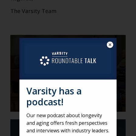
The Varsity Team
VARSITY
Technology Making Much-
Needed Connections in
Assisted Living
Varsity has a
podcast!
Our new podcast about longevity
and aging offers fresh perspectives
VARSITY
and interviews with industry leaders.