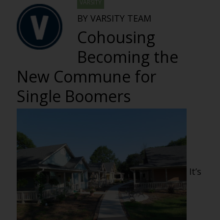
VARSITY
BY VARSITY TEAM
Cohousing
Becoming the
New Commune for
Single Boomers
It’s