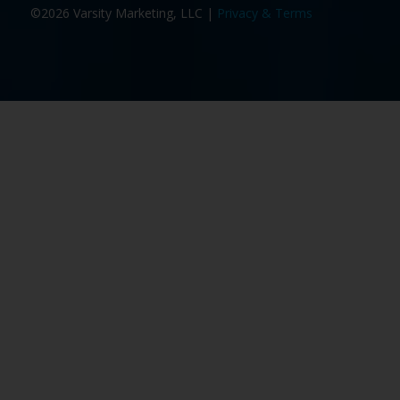
©2026 Varsity Marketing, LLC |
Privacy & Terms