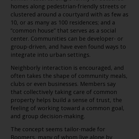
homes along pedestrian-friendly streets or
clustered around a courtyard with as few as
10, or as many as 100 residences; and a
“common house” that serves as a social
center. Communities can be developer- or
group-driven, and have even found ways to
integrate into urban settings.
Neighborly interaction is encouraged, and
often takes the shape of community meals,
clubs or even businesses. Members say
that collectively taking care of common
property helps build a sense of trust, the
feeling of working toward a common goal,
and group decision-making.
The concept seems tailor-made for
Boomers, many of whom live alone by