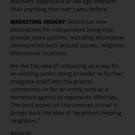
Boomers’ experience of old age different
than anything that ever came before.”
MARKETING INSIGHT
:
Watch for new
alternatives for independent living that
provide more options, including intentional
communities built around causes, religions,
lifestyles or locations.
We like the idea of cohousing as a way for
an existing senior living provider to further
integrate itself into the greater
community, or for an entity such as a
homecare agency to expand its offerings.
The best aspect of this concept is that it
brings back the idea of “neighbors helping
neighbors.”
Regards,