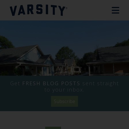
Get
FRESH BLOG POSTS
sent straight
to your inbox.
Subscribe