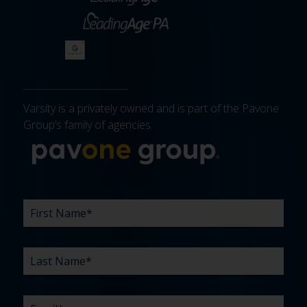
Varsity is a privately owned and is part of the Pavone
Group’s family of agencies.
More about 
FIRST
LAST
EMAIL
PHONE
COMPANY
WHAT
BUDGET
TIMELINE
EXISTING
HOW
WHAT
*
*
*
*
NAME
NAME
ARE
AGENCY
DID
CAN
*
*
YOUR
RELATIONSHIP?
YOU
WE
CHALLENGES?
HEAR
HELP
ABOUT
YOU
*
US?
WITH?
*