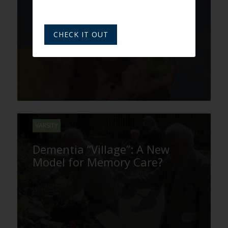
Boomer and Senior Healthy
Eating Moves to the Snack
Aisle
CHECK IT OUT
VARSITY
Dementia “Village”: A New
Model for Memory Care?