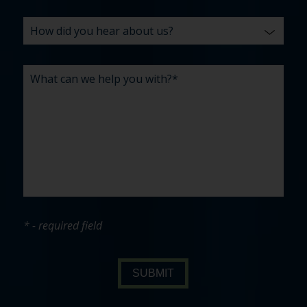
* - required field
SUBMIT