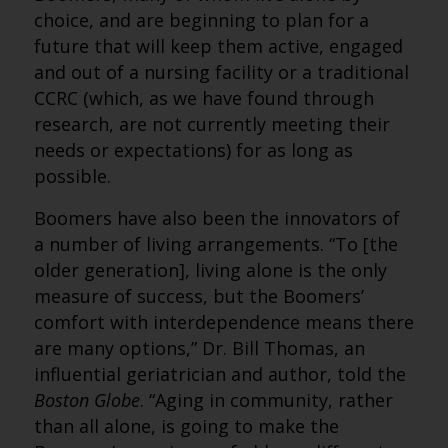
choice, and are beginning to plan for a
future that will keep them active, engaged
and out of a nursing facility or a traditional
CCRC (which, as we have found through
research, are not currently meeting their
needs or expectations) for as long as
possible.
Boomers have also been the innovators of
a number of living arrangements. “To [the
older generation], living alone is the only
measure of success, but the Boomers’
comfort with interdependence means there
are many options,” Dr. Bill Thomas, an
influential geriatrician and author, told the
Boston Globe
. “Aging in community, rather
than all alone, is going to make the