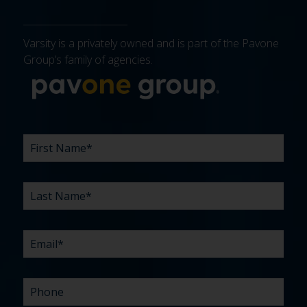
Varsity is a privately owned and is part of the Pavone
Group’s family of agencies.
More about 
FIRST
LAST
EMAIL
PHONE
COMPANY
WHAT
BUDGET
TIMELINE
EXISTING
HOW
WHAT
*
*
*
*
NAME
NAME
ARE
AGENCY
DID
CAN
*
*
YOUR
RELATIONSHIP?
YOU
WE
CHALLENGES?
HEAR
HELP
ABOUT
YOU
*
US?
WITH?
*