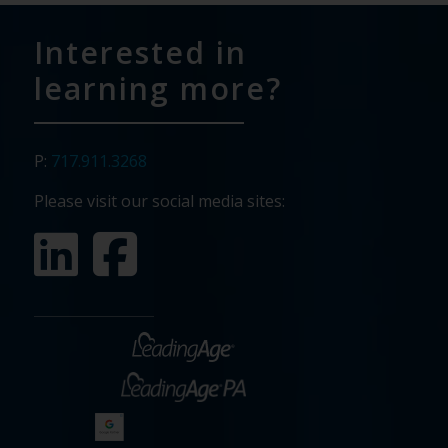
Interested in
learning more?
P:
717.911.3268
Please visit our social media sites: