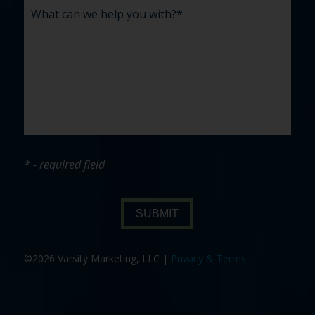
* - required field
SUBMIT
©2026 Varsity Marketing, LLC |
Privacy & Terms