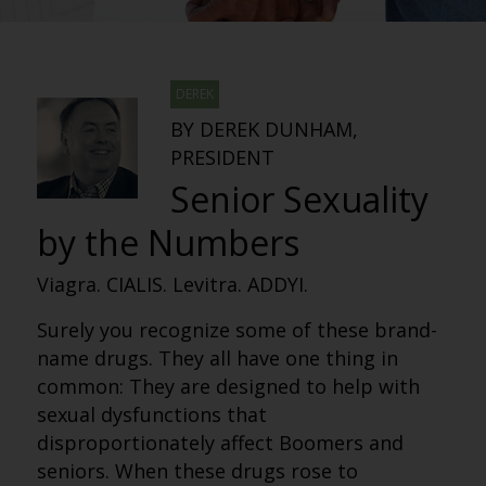
DEREK
BY DEREK DUNHAM,
PRESIDENT
Senior Sexuality
by the Numbers
Viagra. CIALIS. Levitra. ADDYI.
Surely you recognize some of these brand-
name drugs. They all have one thing in
common: They are designed to help with
sexual dysfunctions that
disproportionately affect Boomers and
seniors. When these drugs rose to