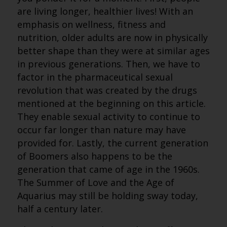
are living longer, healthier lives! With an
emphasis on wellness, fitness and
nutrition, older adults are now in physically
better shape than they were at similar ages
in previous generations. Then, we have to
factor in the pharmaceutical sexual
revolution that was created by the drugs
mentioned at the beginning on this article.
They enable sexual activity to continue to
occur far longer than nature may have
provided for. Lastly, the current generation
of Boomers also happens to be the
generation that came of age in the 1960s.
The Summer of Love and the Age of
Aquarius may still be holding sway today,
half a century later.