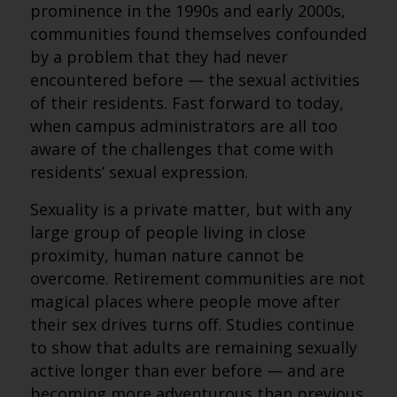
prominence in the 1990s and early 2000s,
communities found themselves confounded
by a problem that they had never
encountered before — the sexual activities
of their residents. Fast forward to today,
when campus administrators are all too
aware of the challenges that come with
residents’ sexual expression.
Sexuality is a private matter, but with any
large group of people living in close
proximity, human nature cannot be
overcome. Retirement communities are not
magical places where people move after
their sex drives turns off. Studies continue
to show that adults are remaining sexually
active longer than ever before — and are
becoming more adventurous than previous