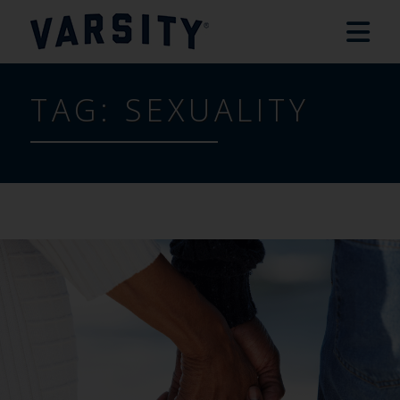
TAG:
SEXUALITY