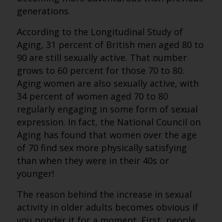
generations.
According to the Longitudinal Study of
Aging, 31 percent of British men aged 80 to
90 are still sexually active. That number
grows to 60 percent for those 70 to 80.
Aging women are also sexually active, with
34 percent of women aged 70 to 80
regularly engaging in some form of sexual
expression. In fact, the National Council on
Aging has found that women over the age
of 70 find sex more physically satisfying
than when they were in their 40s or
younger!
The reason behind the increase in sexual
activity in older adults becomes obvious if
you ponder it for a moment. First, people