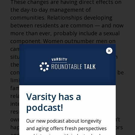
These changes are having direct effects on
the day-to-day management of
communities. Relationships developing
between residents are common — and now
more than ever, probably include a sexual
component. Women outnumber men on
campuses significantly, leading to a
situation of supply and demand between
the sexes that can cause interpersonal
conflict to arise. These conflicts may not be
limited to your community, either! As
family members learn of these
Varsity has a
relationships, they may look to staff to
intervene on their behalf; however,
podcast!
residents are adults and can make their
own decisions, even if their children aren’t
Our new podcast about longevity
happy with them. This puts administrators
and aging offers fresh perspectives