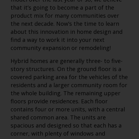
that it’s going to become a part of the
product mix for many communities over
the next decade. Now’s the time to learn
about this innovation in home design and
find a way to work it into your next
community expansion or remodeling!
Hybrid homes are generally three- to five-
story structures. On the ground floor is a
covered parking area for the vehicles of the
residents and a larger community room for
the whole building. The remaining upper
floors provide residences. Each floor
contains four or more units, with a central
shared common area. The units are
spacious and designed so that each has a
corner, with plenty of windows and