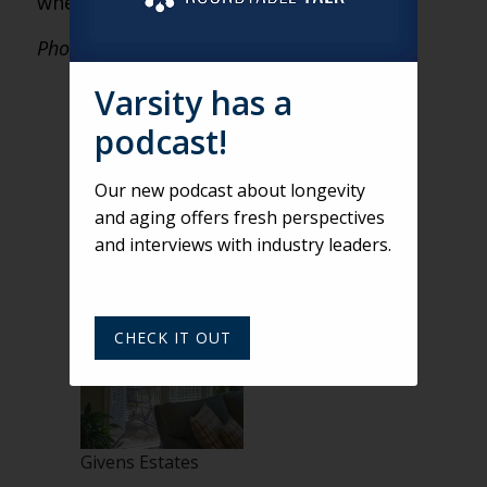
when your competitors do.
Photos courtesy of RLPS.
Varsity has a
podcast!
Our new podcast about longevity
and aging offers fresh perspectives
and interviews with industry leaders.
Givens Estates
CHECK IT OUT
Givens Estates