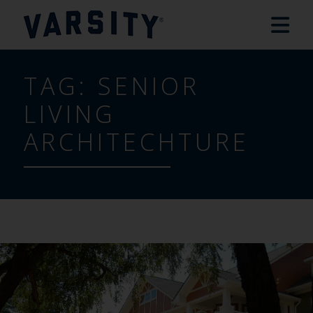
TAG:
SENIOR
LIVING
ARCHITECHTURE