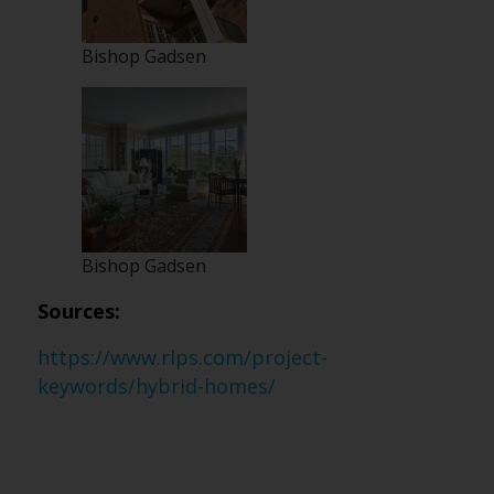
Bishop Gadsen
Bishop Gadsen
Sources:
https://www.rlps.com/project-
keywords/hybrid-homes/