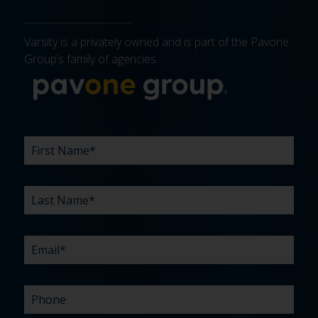
Varsity is a privately owned and is part of the Pavone
Group’s family of agencies.
More about 
FIRST
LAST
EMAIL
PHONE
COMPANY
WHAT
BUDGET
TIMELINE
EXISTING
HOW
WHAT
*
*
*
*
NAME
NAME
ARE
AGENCY
DID
CAN
*
*
YOUR
RELATIONSHIP?
YOU
WE
CHALLENGES?
HEAR
HELP
ABOUT
YOU
*
US?
WITH?
*