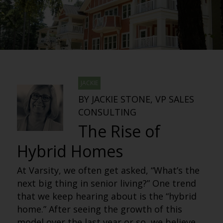
JACKIE
BY JACKIE STONE, VP SALES
CONSULTING
The Rise of
Hybrid Homes
At Varsity, we often get asked, “What’s the
next big thing in senior living?” One trend
that we keep hearing about is the “hybrid
home.” After seeing the growth of this
model over the last year or so, we believe