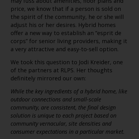
may fuss about amenities, floor plans and
price, we know that if a person is sold on
the spirit of the community, he or she will
adjust his or her desires. Hybrid homes
offer a new way to establish an “esprit de
corps” for senior living providers, making it
a very attractive and easy-to-sell option.
We took this question to Jodi Kreider, one
of the partners at RLPS. Her thoughts
definitely mirrored our own:
While the key ingredients of a hybrid home, like
outdoor connections and small-scale
community, are consistent, the final design
solution is unique to each project based on
community vernacular, site densities and
consumer expectations in a particular market.