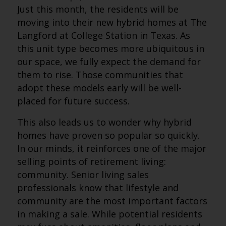
Just this month, the residents will be
moving into their new hybrid homes at The
Langford at College Station in Texas. As
this unit type becomes more ubiquitous in
our space, we fully expect the demand for
them to rise. Those communities that
adopt these models early will be well-
placed for future success.
This also leads us to wonder why hybrid
homes have proven so popular so quickly.
In our minds, it reinforces one of the major
selling points of retirement living:
community. Senior living sales
professionals know that lifestyle and
community are the most important factors
in making a sale. While potential residents