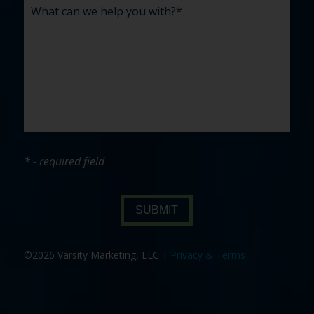
* - required field
SUBMIT
©2026 Varsity Marketing, LLC |
Privacy & Terms