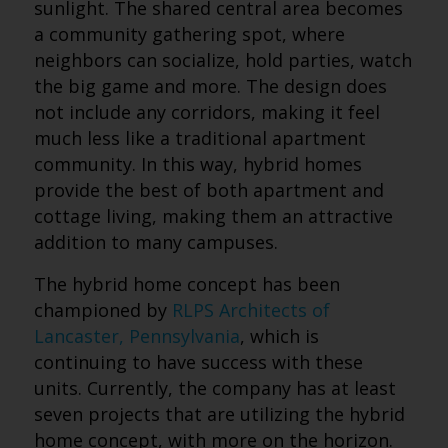
sunlight. The shared central area becomes
a community gathering spot, where
neighbors can socialize, hold parties, watch
the big game and more. The design does
not include any corridors, making it feel
much less like a traditional apartment
community. In this way, hybrid homes
provide the best of both apartment and
cottage living, making them an attractive
addition to many campuses.
The hybrid home concept has been
championed by
RLPS Architects of
Lancaster, Pennsylvania
, which is
continuing to have success with these
units. Currently, the company has at least
seven projects that are utilizing the hybrid
home concept, with more on the horizon.