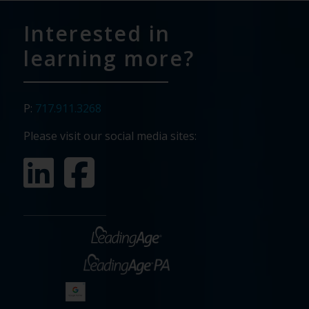
Interested in
learning more?
P:
717.911.3268
Please visit our social media sites: