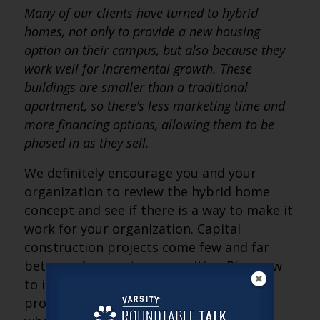
Many of our clients have turned to hybrid
homes, not only to provide a new housing
option on their campus, but also because they
work well for incremental growth. These
buildings are smaller than a traditional
apartment, so there’s less marketing time and
more financing options, allowing them to be
phased in as they sell.
We definitely encourage you and your
organization to review the hybrid home
concept and see if there is a way to make it
work for your organization. Capital
construction projects come few and far
between for most communities. Plan now
to include hybrid homes in your future
projects so that you aren’t left behind