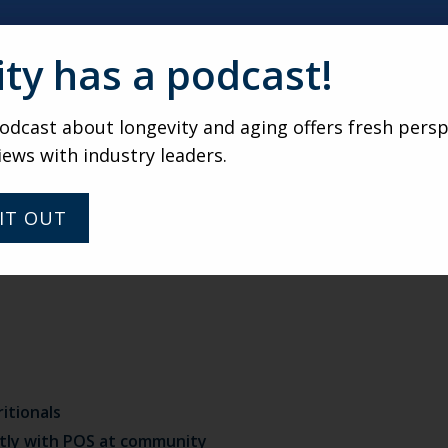
uced to different styles of service and food
ity has a podcast!
ard
groceries for purchase or delivery
dcast about longevity and aging offers fresh persp
iews with industry leaders.
rations through community channel (e.g., health benefit
IT OUT
itionals
tly with POS at community