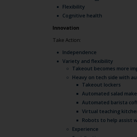
Flexibility
Cognitive health
Innovation
Take Action:
Independence
Variety and flexibility
Takeout becomes more impor
Heavy on tech side with 
Takeout lockers
Automated salad make
Automated barista cof
Virtual teaching kitch
Robots to help assist w
Experience