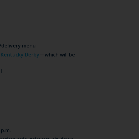
t/delivery menu
r
Kentucky Derby
—which will be
l
 p.m.