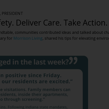
 PRESIDENT
ety. Deliver Care. Take Action.
ndtable, communities contributed ideas and talked about ch
nary for
Morrison Living
, shared his tips for elevating env