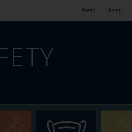
Home
About
FETY