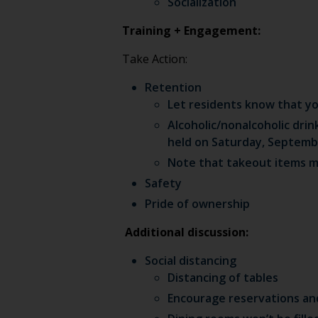
Socialization
Training + Engagement:
Take Action:
Retention
Let residents know that yo
Alcoholic/nonalcoholic drin
held on Saturday, Septembe
Note that takeout items mus
Safety
Pride of ownership
Additional discussion:
Social distancing
Distancing of tables
Encourage reservations and