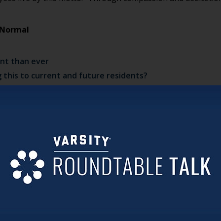
t Normal
ant than ever
this to current and future residents?
idents
reate innovation now and for the future
es (music and dancing)—all while social distancing