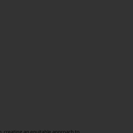
, creating an equitable approach to