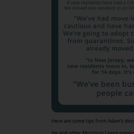
Here are some tips from Adam’s disc
He and other Morrison Living employ