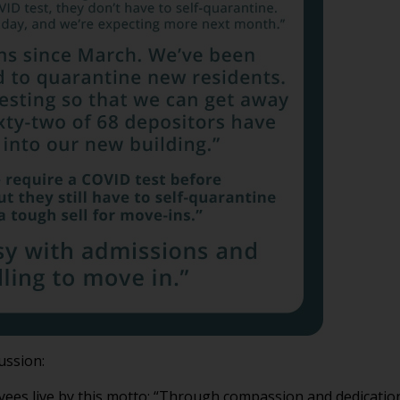
ussion:
ees live by this motto: “Through compassion and dedication