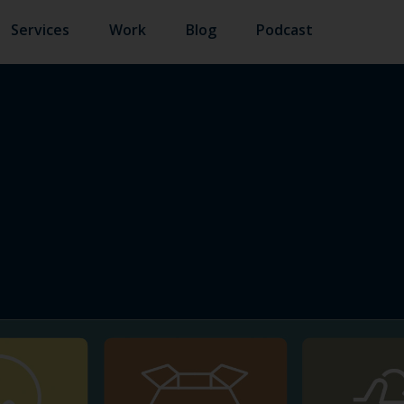
Services
Work
Blog
Podcast