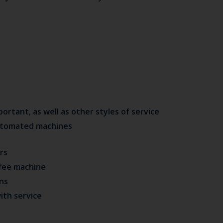
tant, as well as other styles of service
automated machines
rs
fee machine
ens
ith service