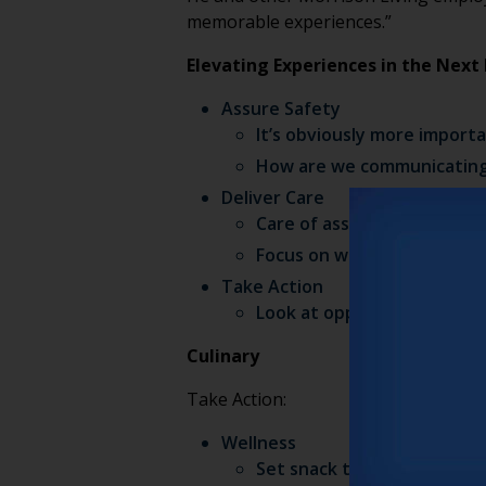
memorable experiences.”
Elevating Experiences in the Nex
Assure Safety
It’s obviously more import
How are we communicating 
Deliver Care
Care of associates and res
Focus on wellness
Take Action
Look at opportunities to c
Culinary
Take Action:
Wellness
Set snack time with fun vib