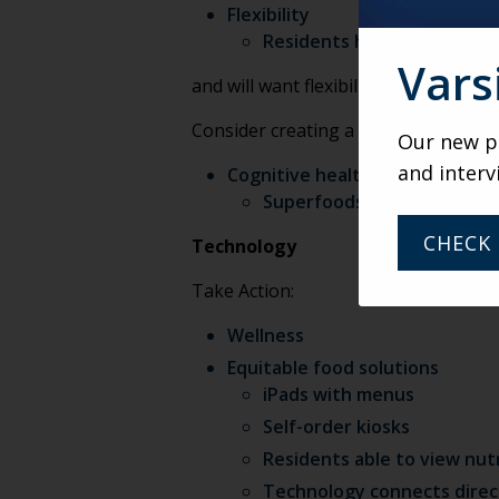
Flexibility
Residents have been introd
Vars
and will want flexibility moving forw
Consider creating a marketplace for 
Our new po
and interv
Cognitive health
Superfoods—virtual demonst
CHECK 
Technology
Take Action:
Wellness
Equitable food solutions
iPads with menus
Self-order kiosks
Residents able to view nutr
Technology connects direc