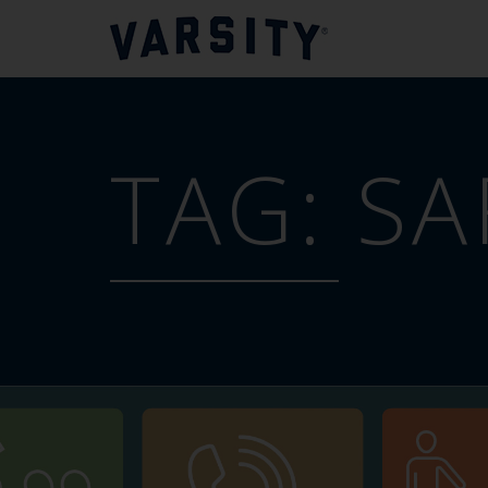
TAG:
SA