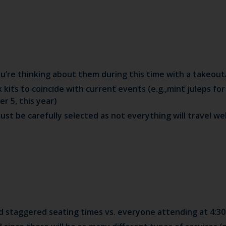
u’re thinking about them during this time with a takeou
k kits to coincide with current events (e.g.,mint juleps fo
r 5, this year)
t be carefully selected as not everything will travel wel
 staggered seating times vs. everyone attending at 4:30