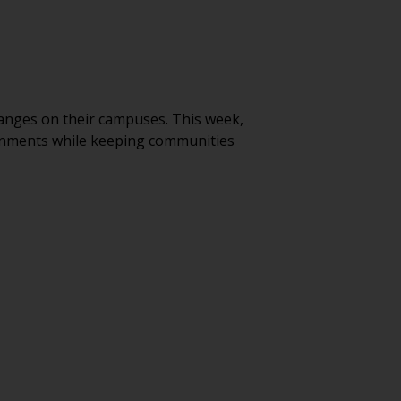
anges on their campuses. This week,
ironments while keeping communities