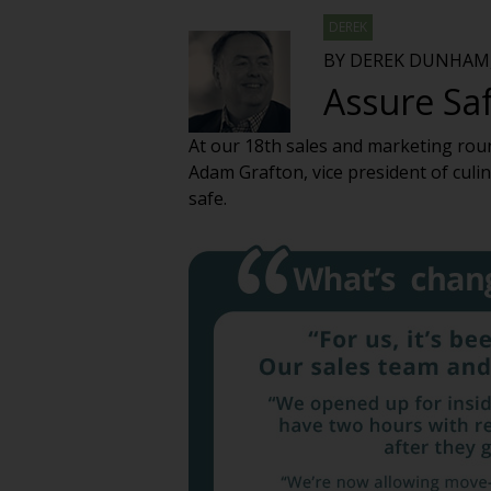
DEREK
BY DEREK DUNHAM,
Assure Saf
At our 18th sales and marketing rou
Adam Grafton, vice president of culi
safe.