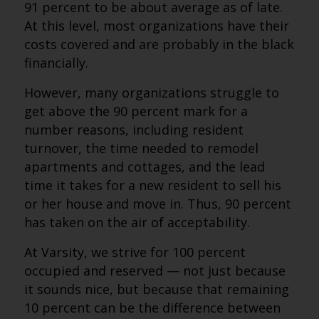
91 percent to be about average as of late.
At this level, most organizations have their
costs covered and are probably in the black
financially.
However, many organizations struggle to
get above the 90 percent mark for a
number reasons, including resident
turnover, the time needed to remodel
apartments and cottages, and the lead
time it takes for a new resident to sell his
or her house and move in. Thus, 90 percent
has taken on the air of acceptability.
At Varsity, we strive for 100 percent
occupied and reserved — not just because
it sounds nice, but because that remaining
10 percent can be the difference between