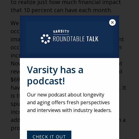
to realize just how much financial impact
that 10 percent can have each month.
We do realize that true 100 percent
occupancy isn’t sustainable. So, let’s
imagine if your team can reach 95 percent
occupancy consistently each month — an
increase of only five percentage points.
Now, you’re only leaving 5 percent of that
Varsity has a
revenue on the table. That’s an additional
podcast!
$69,000 in yearly income, which can still
have quite an impact on the bottom line. It
Our new podcast about longevity
is that additional revenue that will help
and aging offers fresh perspectives
spur new community growth, provide
and interviews with industry leaders.
increased wages and enable staff to
address resident satisfaction concerns in a
proactive way.
CHECK IT OUT