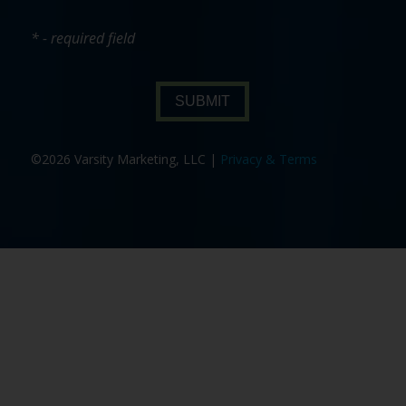
* - required field
SUBMIT
©2026 Varsity Marketing, LLC |
Privacy & Terms