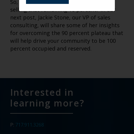
So, how do you tackle the challenge of
selling that remaining 10 percent? In our
next post, Jackie Stone, our VP of sales
consulting, will share some of her insights
for overcoming the 90 percent plateau that
will help drive your community to be 100
percent occupied and reserved.
Interested in
learning more?
P:
717.911.3268