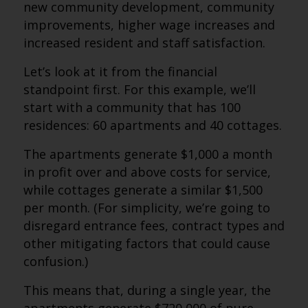
new community development, community
improvements, higher wage increases and
increased resident and staff satisfaction.
Let’s look at it from the financial
standpoint first. For this example, we’ll
start with a community that has 100
residences: 60 apartments and 40 cottages.
The apartments generate $1,000 a month
in profit over and above costs for service,
while cottages generate a similar $1,500
per month. (For simplicity, we’re going to
disregard entrance fees, contract types and
other mitigating factors that could cause
confusion.)
This means that, during a single year, the