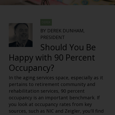
DEREK
BY DEREK DUNHAM,
PRESIDENT
Should You Be
Happy with 90 Percent
Occupancy?
In the aging services space, especially as it
pertains to retirement community and
rehabilitation services, 90 percent
occupancy is an important benchmark. If
you look at occupancy rates from key
sources, such as NIC and Zeigler, you’ll find