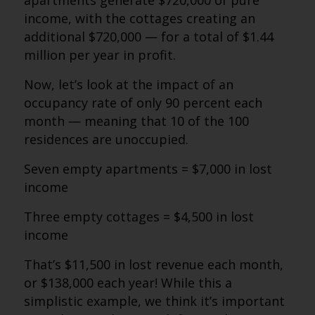
apartments generate $720,000 of pure
income, with the cottages creating an
additional $720,000 — for a total of $1.44
million per year in profit.
Now, let’s look at the impact of an
occupancy rate of only 90 percent each
month — meaning that 10 of the 100
residences are unoccupied.
Seven empty apartments = $7,000 in lost
income
Three empty cottages = $4,500 in lost
income
That’s $11,500 in lost revenue each month,
or $138,000 each year! While this a
simplistic example, we think it’s important