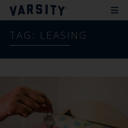
TAG:
LEASING