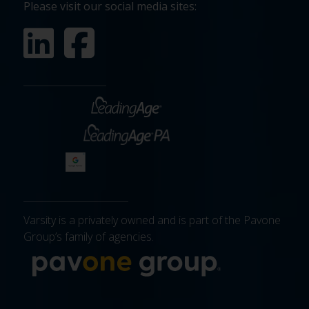
Please visit our social media sites:
Varsity is a privately owned and is part of the Pavone
Group’s family of agencies.
More about 