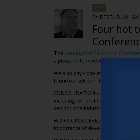
DEREK
BY DEREK DUNHAM,
Four hot 
Conferen
The
LeadingAge PA Annual Confere
a pleasure to meet with friends and
We also pay close attention to the t
found ourselves in the middle of dur
CONSOLIDATION – We’re seeing more a
including for-profit skilled nursing
senior living industry is incredibly 
WORKFORCE DEVELOPMENT – Reducing 
importance of developing a skilled w