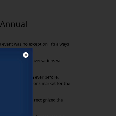
 Annual
s event was no exception. It’s always
 a look at four conversations we
 about them) than ever before,
rgers and acquisitions market for the
 as communities recognized the
 residents.