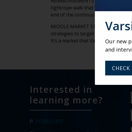
REIMBURSEMENTS – The delicate bala
tightrope walk that retirement comm
end of the continuum is a big part of
Vars
MIDDLE MARKET STRATEGIES – The mid
strategies to target and serve those
It’s a market that Varsity is intimate
Our new po
and interv
CHECK 
Interested in
learning more?
P:
717.652.1277