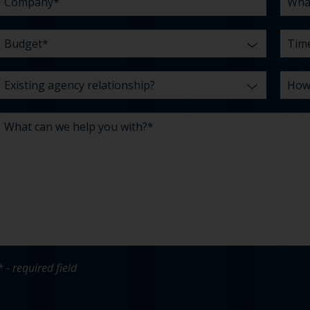
* - required field