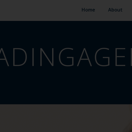
Home
About
ADINGAGE