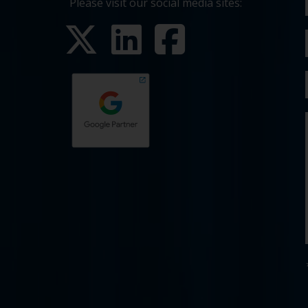
Please visit our social media sites: