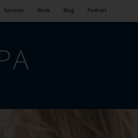
Services
Work
Blog
Podcast
PA