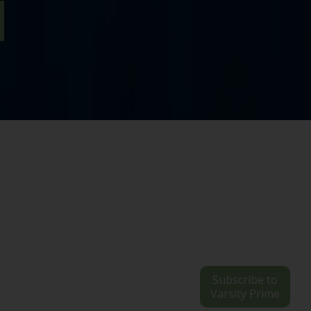
Subscribe to
Varsity Prime