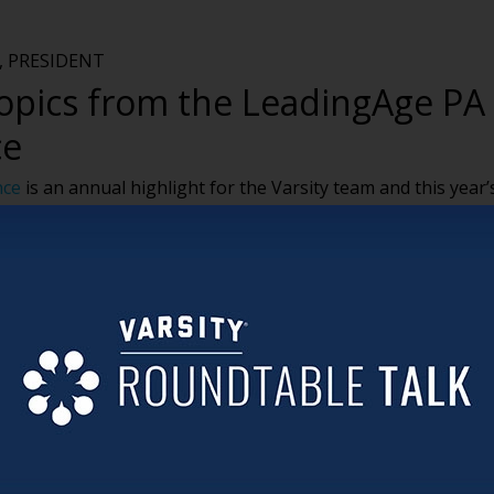
 PRESIDENT
topics from the LeadingAge PA
ce
nce
is an annual highlight for the Varsity team and this year’
 clients and make new connections.
rending topics overhead at shows like LeadingAge PA. Here’s
ing our time in the Poconos:
ffiliations, mergers and acquisitions (or at least hearing
 systems taking over not-for-profit faith-based SNFs. The me
active and shows no signs of slowing.
or eliminating agency support continues to be a priority
orkforce and maintaining a stable team to meet the needs of