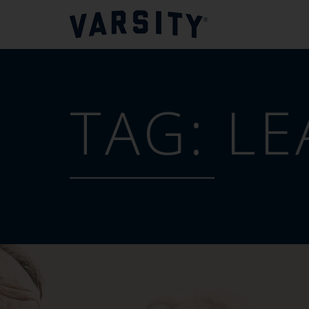
TAG:
LE