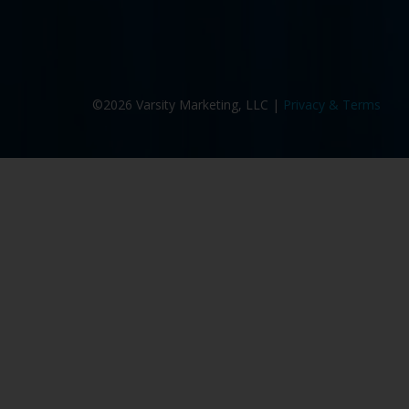
©2026 Varsity Marketing, LLC |
Privacy & Terms