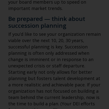
your board members up to speed on
important market trends.
Be prepared — think about
succession planning
If you’d like to see your organization remain
viable over the next 10, 20, 30 years,
successful planning is key. Succession
planning is often only addressed when
change is imminent or in response to an
unexpected crisis or staff departure.
Starting early not only allows for better
planning but fosters talent development at
a more realistic and achievable pace. If your
organization has not focused on building a
team behind the current leadership, now is
the time to build a plan. (Your DEI efforts