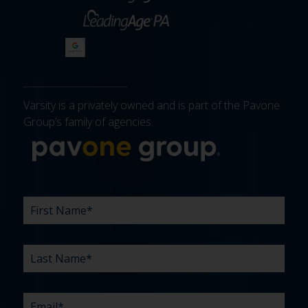
Varsity is a privately owned and is part of the Pavone
Group’s family of agencies.
More about 
FIRST
LAST
EMAIL
PHONE
COMPANY
WHAT
BUDGET
TIMELINE
EXISTING
HOW
WHAT
*
*
*
*
NAME
NAME
ARE
AGENCY
DID
CAN
*
*
YOUR
RELATIONSHIP?
YOU
WE
CHALLENGES?
HEAR
HELP
ABOUT
YOU
*
US?
WITH?
*