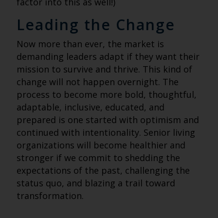
factor into this as well!)
Leading the Change
Now more than ever, the market is
demanding leaders adapt if they want their
mission to survive and thrive. This kind of
change will not happen overnight. The
process to become more bold, thoughtful,
adaptable, inclusive, educated, and
prepared is one started with optimism and
continued with intentionality. Senior living
organizations will become healthier and
stronger if we commit to shedding the
expectations of the past, challenging the
status quo, and blazing a trail toward
transformation.