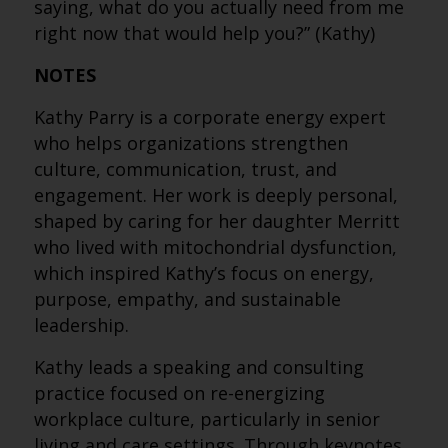
saying, what do you actually need from me
right now that would help you?” (Kathy)
NOTES
Kathy Parry is a corporate energy expert
who helps organizations strengthen
culture, communication, trust, and
engagement. Her work is deeply personal,
shaped by caring for her daughter Merritt
who lived with mitochondrial dysfunction,
which inspired Kathy’s focus on energy,
purpose, empathy, and sustainable
leadership.
Kathy leads a speaking and consulting
practice focused on re-energizing
workplace culture, particularly in senior
living and care settings. Through keynotes