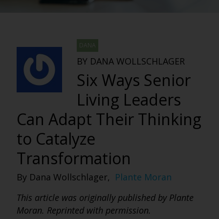
DANA
BY DANA WOLLSCHLAGER
Six Ways Senior
Living Leaders
Can Adapt Their Thinking
to Catalyze
Transformation
By Dana Wollschlager,
Plante Moran
This article was originally published by Plante
Moran. Reprinted with permission.