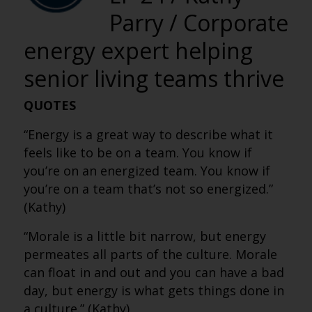
Parry / Corporate
energy expert helping
senior living teams thrive
QUOTES
“Energy is a great way to describe what it
feels like to be on a team. You know if
you’re on an energized team. You know if
you’re on a team that’s not so energized.”
(Kathy)
“Morale is a little bit narrow, but energy
permeates all parts of the culture. Morale
can float in and out and you can have a bad
day, but energy is what gets things done in
a culture.” (Kathy)