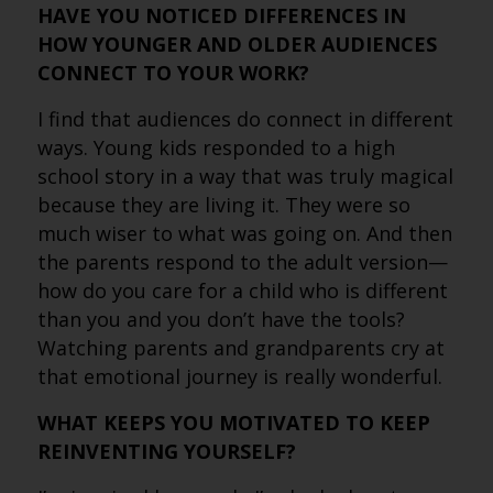
HAVE YOU NOTICED DIFFERENCES IN
HOW YOUNGER AND OLDER AUDIENCES
CONNECT TO YOUR WORK?
I find that audiences do connect in different
ways. Young kids responded to a high
school story in a way that was truly magical
because they are living it. They were so
much wiser to what was going on. And then
the parents respond to the adult version—
how do you care for a child who is different
than you and you don’t have the tools?
Watching parents and grandparents cry at
that emotional journey is really wonderful.
WHAT KEEPS YOU MOTIVATED TO KEEP
REINVENTING YOURSELF?