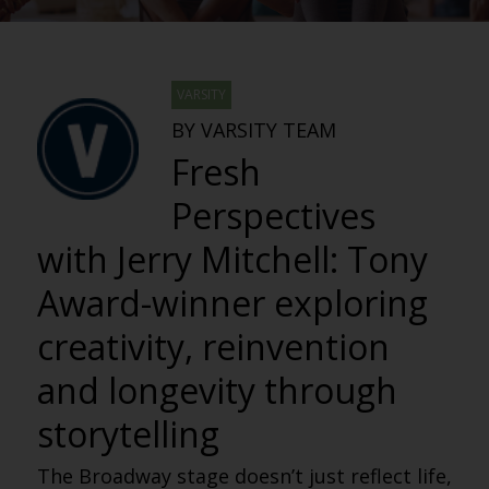
VARSITY
BY VARSITY TEAM
Fresh
Perspectives
with Jerry Mitchell: Tony
Award-winner exploring
creativity, reinvention
and longevity through
storytelling
The Broadway stage doesn’t just reflect life,