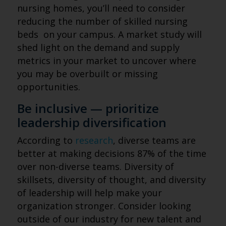
nursing homes, you’ll need to consider
reducing the number of skilled nursing
beds on your campus. A market study will
shed light on the demand and supply
metrics in your market to uncover where
you may be overbuilt or missing
opportunities.
Be inclusive — prioritize
leadership diversification
According to
research
, diverse teams are
better at making decisions 87% of the time
over non-diverse teams. Diversity of
skillsets, diversity of thought, and diversity
of leadership will help make your
organization stronger. Consider looking
outside of our industry for new talent and