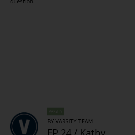
question.
VARSITY
BY VARSITY TEAM
EP 24 / Kathy