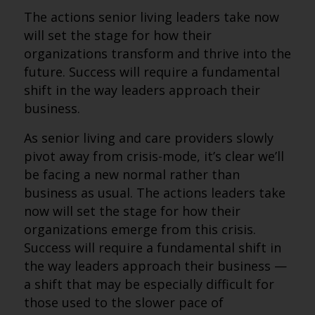
The actions senior living leaders take now
will set the stage for how their
organizations transform and thrive into the
future. Success will require a fundamental
shift in the way leaders approach their
business.
As senior living and care providers slowly
pivot away from crisis-mode, it’s clear we’ll
be facing a new normal rather than
business as usual. The actions leaders take
now will set the stage for how their
organizations emerge from this crisis.
Success will require a fundamental shift in
the way leaders approach their business —
a shift that may be especially difficult for
those used to the slower pace of