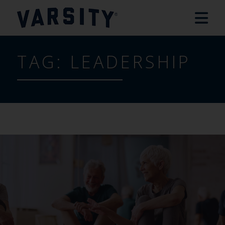
TAG:
LEADERSHIP