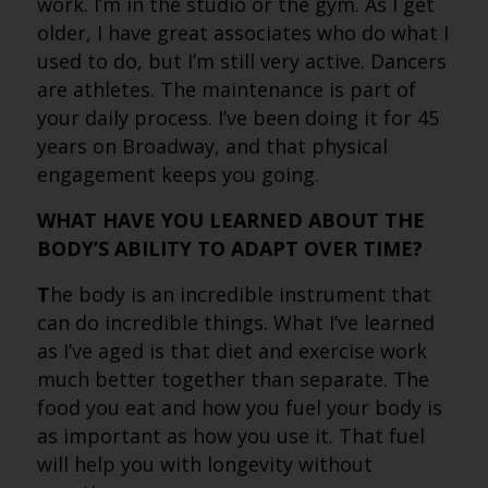
work. I’m in the studio or the gym. As I get
older, I have great associates who do what I
used to do, but I’m still very active. Dancers
are athletes. The maintenance is part of
your daily process. I’ve been doing it for 45
years on Broadway, and that physical
engagement keeps you going.
WHAT HAVE YOU LEARNED ABOUT THE
BODY’S ABILITY TO ADAPT OVER TIME?
T
he body is an incredible instrument that
can do incredible things. What I’ve learned
as I’ve aged is that diet and exercise work
much better together than separate. The
food you eat and how you fuel your body is
as important as how you use it. That fuel
will help you with longevity without