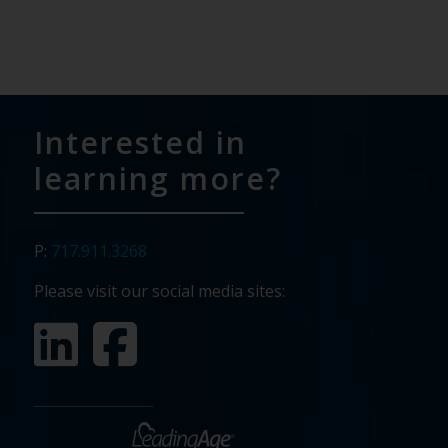
Interested in
learning more?
P:
717.911.3268
Please visit our social media sites: