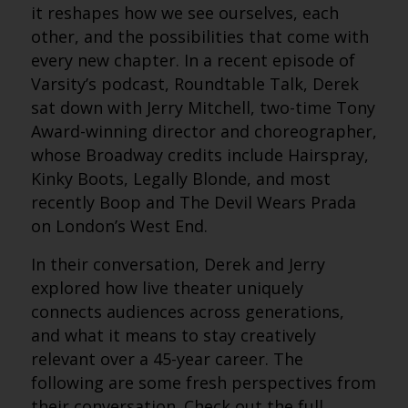
it reshapes how we see ourselves, each
other, and the possibilities that come with
every new chapter. In a recent episode of
Varsity’s podcast, Roundtable Talk, Derek
sat down with Jerry Mitchell, two-time Tony
Award-winning director and choreographer,
whose Broadway credits include Hairspray,
Kinky Boots, Legally Blonde, and most
recently Boop and The Devil Wears Prada
on London’s West End.
In their conversation, Derek and Jerry
explored how live theater uniquely
connects audiences across generations,
and what it means to stay creatively
relevant over a 45-year career.
The
following are some fresh perspectives from
their conversation. Check out the full