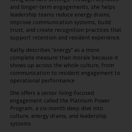
and longer-term engagements, she helps
leadership teams reduce energy drains,
improve communication systems, build
trust, and create recognition practices that
support retention and resident experience.
Kathy describes “energy” as a more
complete measure than morale because it
shows up across the whole culture, from
communication to resident engagement to
operational performance
She offers a senior living-focused
engagement called the Platinum Power
Program, a six-month deep dive into
culture, energy drains, and leadership
systems