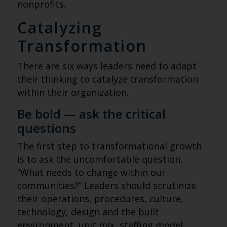
nonprofits.
Catalyzing
Transformation
There are six ways leaders need to adapt
their thinking to catalyze transformation
within their organization.
Be bold — ask the critical
questions
The first step to transformational growth
is to ask the uncomfortable question,
“What needs to change within our
communities?” Leaders should scrutinize
their operations, procedures, culture,
technology, design and the built
environment, unit mix, staffing model,