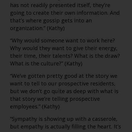
has not readily presented itself, they’re
going to create their own information. And
that’s where gossip gets into an
organization.” (Kathy)
“Why would someone want to work here?
Why would they want to give their energy,
their time, their talents? What is the draw?
What is the culture?” (Kathy)
“We’ve gotten pretty good at the story we
want to tell to our prospective residents,
but we don’t go quite as deep with what is
that story we’re telling prospective
employees.” (Kathy)
“Sympathy is showing up with a casserole,
but empathy is actually filling the heart. It’s