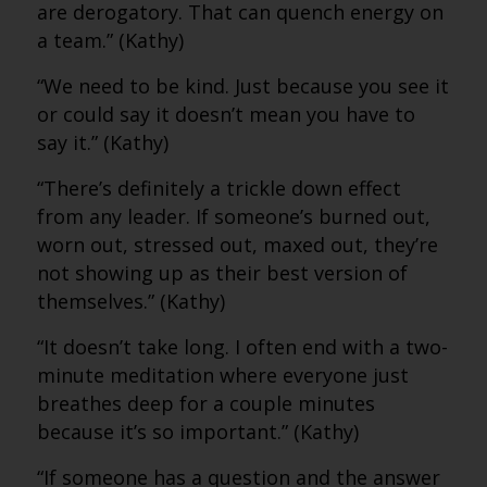
are derogatory. That can quench energy on
a team.” (Kathy)
“We need to be kind. Just because you see it
or could say it doesn’t mean you have to
say it.” (Kathy)
“There’s definitely a trickle down effect
from any leader. If someone’s burned out,
worn out, stressed out, maxed out, they’re
not showing up as their best version of
themselves.” (Kathy)
“It doesn’t take long. I often end with a two-
minute meditation where everyone just
breathes deep for a couple minutes
because it’s so important.” (Kathy)
“If someone has a question and the answer