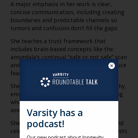
A major emphasis in her work is clear,
concise communication, including creating
boundaries and predictable channels so
rumors and confusion don’t fill the gaps
She teaches a trust framework that
includes brain-based concepts like the
amygdala’s continual “safe or not safe” scan
and how transparency and empathy reduce
fear responses
She distinguishes sympathy from empathy,
emphasizing practical support and asking
what someone truly needs rather than
Varsity has a
assuming
podcast!
She promotes daily acknowledgement and
celebration as retention tools and suggests
Our new podcast about longevity