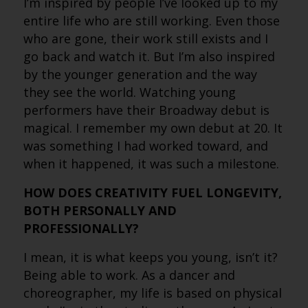
I’m inspired by people I’ve looked up to my
entire life who are still working. Even those
who are gone, their work still exists and I
go back and watch it. But I’m also inspired
by the younger generation and the way
they see the world. Watching young
performers have their Broadway debut is
magical. I remember my own debut at 20. It
was something I had worked toward, and
when it happened, it was such a milestone.
HOW DOES CREATIVITY FUEL LONGEVITY,
BOTH PERSONALLY AND
PROFESSIONALLY?
I mean, it is what keeps you young, isn’t it?
Being able to work. As a dancer and
choreographer, my life is based on physical