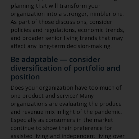
planning that will transform your
organization into a stronger, nimbler one.
As part of those discussions, consider
policies and regulations, economic trends,
and broader senior living trends that may
affect any long-term decision-making.
Be adaptable — consider
diversification of portfolio and
position
Does your organization have too much of
one product and service? Many
organizations are evaluating the produce
and revenue mix in light of the pandemic.
Especially as consumers in the market
continue to show their preference for
assisted living and independent living over