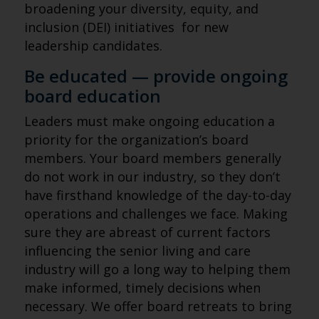
broadening your diversity, equity, and
inclusion (DEI) initiatives for new
leadership candidates.
Be educated — provide ongoing
board education
Leaders must make ongoing education a
priority for the organization’s board
members. Your board members generally
do not work in our industry, so they don’t
have firsthand knowledge of the day-to-day
operations and challenges we face. Making
sure they are abreast of current factors
influencing the senior living and care
industry will go a long way to helping them
make informed, timely decisions when
necessary. We offer board retreats to bring