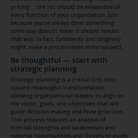
pricing … the list should be exhaustive of
every function of your organization. Just
because you’ve always done something
some way doesn’t mean it should remain
that way. In fact, familiarity and longevity
might make a process even more suspect.
Be thoughtful — start with
strategic planning
Strategic planning is a critical first step
toward meaningful transformation,
allowing organizational leaders to align on
the vision, goals, and objectives that will
guide decision-making and hone priorities.
This process requires an analysis of
internal strengths and weaknesses and
external opportunities and threats to guide