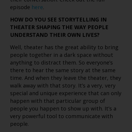
episode
here
.
HOW DO YOU SEE STORYTELLING IN
THEATER SHAPING THE WAY PEOPLE
UNDERSTAND THEIR OWN LIVES?
Well, theater has the great ability to bring
people together in a dark space without
anything to distract them. So everyone’s
there to hear the same story at the same
time. And when they leave the theater, they
walk away with that story. It’s a very, very
special and unique experience that can only
happen with that particular group of
people you happen to show up with. It’s a
very powerful tool to communicate with
people.