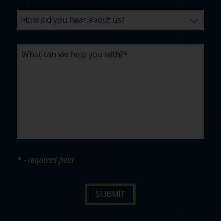
* - required field
SUBMIT