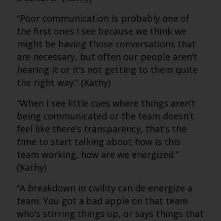
“Poor communication is probably one of
the first ones I see because we think we
might be having those conversations that
are necessary, but often our people aren’t
hearing it or it’s not getting to them quite
the right way.” (Kathy)
“When I see little cues where things aren’t
being communicated or the team doesn’t
feel like there’s transparency, that’s the
time to start talking about how is this
team working, how are we energized.”
(Kathy)
“A breakdown in civility can de-energize a
team. You got a bad apple on that team
who’s stirring things up, or says things that