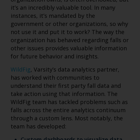
it’s an incredibly valuable tool. In many
instances, it’s mandated by the
government or other organizations, so why
not use it and put it to work? The way the
organization has behaved regarding falls or
other issues provides valuable information
for future behavior and insights.
WildFig
, Varsity’s data analytics partner,
has worked with communities to
understand their first party fall data and
take action using that information. The
WildFig team has tackled problems such as
falls across the entire analytics continuum
through a custom lens. Most notably, the
team has developed:
Custom dashboards to visualize data