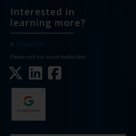
Interested in
learning more?
P:
717.652.1277
Please visit our social media sites:
First
Last
Email
Phone
Company
What
Budget
Timeline
Existing
How
What