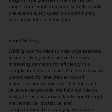
insights. The questions themselves can
range from simple to complex. Falls is only
one example: any question a community
has can be informed by data.
About WildFig
WildFig was founded to help organizations
in senior living and other sectors meet
increasing demands for efficiency in a
complicated marketplace. Our team saw an
unmet need for analytics across all
industries and we love the challenge and
value we can provide. We help our clients
navigate the data-driven landscape through
mathematical, statistical and
computational tools ranging from data