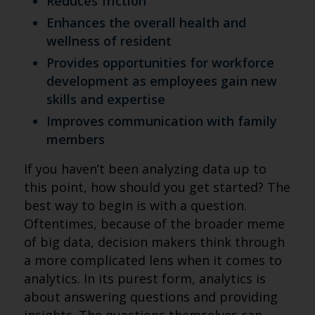
Reduces friction
Enhances the overall health and
wellness of resident
Provides opportunities for workforce
development as employees gain new
skills and expertise
Improves communication with family
members
If you haven’t been analyzing data up to
this point, how should you get started? The
best way to begin is with a question.
Oftentimes, because of the broader meme
of big data, decision makers think through
a more complicated lens when it comes to
analytics. In its purest form, analytics is
about answering questions and providing