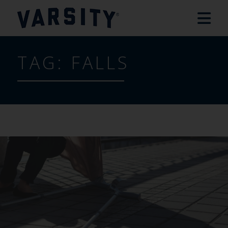
TAG:
FALLS