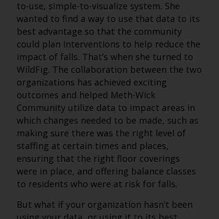
to-use, simple-to-visualize system. She
wanted to find a way to use that data to its
best advantage so that the community
could plan interventions to help reduce the
impact of falls. That’s when she turned to
WildFig. The collaboration between the two
organizations has achieved exciting
outcomes and helped Meth-Wick
Community utilize data to impact areas in
which changes needed to be made, such as
making sure there was the right level of
staffing at certain times and places,
ensuring that the right floor coverings
were in place, and offering balance classes
to residents who were at risk for falls.
But what if your organization hasn’t been
using your data, or using it to its best