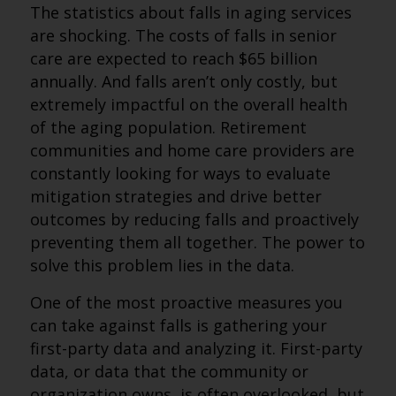
The statistics about falls in aging services
are shocking. The costs of falls in senior
care are expected to reach $65 billion
annually. And falls aren’t only costly, but
extremely impactful on the overall health
of the aging population. Retirement
communities and home care providers are
constantly looking for ways to evaluate
mitigation strategies and drive better
outcomes by reducing falls and proactively
preventing them all together. The power to
solve this problem lies in the data.
One of the most proactive measures you
can take against falls is gathering your
first-party data and analyzing it. First-party
data, or data that the community or
organization owns, is often overlooked, but