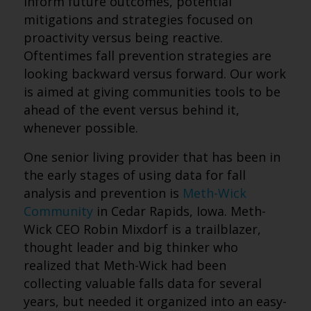
inform future outcomes, potential
mitigations and strategies focused on
proactivity versus being reactive.
Oftentimes fall prevention strategies are
looking backward versus forward. Our work
is aimed at giving communities tools to be
ahead of the event versus behind it,
whenever possible.
One senior living provider that has been in
the early stages of using data for fall
analysis and prevention is
Meth-Wick
Community
in Cedar Rapids, Iowa. Meth-
Wick CEO Robin Mixdorf is a trailblazer,
thought leader and big thinker who
realized that Meth-Wick had been
collecting valuable falls data for several
years, but needed it organized into an easy-