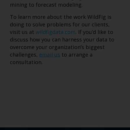
mining to forecast modeling.
To learn more about the work WildFig is
doing to solve problems for our clients,
visit us at
wildfigdata.com
. If you’d like to
discuss how you can harness your data to
overcome your organization’s biggest
challenges
,
email us
to arrange a
consultation.