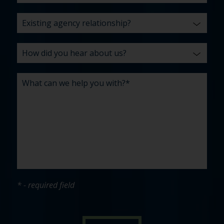
* - required field