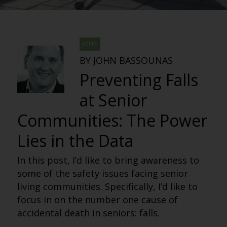
JOHN
BY JOHN BASSOUNAS
Preventing Falls
at Senior
Communities: The Power
Lies in the Data
In this post, I’d like to bring awareness to
some of the safety issues facing senior
living communities. Specifically, I’d like to
focus in on the number one cause of
accidental death in seniors: falls.