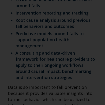
around falls
Intervention reporting and tracking
Root cause analysis around previous
fall behaviors and outcomes
Predictive models around falls to
support population health
management
A consulting and data-driven
framework for healthcare providers to
apply to their ongoing workflows
around causal impact, benchmarking
and intervention strategies
Data is so important to fall prevention
because it provides valuable insights into
former behavior which can be utilized to