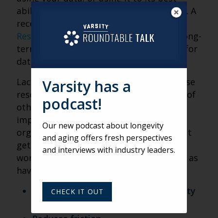
ability? First, know that you’re not alone. A
recent
survey from Black Book Market
Research
shows that only 3 percent of long-
term care communities have the ability for
data assessment.
Lack of data-specific staff, lack of in-house
Varsity has a
resources, other priorities and a variety of
podcast!
other factors impact the use and
implementation of data in all
Our new podcast about longevity
organizations, not just communities. But
and aging offers fresh perspectives
getting started with using data is well
and interviews with industry leaders.
worth the effort. At WildFig, we see data as
having many benefits:
Makes the experience in a community
CHECK IT OUT
more personalized