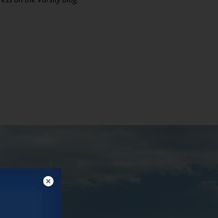
ectives