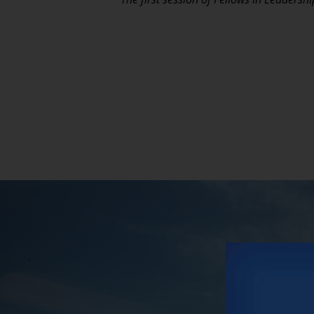
Vars
Our new po
and interv
CHECK 