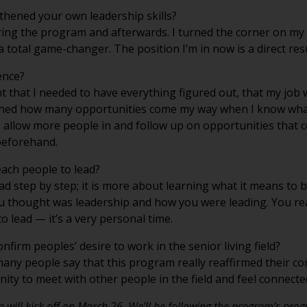
hened your own leadership skills?
ng the program and afterwards. I turned the corner on my le
 total game-changer. The position I’m in now is a direct re
ence?
 that I needed to have everything figured out, that my job 
arned how many opportunities come my way when I know what
 I allow more people in and follow up on opportunities that 
 beforehand.
each people to lead?
ad step by step; it is more about learning what it means to 
ou thought was leadership and how you were leading. You re
o lead — it’s a very personal time.
firm peoples’ desire to work in the senior living field?
any people say that this program really reaffirmed their co
ity to meet with other people in the field and feel connecte
ip will kick off on March 26. We’ll be following the program’s pro