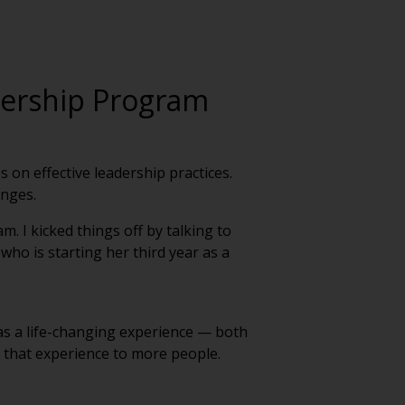
dership Program
on effective leadership practices.
enges.
. I kicked things off by talking to
who is starting her third year as a
s a life-changing experience — both
g that experience to more people.
interact with experienced leaders from