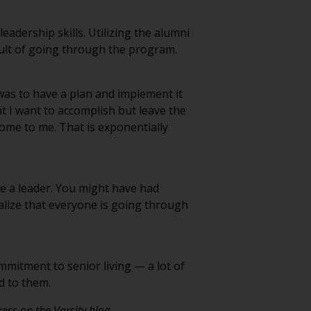
adership skills. Utilizing the alumni
sult of going through the program.
was to have a plan and implement it
 I want to accomplish but leave the
come to me. That is exponentially
be a leader. You might have had
alize that everyone is going through
mmitment to senior living — a lot of
d to them.
gress on the
Varsity blog.