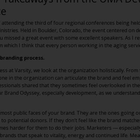
ce
f attending the third of four regional conferences being hel
inistries. Held in Boulder, Colorado, the event centered o
missed a great event with some excellent speakers. As I refl
which I think that every person working in the aging service
branding process.
at Varsity, we look at the organization holistically. From th
yone in the organization can articulate the brand and feel e
sionals shared that they sometimes feel overlooked in the 
our Brand Odyssey, especially development, as we understan
 most public faces of your brand. They are the ones going 
to potential donors. If they don’t feel like the brand matche
omes harder for them to do their jobs. Marketers ― especiall
brands that speak to vitality, energy and continued life. Me
ibutions to organizations that they feel are helping those