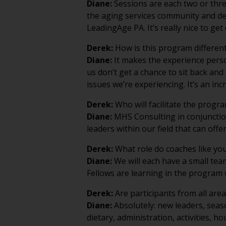
the aging services community and de
LeadingAge PA. It’s really nice to g
Derek:
How is this program different
Diane:
It makes the experience persona
us don’t get a chance to sit back and
issues we’re experiencing. It’s an inc
Derek:
Who will facilitate the progr
Diane:
MHS Consulting in conjunction
leaders within our field that can off
Derek:
What role do coaches like you
Diane:
We will each have a small team
Fellows are learning in the program 
Derek:
Are participants from all area
Diane:
Absolutely: new leaders, seaso
dietary, administration, activities, 