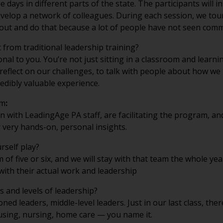
velop a network of colleagues. During each session, we tour
et out and do that because a lot of people have not seen com
 from traditional leadership training?
l to you. You’re not just sitting in a classroom and learning
 reflect on our challenges, to talk with people about how we
redibly valuable experience.
am
:
 with LeadingAge PA staff, are facilitating the program, an
er very hands-on, personal insights.
rself play?
 of five or six, and we will stay with that team the whole y
with their actual work and leadership
s and levels of leadership?
ned leaders, middle-level leaders. Just in our last class, th
housing, nursing, home care — you name it.