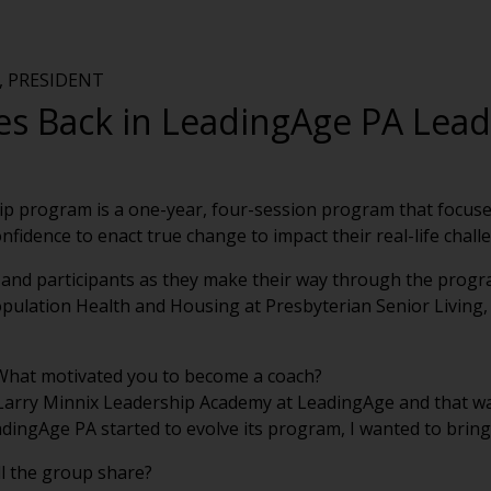
 PRESIDENT
es Back in LeadingAge PA Lea
p program is a one-year, four-session program that focuses 
confidence to enact true change to impact their real-life chall
s and participants as they make their way through the program
opulation Health and Housing at Presbyterian Senior Living, 
 What motivated you to become a coach?
 Larry Minnix Leadership Academy at LeadingAge and that wa
adingAge PA started to evolve its program, I wanted to brin
ll the group share?
 days in different parts of the state. The participants will 