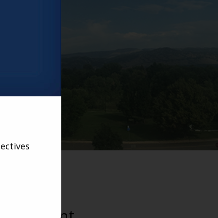
velopment