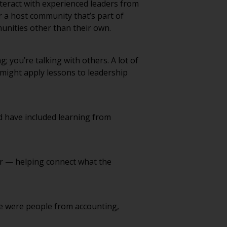
 a host community that’s part of
munities other than their own.
; you’re talking with others. A lot of
 might apply lessons to leadership
d have included learning from
ear — helping connect what the
ere were people from accounting,