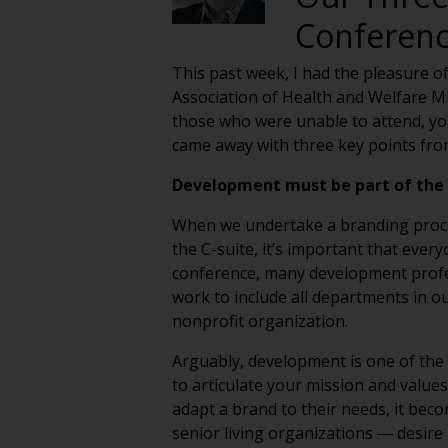
Conferen
This past week, I had the pleasure o
Association of Health and Welfare M
those who were unable to attend, you 
came away with three key points from 
Development must be part of the 
When we undertake a branding process 
the C-suite, it’s important that ever
conference, many development profes
work to include all departments in 
nonprofit organization.
Arguably, development is one of the
to articulate your mission and values 
adapt a brand to their needs, it bec
senior living organizations ― desire 
donors are more likely to make contr