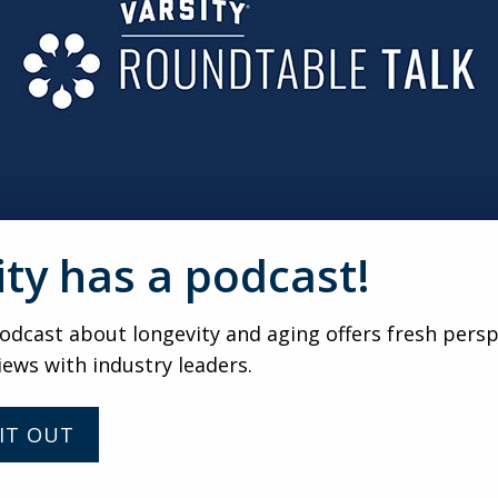
 PRESIDENT
e Takeaways from the UMA De