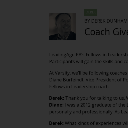
DEREK
BY DEREK DUNHAM,
Coach Giv
LeadingAge PA’s Fellows in Leadershi
Participants will gain the skills and 
At Varsity, we’ll be following coache
Diane Burfeindt, Vice President of P
Fellows in Leadership coach.
Derek:
Thank you for talking to us.
Diane:
I was a 2012 graduate of the
personally and professionally. As Le
Derek
: What kinds of experiences wi
Diane:
Sessions are each two or three