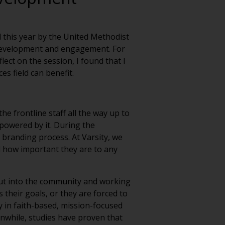
d this year by the United Methodist
n development and engagement. For
ect on the session, I found that I
s field can benefit.
e frontline staff all the way up to
mpowered by it. During the
branding process. At Varsity, we
d how important they are to any
out into the community and working
s their goals, or they are forced to
y in faith-based, mission-focused
anwhile, studies have proven that
 experiencing hardship. These two