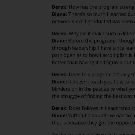
Derek:
How has the program strengt
Diane:
There’s so much I learned duri
network since I graduated has been a
Derek:
Why did it make such a differ
Diane:
Before the program, I thought
through leadership. I have since le
path open as to how I accomplish it.
better than having it all figured out
Derek:
Does this program actually t
Diane:
It doesn’t teach you how to le
blinders on in the past as to what y
the struggle of finding the best way t
Derek:
Does Fellows in Leadership con
Diane:
Without a doubt! I’ve had so m
that is because they got the opportun
The first session of Fellows in Leadersh