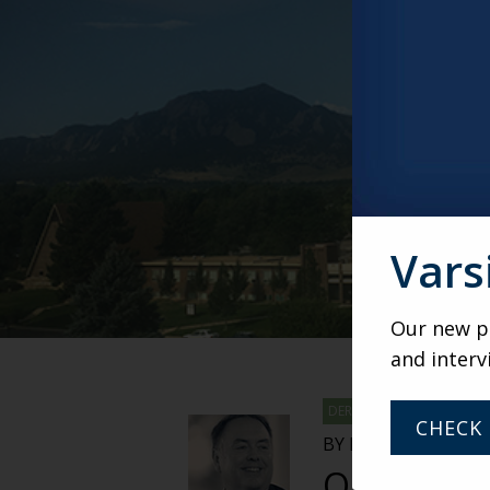
DEREK
BY DEREK DUNHAM,
Our Thre