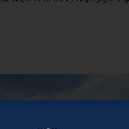
ity has a podcast!
dcast about longevity and aging offers fresh persp
iews with industry leaders.
IT OUT