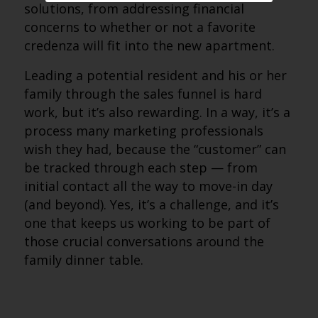
solutions, from addressing financial
concerns to whether or not a favorite
credenza will fit into the new apartment.
Leading a potential resident and his or her
family through the sales funnel is hard
work, but it’s also rewarding. In a way, it’s a
process many marketing professionals
wish they had, because the “customer” can
be tracked through each step — from
initial contact all the way to move-in day
(and beyond). Yes, it’s a challenge, and it’s
one that keeps us working to be part of
those crucial conversations around the
family dinner table.