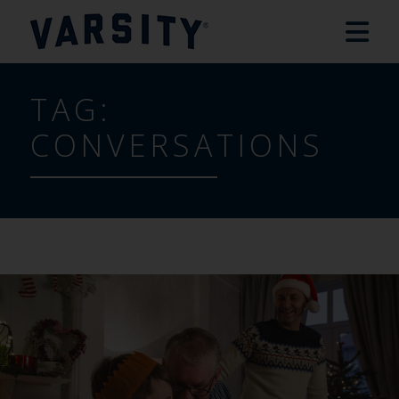
TAG:
CONVERSATIONS