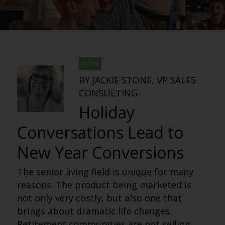
JACKIE
BY JACKIE STONE, VP SALES
CONSULTING
Holiday
Conversations Lead to
New Year Conversions
The senior living field is unique for many
reasons. The product being marketed is
not only very costly, but also one that
brings about dramatic life changes.
Retirement communities are not selling