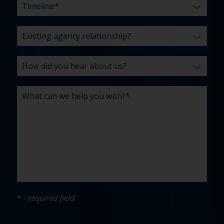
* - required field