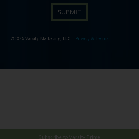
©2026 Varsity Marketing, LLC |
Privacy & Terms
Subscribe to
Varsity Prime