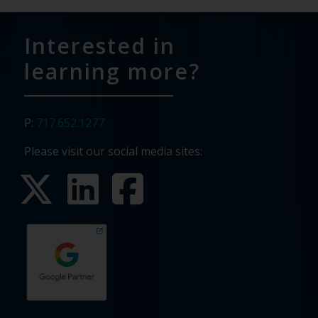
Interested in
learning more?
P:
717.652.1277
Please visit our social media sites: