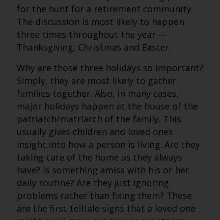
for the hunt for a retirement community.
The discussion is most likely to happen
three times throughout the year —
Thanksgiving, Christmas and Easter.
Why are those three holidays so important?
Simply, they are most likely to gather
families together. Also, in many cases,
major holidays happen at the house of the
patriarch/matriarch of the family. This
usually gives children and loved ones
insight into how a person is living. Are they
taking care of the home as they always
have? Is something amiss with his or her
daily routine? Are they just ignoring
problems rather than fixing them? These
are the first telltale signs that a loved one