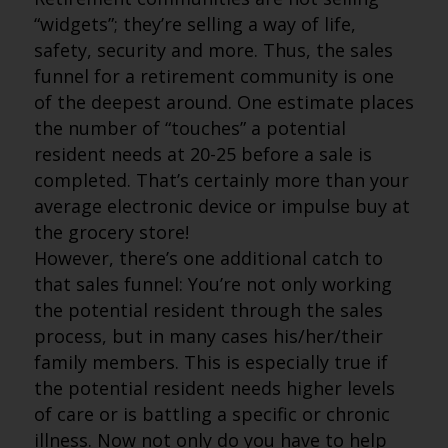
“widgets”; they’re selling a way of life,
safety, security and more. Thus, the sales
funnel for a retirement community is one
of the deepest around. One estimate places
the number of “touches” a potential
resident needs at 20-25 before a sale is
completed. That’s certainly more than your
average electronic device or impulse buy at
the grocery store!
However, there’s one additional catch to
that sales funnel: You’re not only working
the potential resident through the sales
process, but in many cases his/her/their
family members. This is especially true if
the potential resident needs higher levels
of care or is battling a specific or chronic
illness. Now not only do you have to help