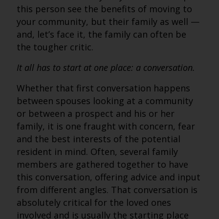
this person see the benefits of moving to
your community, but their family as well —
and, let’s face it, the family can often be
the tougher critic.
It all has to start at one place: a conversation.
Whether that first conversation happens
between spouses looking at a community
or between a prospect and his or her
family, it is one fraught with concern, fear
and the best interests of the potential
resident in mind. Often, several family
members are gathered together to have
this conversation, offering advice and input
from different angles. That conversation is
absolutely critical for the loved ones
involved and is usually the starting place