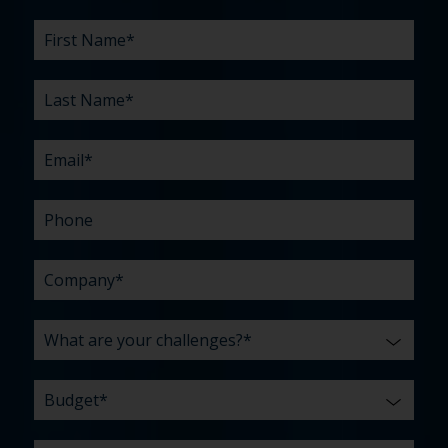
First
Last
Email
Phone
Company
What
Budget
Timeline
Existing
How
What
Name
Name
are
agency
did
can
*
*
*
*
your
relationship?
you
we
*
*
challenges?
hear
help
about
you
*
us?
with?
*