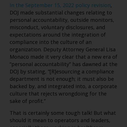
In the September 15, 2022 policy revision
,
DOJ made substantial changes relating to
personal accountability, outside monitors,
misconduct, voluntary disclosures, and
expectations around the integration of
compliance into the culture of an
organization. Deputy Attorney General Lisa
Monaco made it very clear that a new era of
“personal accountability” has dawned at the
DOJ by stating, “[R]esourcing a compliance
department is not enough; it must also be
backed by, and integrated into, a corporate
culture that rejects wrongdoing for the
sake of profit.”
That is certainly some tough talk! But what
should it mean to operators and leaders,