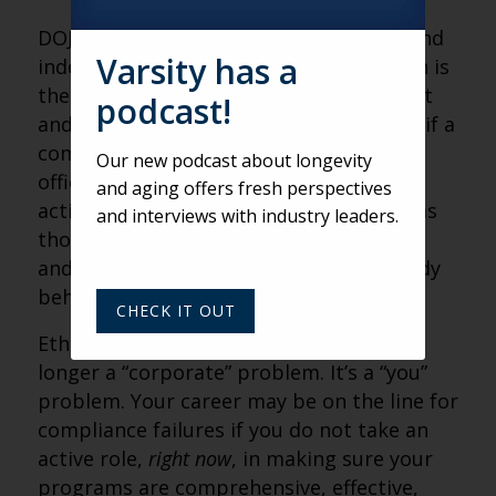
DOJ shared that an effective, updated, and
Varsity has a
independently reviewed compliance plan is
the best strategy to ward off misconduct
podcast!
and such a plan will likely be considered if a
compliance breach comes before DOJ
Our new podcast about longevity
officials. If your plan does not include
and aging offers fresh perspectives
actionable compliance incentives, such as
and interviews with industry leaders.
those tied to compensation, promotion,
and hiring practices, you are likely already
behind the proverbial “8 Ball.”
CHECK IT OUT
Ethical behavior and compliance are no
longer a “corporate” problem. It’s a “you”
problem. Your career may be on the line for
compliance failures if you do not take an
active role,
right now
, in making sure your
programs are comprehensive, effective,