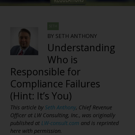
SETH
BY SETH ANTHONY
Understanding
Who is
Responsible for
Compliance Failures
(Hint: It’s You)
This article by
Seth Anthony
, Chief Revenue
Officer at LW Consulting, Inc., was originally
published at
LW-consult.com
and is reprinted
here with permission.