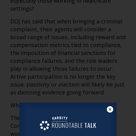
especially those working in healthcare
settings?
DOJ has said that when bringing a criminal
complaint, their agents will consider a
broad range of issues, including reward and
compensation metrics tied to compliance,
the imposition of financial sanctions for
compliance failures, and the role leaders
play in allowing those failures to occur.
Active participation is no longer the key
issue; passivity or inaction will likely be just
as damning evidence going forward.
What’s a provider to do?
The answer is simple. Pick up that
Compliance Program binder and get to
work!