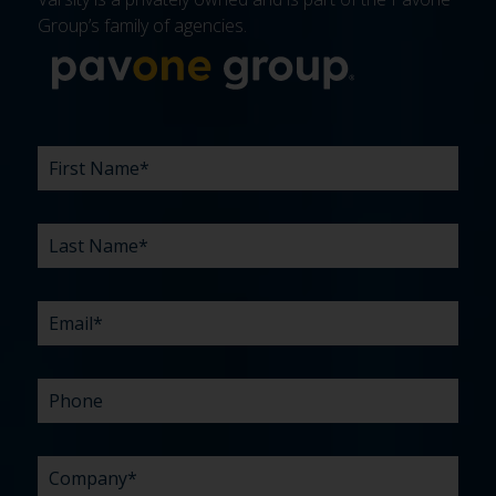
Group’s family of agencies.
More about 
FIRST
LAST
EMAIL
PHONE
COMPANY
WHAT
BUDGET
TIMELINE
EXISTING
HOW
WHAT
*
*
*
*
NAME
NAME
ARE
AGENCY
DID
CAN
*
*
YOUR
RELATIONSHIP?
YOU
WE
CHALLENGES?
HEAR
HELP
ABOUT
YOU
*
US?
WITH?
*