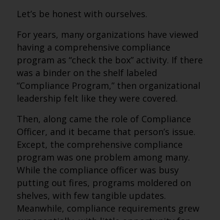
Let’s be honest with ourselves.
For years, many organizations have viewed
having a comprehensive compliance
program as “check the box” activity. If there
was a binder on the shelf labeled
“Compliance Program,” then organizational
leadership felt like they were covered.
Then, along came the role of Compliance
Officer, and it became that person’s issue.
Except, the comprehensive compliance
program was one problem among many.
While the compliance officer was busy
putting out fires, programs moldered on
shelves, with few tangible updates.
Meanwhile, compliance requirements grew