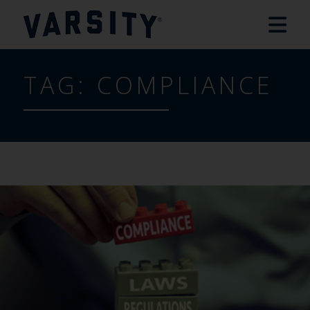
TAG:
COMPLIANCE