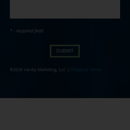
* - required field
SUBMIT
©2026 Varsity Marketing, LLC |
Privacy & Terms