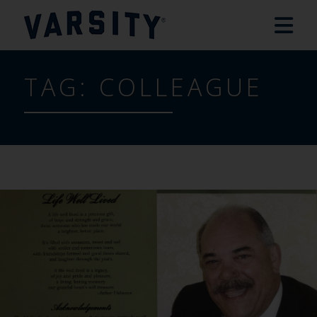
TAG:
COLLEAGUE