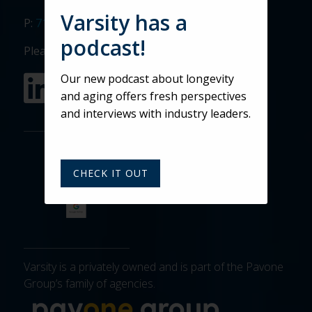
Varsity has a
P:
717.911.3268
podcast!
Please visit our social media sites:
Our new podcast about longevity
and aging offers fresh perspectives
and interviews with industry leaders.
CHECK IT OUT
Varsity is a privately owned and is part of the Pavone
Group’s family of agencies.
More about 