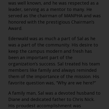
was well known, and he was respected as a
leader, serving as a mentor to many. He
served as the chairman of MANPHA and was
honored with the prestigious Chairman’s
Award.
Edenwald was as much a part of Sal as he
was a part of the community. His desire to
keep the campus modern and fresh has
been an important part of the
organization’s success. Sal treated his team
members like family and always reminded
them of the importance of the mission. His
favorite question was, “Why are we here?”
A family man, Sal was a devoted husband to
Diane and dedicated father to Chris Nick.
His proudest accomplishment was