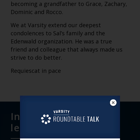
becoming a grandfather to Grace, Zachary,
Dominic and Rocco.
We at Varsity extend our deepest
condolences to Sal’s family and the
Edenwald organization. He was a true
friend and colleague that always made us
strive to do better.
Requiescat in pace
Interested in
learning more?