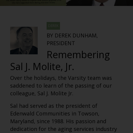
DEREK
BY DEREK DUNHAM,
PRESIDENT
Remembering
Sal J. Molite, Jr.
Over the holidays, the Varsity team was
saddened to learn of the passing of our
colleague, Sal J. Molite Jr.
Sal had served as the president of
Edenwald Communities in Towson,
Maryland, since 1988. His passion and
dedication for the aging services industry