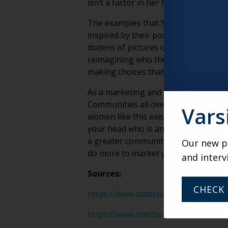
isn’t a factor in her happiness.
The examples that Slater and Apfel 
inspired by their posts and taking ac
dozens of pictures of regular, every
reimagining who they are. They aren’
making choices that make them feel go
As a marketing and branding agency t
Communities all over the country want
Vars
women like this exist in every commu
your head who is an “accidental icon
a greater community that is actively 
Our new po
do more to market your community th
and interv
Sources:
CHECK 
https://www.statista.com/statistics
https://www.thestar.com/life/2018/