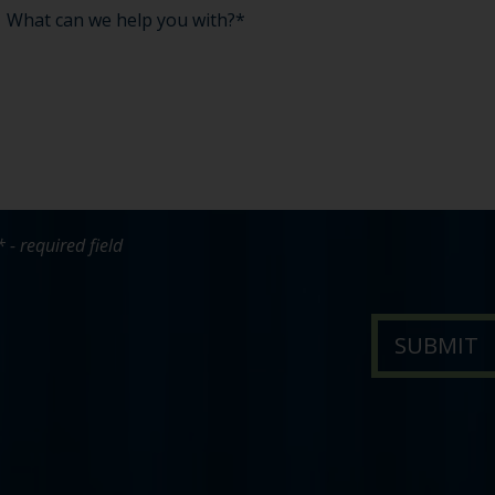
* - required field