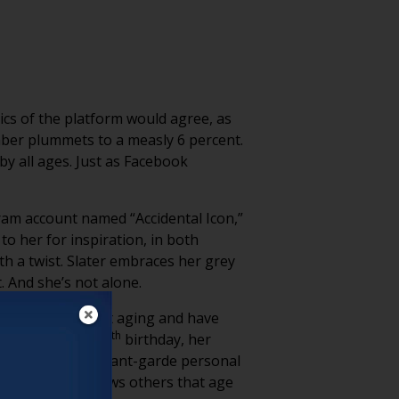
ics of the platform would agree, as
umber plummets to a measly 6 percent.
by all ages. Just as Facebook
ram account named “Accidental Icon,”
o her for inspiration, in both
th a twist. Slater embraces her grey
. And she’s not alone.
d trying to fight aging and have
th
e nearing her 100
birthday, her
o tone down her avant-garde personal
orward as she shows others that age