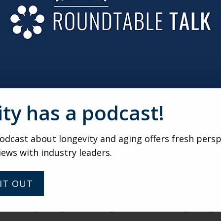
are setting aren’t just being viewed and applauded by the f
tion to make themselves feel better. If you search #Accidenta
day women who are trying out new fashion choices, changing
t conforming to the age-based stereotypes that society is 
od and reflect their personal values, interests and beliefs.
hat specializes in working with older adults, we see huge p
 to show that they are “active and vibrant.” Slater and Apfel
ity has a podcast!
nity. We bet that you can think of at least one woman in yo
.” Don’t just try to use your #AccidentalIcons for marketin
changing the way the world looks at age and beauty. Their su
dcast about longevity and aging offers fresh persp
an any advertisement will.
iews with industry leaders.
IT OUT
/248769/age-distribution-of-worldwide-instagram-users/
06/20/instagrams-glamourous-grandmas-are-taking-on-aging