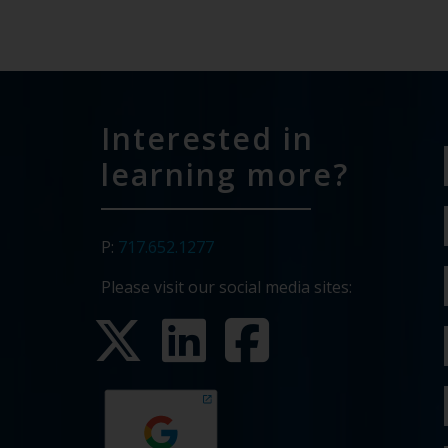
Interested in
learning more?
P:
717.652.1277
Please visit our social media sites: