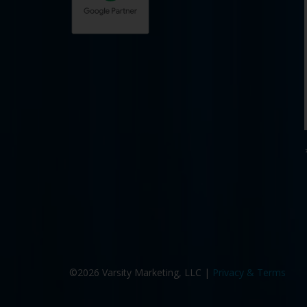
©2026 Varsity Marketing, LLC |
Privacy & Terms