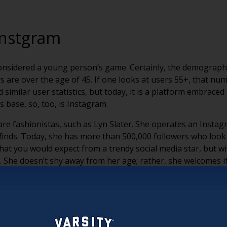
Instgram
y considered a young person’s game. Certainly, the demograph
rs are over the age of 45. If one looks at users 55+, that n
milar user statistics, but today, it is a platform embraced 
s base, so, too, is Instagram.
re fashionistas, such as Lyn Slater. She operates an Instag
finds. Today, she has more than 500,000 followers who look t
at you would expect from a trendy social media star, but wi
le. She doesn’t shy away from her age; rather, she welcomes it
on Instagram and other platforms, of women who have stoppe
s as another great example of this movement. While she may b
 spent her life in the fashion industry and sees no reason t
ound and large on her face, she continues to drive fashion f