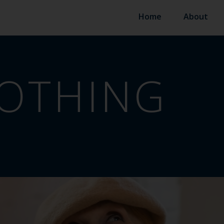
Home
About
OTHING