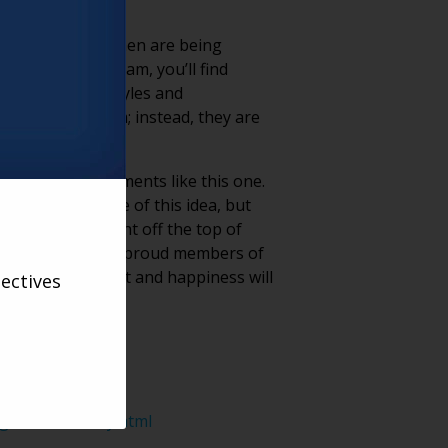
ashion scene. Women are being
lIcon on Instagram, you’ll find
 up their hair styles and
imposing on them; instead, they are
otential in movements like this one.
 are the epitome of this idea, but
ur community right off the top of
g; raise them up as proud members of
ccess, fulfillment and happiness will
ectives
-with-audacity.html