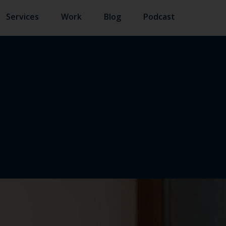
Services
Work
Blog
Podcast