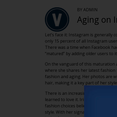
BY ADMIN
Aging on 
Let’s face it: Instagram is generall
only 15 percent of all Instagram use
There was a time when Facebook had si
“matured” by adding older users to it
On the vanguard of this maturation a
where she shares her latest fashion 
fashion and aging. Her photos are wh
hair, making it a key part of her sty
There is an increasing trend, both 
learned to love it. Iris Apfel serve
fashion choices belie her age. Apfel
style. With her signature glasses, r