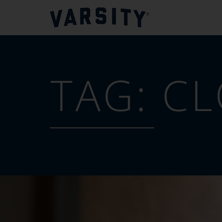
TAG:
CL