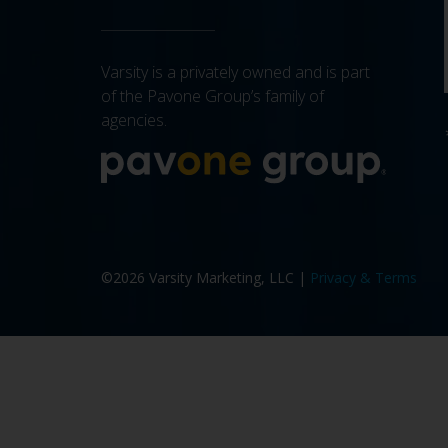
Varsity is a privately owned and is part
of the Pavone Group’s family of
agencies.
More a
©2026 Varsity Marketing, LLC |
Privacy & Terms