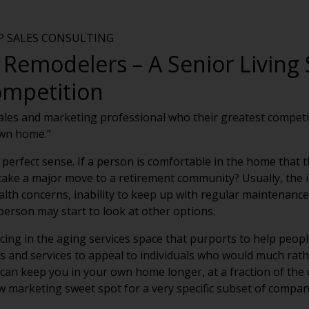
VP SALES CONSULTING
Remodelers – A Senior Living 
ompetition
sales and marketing professional who their greatest competit
own home.”
 perfect sense. If a person is comfortable in the home that th
ke a major move to a retirement community? Usually, the i
alth concerns, inability to keep up with regular maintenance
erson may start to look at other options.
ing in the aging services space that purports to help people
ts and services to appeal to individuals who would much rat
 can keep you in your own home longer, at a fraction of the
w marketing sweet spot for a very specific subset of comp