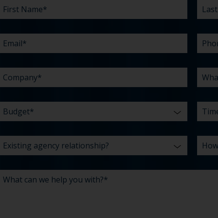
NAME
AGENCY
CAN
NAM
ARE
DID
*
RELATIONSHIP?
WE
YOU
YOU
HELP
CHAL
HEAR
YOU
ABO
*
WITH?
US?
*