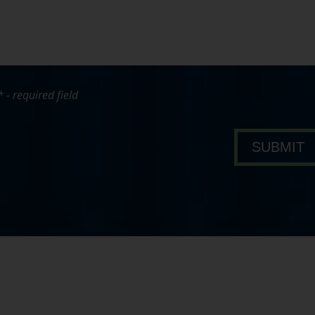
* - required field
bout Pavone Group
SUBMIT