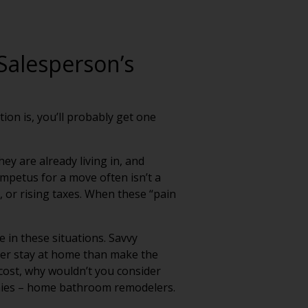
Salesperson’s
ion is, you’ll probably get one
ey are already living in, and
mpetus for a move often isn’t a
, or rising taxes. When these “pain
 in these situations. Savvy
her stay at home than make the
 cost, why wouldn’t you consider
anies – home bathroom remodelers.