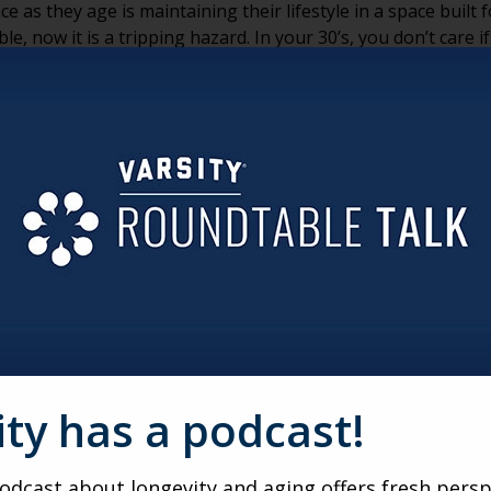
e as they age is maintaining their lifestyle in a space buil
e, now it is a tripping hazard. In your 30’s, you don’t care i
 are important additions. Also, as human beings, when we are
nd the bathroom. Bedrooms can be pretty easy to rearrange 
e is brought in. But, a bathroom is a different story.
 aged 55 and older found that more than half are in the mi
for a minute. More than half of the key demographic for seni
r, rather than to look at other housing options. The avera
 we can take an educated guess that someone who spends a s
ity in mind, is far less likely to consider making a big move
ajority of these remodels. Nearly half of those doing bathro
 of all remodels results in the removal of the bathtub. 84% o
nd vanities. Oh, and these aren’t DIY renovations; 83% of p
mber does appear to be shrinking.)
ity has a podcast!
are useful, what does it really mean to senior living marketi
iggest competition. But, now is the time to start thinking o
modeling your bathroom when you can move into a brand n
dcast about longevity and aging offers fresh persp