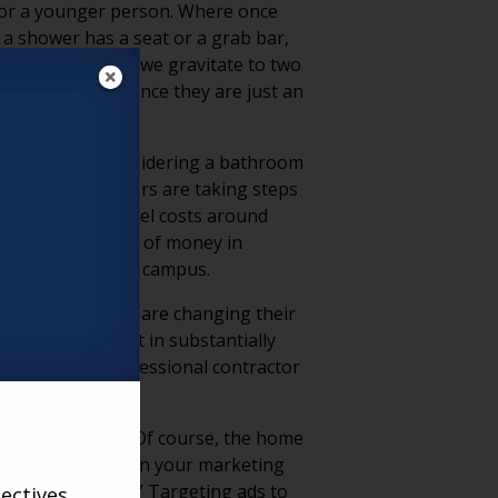
t for a younger person. Where once
f a shower has a seat or a grab bar,
 feeling unwell, we gravitate to two
and refurnish since they are just an
dst of or are considering a bathroom
or living marketers are taking steps
ge bathroom remodel costs around
ignificant amount of money in
 to a senior living campus.
om remodels (47%) are changing their
f remodels result in substantially
eople hire a professional contractor
ng professionals? Of course, the home
utside of the box on your marketing
ew home today?” Targeting ads to
ectives