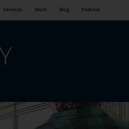
Services
Work
Blog
Podcast
Y