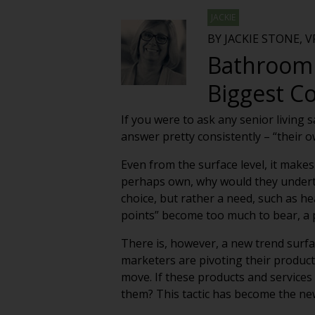
JACKIE
BY JACKIE STONE, 
Bathroom 
Biggest C
If you were to ask any senior living 
answer pretty consistently – “their 
Even from the surface level, it makes
perhaps own, why would they underta
choice, but rather a need, such as he
points” become too much to bear, a p
There is, however, a new trend surfac
marketers are pivoting their produc
move. If these products and services
them? This tactic has become the ne