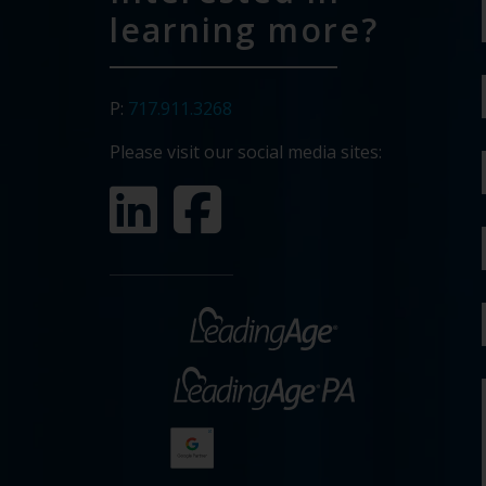
learning more?
P:
717.911.3268
Please visit our social media sites: