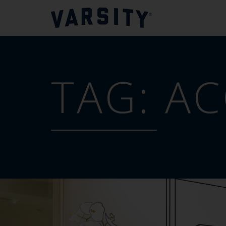
TAG:
AC