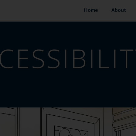
Home
About
CESSIBILIT