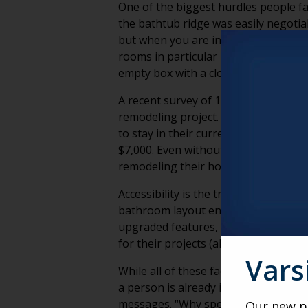
One of the biggest hurdles people fac
the bathtub ridge was easily negotiabl
but when you are in your 80’s, these
rooms in particular – the bedroom a
empty box with a closet until furnitur
A recent survey of 1,100 homeowners
remodeling project. Let that sink in 
to stay in their current home longe
$7,000. Even without specific data,
remodeling their home, with accessibil
Accessibility is the true goal in a m
bathroom layout entirely, and a third
upgraded features, such as showers a
for their projects (although this nu
Vars
While all of these facts and figures 
a person is already in remains our b
messages. “Why spend thousands re
Our new po