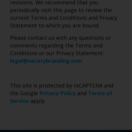
revisions. We recommend that you
periodically visit this page to review the
current Terms and Conditions and Privacy
Statement to which you are bound.
Please contact us with any questions or
comments regarding the Terms and
Conditions or our Privacy Statement:
legal@varsitybranding.com
This site is protected by reCAPTCHA and
the Google
Privacy Policy
and
Terms of
Service
apply.