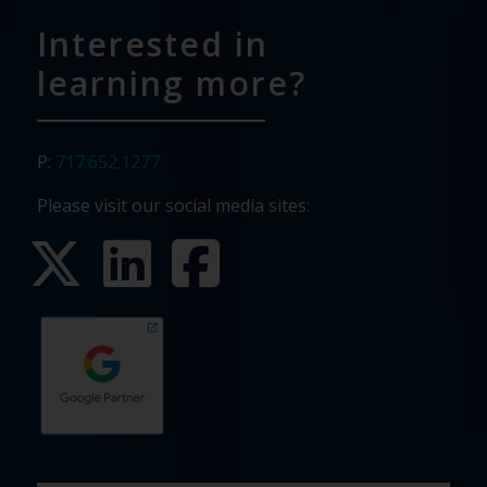
Interested in
learning more?
P:
717.652.1277
Please visit our social media sites:
First
Last
Email
Phone
Company
What
Budget
Timeline
Existing
How
What