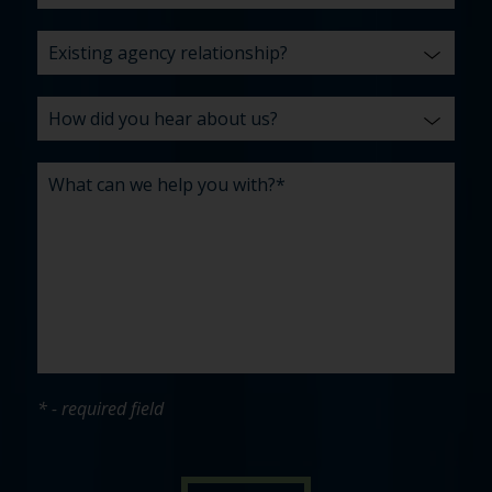
* - required field