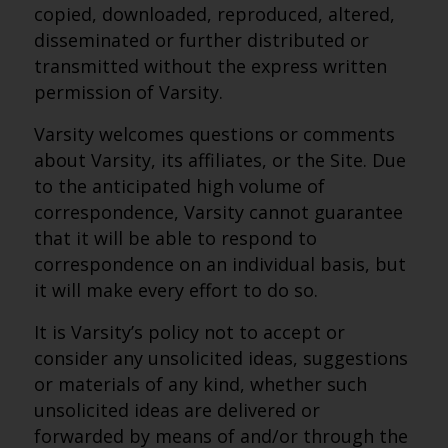
copied, downloaded, reproduced, altered,
disseminated or further distributed or
transmitted without the express written
permission of Varsity.
Varsity welcomes questions or comments
about Varsity, its affiliates, or the Site. Due
to the anticipated high volume of
correspondence, Varsity cannot guarantee
that it will be able to respond to
correspondence on an individual basis, but
it will make every effort to do so.
It is Varsity’s policy not to accept or
consider any unsolicited ideas, suggestions
or materials of any kind, whether such
unsolicited ideas are delivered or
forwarded by means of and/or through the