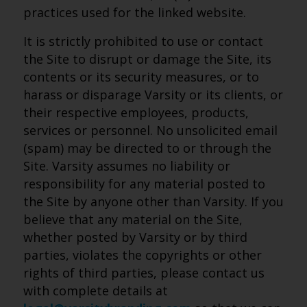
practices used for the linked website.
It is strictly prohibited to use or contact
the Site to disrupt or damage the Site, its
contents or its security measures, or to
harass or disparage Varsity or its clients, or
their respective employees, products,
services or personnel. No unsolicited email
(spam) may be directed to or through the
Site. Varsity assumes no liability or
responsibility for any material posted to
the Site by anyone other than Varsity. If you
believe that any material on the Site,
whether posted by Varsity or by third
parties, violates the copyrights or other
rights of third parties, please contact us
with complete details at