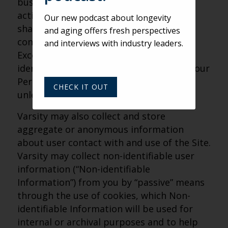
business and the Site or administer
activities on our behalf, and Varsity may
Our new podcast about longevity
share Personal Information with these
and aging offers fresh perspectives
contractors for those limited purposes.
and interviews with industry leaders.
Except for those third-party contractors
identified herein, Varsity will not share your
Personal Information with third parties,
CHECK IT OUT
unless you allow us to.
Varsity may also collect and store
aggregate or anonymous information
about user contact with and use of the Site.
Varsity may collect non-identifiable user
information (“Non-identifiable
Information”) from you by “passive” means
through the use of cookies, which Non-
identifiable Information will be used for
internal or archival purposes and to help