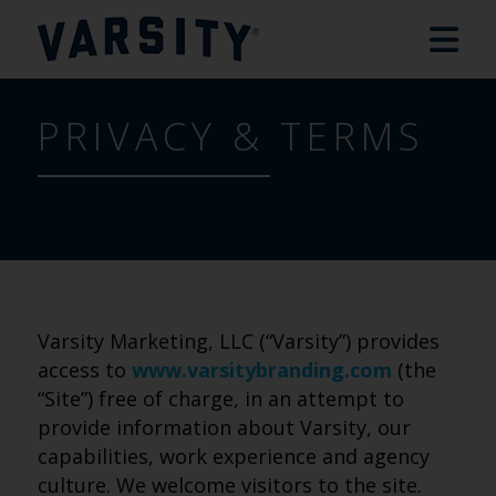
PRIVACY & TERMS
Varsity Marketing, LLC (“Varsity”) provides
access to
www.varsitybranding.com
(the
“Site”) free of charge, in an attempt to
provide information about Varsity, our
capabilities, work experience and agency
culture. We welcome visitors to the site.