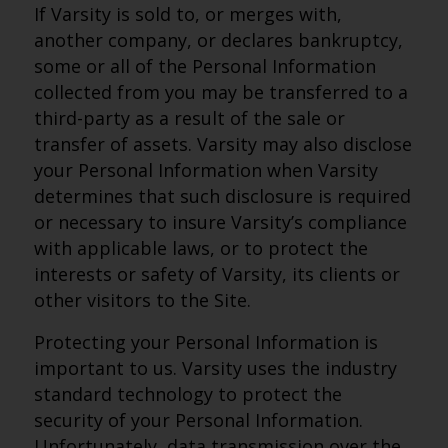
If Varsity is sold to, or merges with,
another company, or declares bankruptcy,
some or all of the Personal Information
collected from you may be transferred to a
third-party as a result of the sale or
transfer of assets. Varsity may also disclose
your Personal Information when Varsity
determines that such disclosure is required
or necessary to insure Varsity’s compliance
with applicable laws, or to protect the
interests or safety of Varsity, its clients or
other visitors to the Site.
Protecting your Personal Information is
important to us. Varsity uses the industry
standard technology to protect the
security of your Personal Information.
Unfortunately, data transmission over the