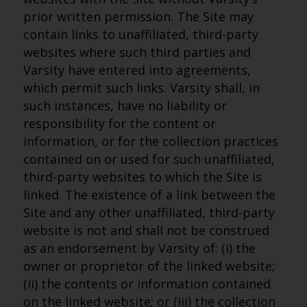
prior written permission. The Site may
contain links to unaffiliated, third-party
websites where such third parties and
Varsity have entered into agreements,
which permit such links. Varsity shall, in
such instances, have no liability or
responsibility for the content or
information, or for the collection practices
contained on or used for such unaffiliated,
third-party websites to which the Site is
linked. The existence of a link between the
Site and any other unaffiliated, third-party
website is not and shall not be construed
as an endorsement by Varsity of: (i) the
owner or proprietor of the linked website;
(ii) the contents or information contained
on the linked website; or (iii) the collection