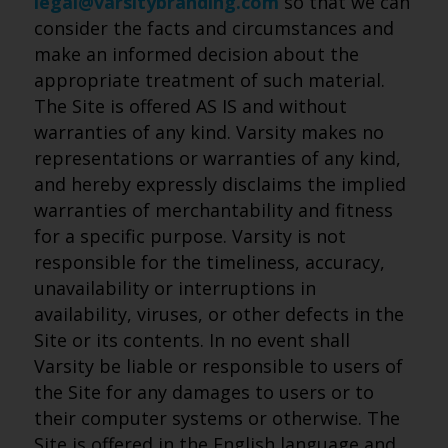
legal@varsitybranding.com
so that we can
consider the facts and circumstances and
make an informed decision about the
appropriate treatment of such material.
The Site is offered AS IS and without
warranties of any kind. Varsity makes no
representations or warranties of any kind,
and hereby expressly disclaims the implied
warranties of merchantability and fitness
for a specific purpose. Varsity is not
responsible for the timeliness, accuracy,
unavailability or interruptions in
availability, viruses, or other defects in the
Site or its contents. In no event shall
Varsity be liable or responsible to users of
the Site for any damages to users or to
their computer systems or otherwise. The
Site is offered in the English language and