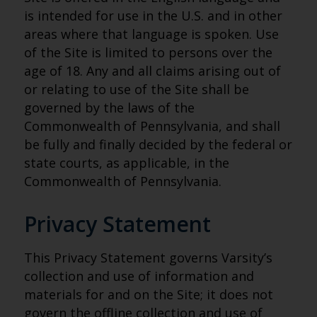
is intended for use in the U.S. and in other
areas where that language is spoken. Use
of the Site is limited to persons over the
age of 18. Any and all claims arising out of
or relating to use of the Site shall be
governed by the laws of the
Commonwealth of Pennsylvania, and shall
be fully and finally decided by the federal or
state courts, as applicable, in the
Commonwealth of Pennsylvania.
Privacy Statement
This Privacy Statement governs Varsity’s
collection and use of information and
materials for and on the Site; it does not
govern the offline collection and use of