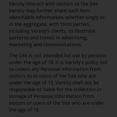
Varsity interact with visitors to the Site.
Varsity may further share such Non-
identifiable Information, whether singly or
in the aggregate, with third parties,
including Varsity’s clients, to illustrate
patterns and trends in advertising,
marketing and communications.
The Site is not intended for use by persons
under the age of 18. It is Varsity’s policy not
to collect any Personal Information from
visitors to or users of the Site who are
under the age of 13. Varsity shall not be
responsible or liable for the collection or
storage of Personal Information from
visitors or users of the Site who are under
the age of 18.