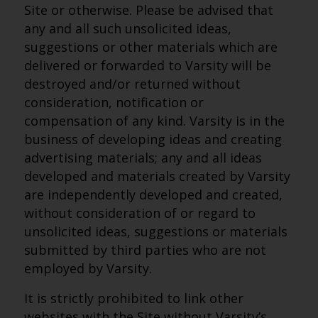
Site or otherwise. Please be advised that
any and all such unsolicited ideas,
suggestions or other materials which are
delivered or forwarded to Varsity will be
destroyed and/or returned without
consideration, notification or
compensation of any kind. Varsity is in the
business of developing ideas and creating
advertising materials; any and all ideas
developed and materials created by Varsity
are independently developed and created,
without consideration of or regard to
unsolicited ideas, suggestions or materials
submitted by third parties who are not
employed by Varsity.
It is strictly prohibited to link other
websites with the Site without Varsity’s