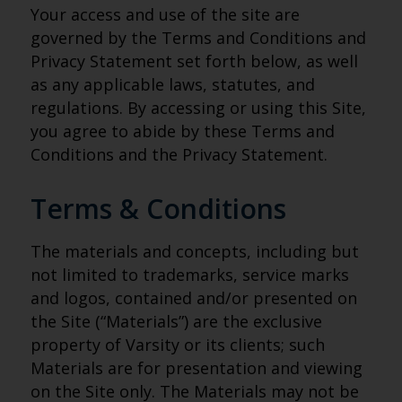
Your access and use of the site are
governed by the Terms and Conditions and
Privacy Statement set forth below, as well
as any applicable laws, statutes, and
regulations. By accessing or using this Site,
you agree to abide by these Terms and
Conditions and the Privacy Statement.
Terms & Conditions
The materials and concepts, including but
not limited to trademarks, service marks
and logos, contained and/or presented on
the Site (“Materials”) are the exclusive
property of Varsity or its clients; such
Materials are for presentation and viewing
on the Site only. The Materials may not be