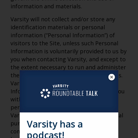
information and materials.
Varsity will not collect and/or store any
identification materials or personal
information (“Personal Information”) of
visitors to the Site, unless such Personal
Information is voluntarily provided to us by
you when contacting Varsity, and except to
the extent necessary to run and administer
the Site and to operate Varsity’s business.
Varsity will only use such Personal
Information to contact you, to provide you
with information you may request, to
periodically send you information about
Varsity, or for Varsity’s internal or archival
Varsity has a
purposes. Varsity may use third-party
contractors to help us operate our
podcast!