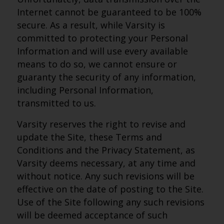
Internet cannot be guaranteed to be 100%
secure. As a result, while Varsity is
committed to protecting your Personal
Information and will use every available
means to do so, we cannot ensure or
guaranty the security of any information,
including Personal Information,
transmitted to us.
Varsity reserves the right to revise and
update the Site, these Terms and
Conditions and the Privacy Statement, as
Varsity deems necessary, at any time and
without notice. Any such revisions will be
effective on the date of posting to the Site.
Use of the Site following any such revisions
will be deemed acceptance of such