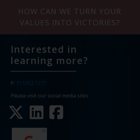
HOW CAN WE TURN YOUR
VALUES INTO VICTORIES?
Interested in
learning more?
P:
717.652.1277
Please visit our social media sites: