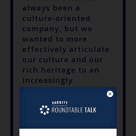
always been a
culture-oriented
company, but we
wanted to more
effectively articulate
our culture and our
rich heritage to an
increasingly
demanding
consumer. That is
why we engaged
Varsity. They
understand the ”why”