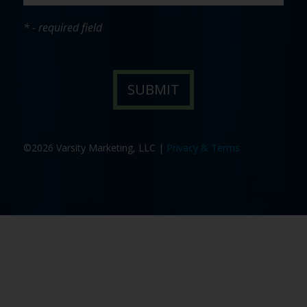
* - required field
©2026 Varsity Marketing, LLC |
Privacy & Terms