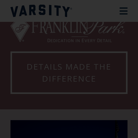
DETAILS MADE THE
DIFFERENCE