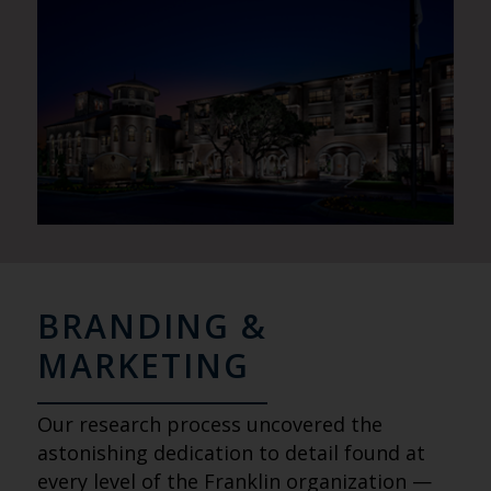
BRANDING &
MARKETING
Our research process uncovered the
astonishing dedication to detail found at
every level of the Franklin organization —