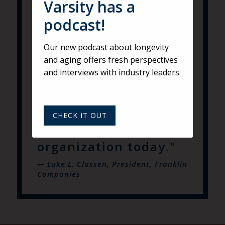
Varsity has a
of companies and
podcast!
provided the
guidance and process
Our new podcast about longevity
to develop a value
and aging offers fresh perspectives
and interviews with industry leaders.
proposition that is
clearly rooted in our
founders’ values that
CHECK IT OUT
permeate our
organization today."
— Luke L. Classen, President, Franklin
Companies