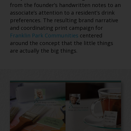
from the founder’s handwritten notes to an
associate’s attention to a resident’s drink
preferences. The resulting brand narrative
and coordinating print campaign for
Franklin Park Communities
centered
around the concept that the little things
are actually the big things.