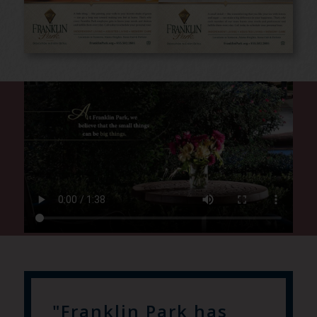
"Franklin Park has