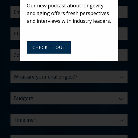
US?
WITH?
Our new podcast about longevity
*
and aging offers fresh perspectives
and interviews with industry leaders.
CHECK IT OUT