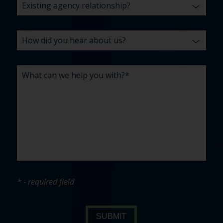
* - required field
SUBMIT