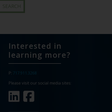
Interested in
learning more?
P:
717.911.3268
Please visit our social media sites: