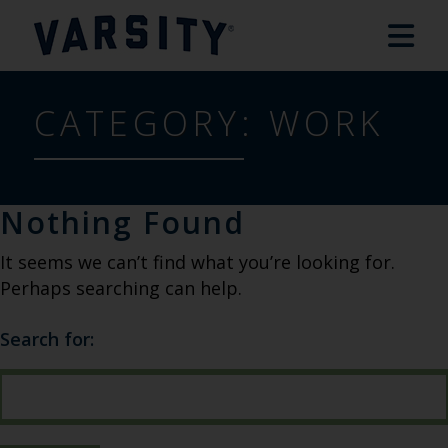
CATEGORY:
WORK
Nothing Found
It seems we can’t find what you’re looking for.
Perhaps searching can help.
Search for: