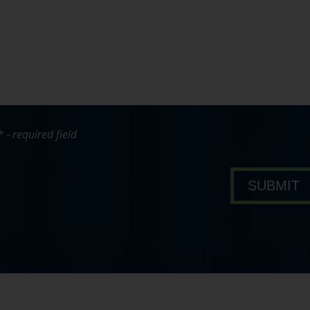
* - required field
bout Pavone Group
SUBMIT