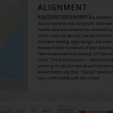
ALIGNMENT
Augustana Care and Elim Care wanted to
was to become one nonprofit, faith-bas
health care and community-centered serv
fresh, unifying identity, we worked th
included naming, logo design, a brand 
Research with hundreds of key stakeholde
referenced essential healing oil that no
roots. The brand launch — which include
planting of cassia trees at each locati
stakeholders say that “Cassia” seems lik
very comfortable with the choice.