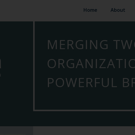
Home
About
MERGING TW
ORGANIZATI
POWERFUL B