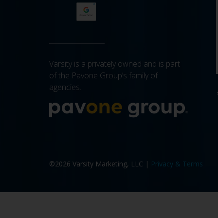
Varsity is a privately owned and is part
of the Pavone Group’s family of
agencies.
More a
©2026 Varsity Marketing, LLC |
Privacy & Terms