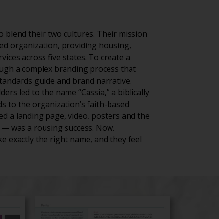
 blend their two cultures. Their mission
ed organization, providing housing,
ices across five states. To create a
rough a complex branding process that
standards guide and brand narrative.
rs led to the name “Cassia,” a biblically
ds to the organization’s faith-based
d a landing page, video, posters and the
on — was a rousing success. Now,
e exactly the right name, and they feel