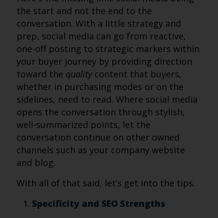
the start and not the end to the
conversation. With a little strategy and
prep, social media can go from reactive,
one-off posting to strategic markers within
your buyer journey by providing direction
toward the
quality
content that buyers,
whether in purchasing modes or on the
sidelines, need to read. Where social media
opens the conversation through stylish,
well-summarized points, let the
conversation continue on other owned
channels such as your company website
and blog.
With all of that said, let’s get into the tips.
Specificity and SEO Strengths