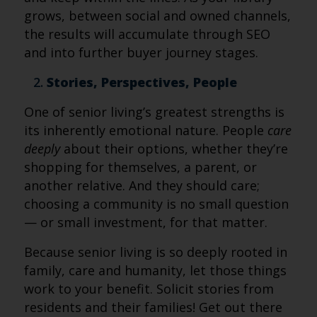
grows, between social and owned channels,
the results will accumulate through SEO
and into further buyer journey stages.
Stories, Perspectives, People
One of senior living’s greatest strengths is
its inherently emotional nature. People
care
deeply
about their options, whether they’re
shopping for themselves, a parent, or
another relative. And they should care;
choosing a community is no small question
— or small investment, for that matter.
Because senior living is so deeply rooted in
family, care and humanity, let those things
work to your benefit. Solicit stories from
residents and their families! Get out there