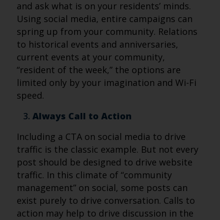
and ask what is on your residents’ minds.
Using social media, entire campaigns can
spring up from your community. Relations
to historical events and anniversaries,
current events at your community,
“resident of the week,” the options are
limited only by your imagination and Wi-Fi
speed.
Always Call to Action
Including a CTA on social media to drive
traffic is the classic example. But not every
post should be designed to drive website
traffic. In this climate of “community
management” on social, some posts can
exist purely to drive conversation. Calls to
action may help to drive discussion in the