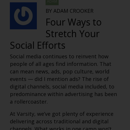
ADAM
BY ADAM CROOKER
Four Ways to
Stretch Your
Social Efforts
Social media continues to reinvent how
people of all ages find information. That
can mean news, ads, pop culture, world
events — did I mention ads? The rise of
digital channels, social media included, to
predominance within advertising has been
a rollercoaster.
At Varsity, we’ve got plenty of experience
delivering across traditional and digital
channels. What works in one camp won’t