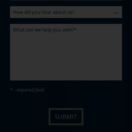
* - required field