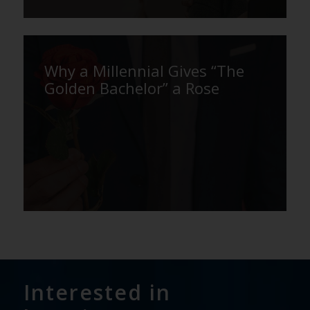
Why a Millennial Gives “The
Golden Bachelor” a Rose
Interested in