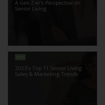
A Gen Z-er’s Perspective on
Senior Living
DEREK
2023’s Top 11 Senior Living
Sales & Marketing Trends