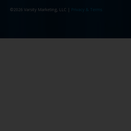
©2026 Varsity Marketing, LLC |
Privacy & Terms