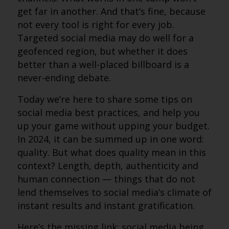
get far in another. And that’s fine, because
not every tool is right for every job.
Targeted social media may do well for a
geofenced region, but whether it does
better than a well-placed billboard is a
never-ending debate.
Today we’re here to share some tips on
social media best practices, and help you
up your game without upping your budget.
In 2024, it can be summed up in one word:
quality. But what does quality mean in this
context? Length, depth, authenticity and
human connection — things that do not
lend themselves to social media’s climate of
instant results and instant gratification.
Here’s the missing link: social media being