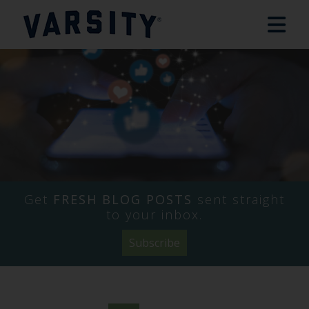
Get
FRESH BLOG POSTS
sent straight
to your inbox.
Subscribe