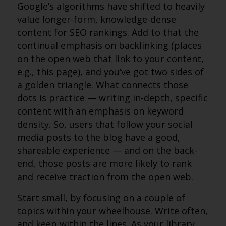
Google’s algorithms have shifted to heavily
value longer-form, knowledge-dense
content for SEO rankings. Add to that the
continual emphasis on backlinking (places
on the open web that link to your content,
e.g., this page), and you’ve got two sides of
a golden triangle. What connects those
dots is practice — writing in-depth, specific
content with an emphasis on keyword
density. So, users that follow your social
media posts to the blog have a good,
shareable experience — and on the back-
end, those posts are more likely to rank
and receive traction from the open web.
Start small, by focusing on a couple of
topics within your wheelhouse. Write often,
and keep within the lines. As your library