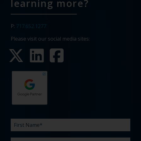
learning more?
P:
717.652.1277
Please visit our social media sites:
First
Last
Email
Phone
Company
What
Budget
Timeline
Existing
How
What
Name
Name
are
agency
did
can
*
*
*
*
your
relationship?
you
we
*
*